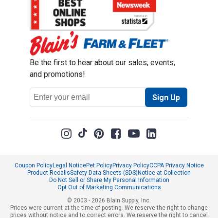
Be the first to hear about our sales, events,
and promotions!
Email
Sign Up
Address
Coupon Policy
Legal Notice
Pet Policy
Privacy Policy
CCPA Privacy Notice
Product Recalls
Safety Data Sheets (SDS)
Notice at Collection
Do Not Sell or Share My Personal Information
Opt Out of Marketing Communications
© 2003 - 2026 Blain Supply, Inc.
Prices were current at the time of posting. We reserve the right to change
prices without notice and to correct errors. We reserve the right to cancel