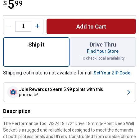
5
$
$5.99
99
Product Options
Add to Cart
Quantity: 1, 1/2" Dr. 18mm 6pt Deep Socket
Ship it
Drive Thru
Find Your Store
To check local availability
Shipping estimate is not available for null
Set Your ZIP Code
Join Rewards
to earn 5.99 points
with this
purchase!
Description
The Performance Tool W32418 1/2" Drive 18mm 6-Point Deep Well
Socket is a rugged and reliable tool designed to meet the demands
of both professionals and DIYers. Constructed from durable chrome