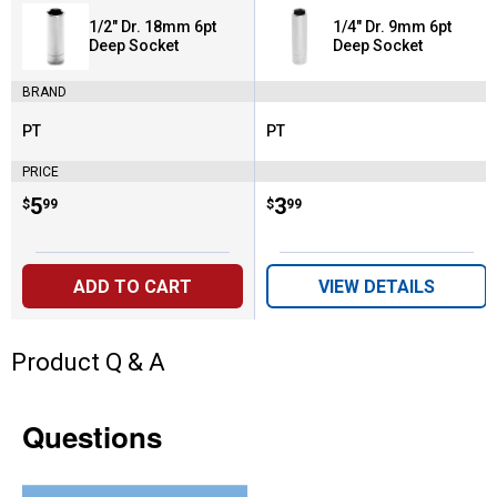
1/2" Dr. 18mm 6pt
1/4" Dr. 9mm 6pt
Deep Socket
Deep Socket
BRAND
PT
PT
Brand:
Brand:
PRICE
Price:
.
5
Price:
.
3
$
99
$
99
ADD TO CART
VIEW DETAILS
Product Q & A
Questions