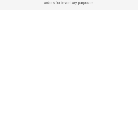
orders for inventory purposes.