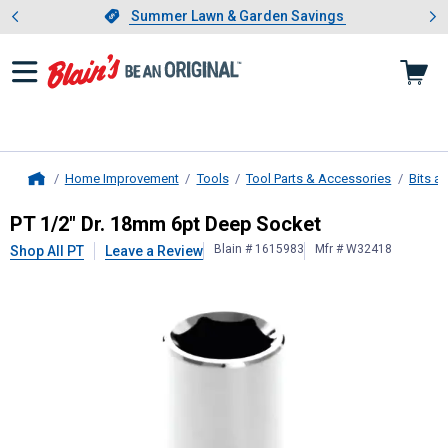
Showing slide 1 of 4: Summer L
es
Slide 1 of 4.
Summer Lawn & Garden Savings
Summer Lawn & Garden Savings
Home Improvement
Tools
Tool Parts & Accessories
Bits a
Home
PT
1/2" Dr. 18mm 6pt Deep Socket
PT 1/2" Dr. 18mm 6pt Deep Socket
Blain # 1615983
Mfr # W32418
Shop All PT
Leave a Review