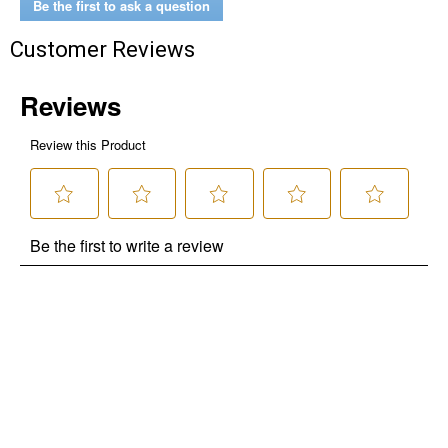
Be the first to ask a question
Customer Reviews