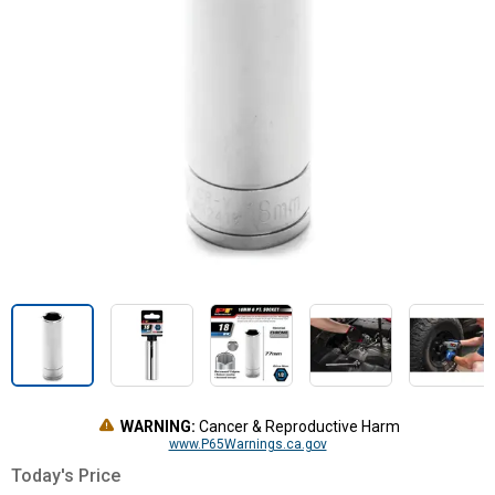
WARNING:
Cancer & Reproductive Harm
www.P65Warnings.ca.gov
Today's Price