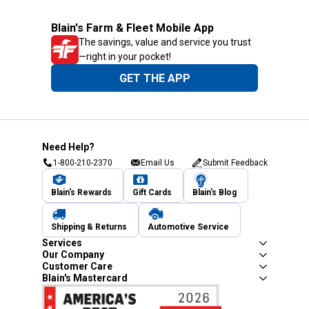
Blain's Farm & Fleet Mobile App
The savings, value and service you trust
—right in your pocket!
GET THE APP
Need Help?
1-800-210-2370
Email Us
Submit Feedback
Blain's Rewards
Gift Cards
Blain's Blog
Shipping & Returns
Automotive Service
Services
Our Company
Customer Care
Blain's Mastercard