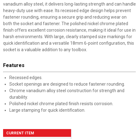
vanadium alloy steel, it delivers long-lasting strength and can handle
heavy-duty use with ease. Its recessed edge design helps prevent
fastener rounding, ensuring a secure grip and reducing wear on
both the socket and fastener. The polished nickel chrome plated
finish offers excellent corrosion resistance, making it ideal for use in
harsh environments. With large, clearly stamped size markings for
quick identification and a versatile 18mm 6-point configuration, this
socket is a valuable addition to any toolbox.
Features
Recessed edges.
Socket openings are designed to reduce fastener rounding.
Chrome vanadium alloy steel construction for strength and
durability.
Polished nickel chrome plated finish resists corrosion.
Large stamping for quick identification.
CURRENT ITEM