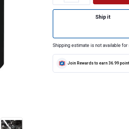
Quantity: 1, 3/4" 
Ship it
Shipping estimate is not available for 
Join Rewards
to earn 36.99 poin