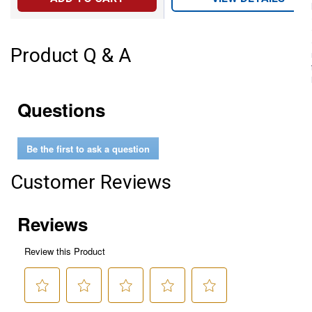
Product Q & A
Questions
Be the first to ask a question
Customer Reviews