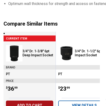
Optimum wall thickness for strength and access on fastener
Compare Similar Items
CURRENT ITEM
3/4" Dr. 1-3/8" 6pt
3/4" Dr. 1-1/2" 6pt
Deep Impact Socket
Impact Socket
BRAND
PT
PT
Brand:
Brand:
PRICE
Price:
.
36
Price:
.
23
$
99
$
99
ADD TO CART
VIEW DETAILS