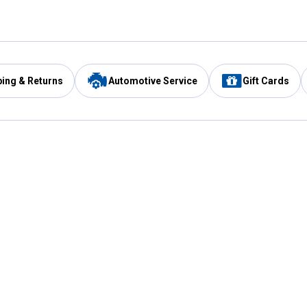
ping & Returns
Automotive Service
Gift Cards
Services
Our Compan
Automotive Service
Blain's Rewards
Drive Thru Pickup
Mobile App
Same Day Local Delivery
About Us
Registries & Lists
Blain's Blog
FARMS Service
Careers at Blain
Gift Cards
Real Estate
Extended Service Program
Small Engine Repair
Blain's Mast