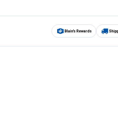
Blain's Rewards
Ship
Be the first to hear about our sales, events,
and promotions!
Email
Sign
Address
Up