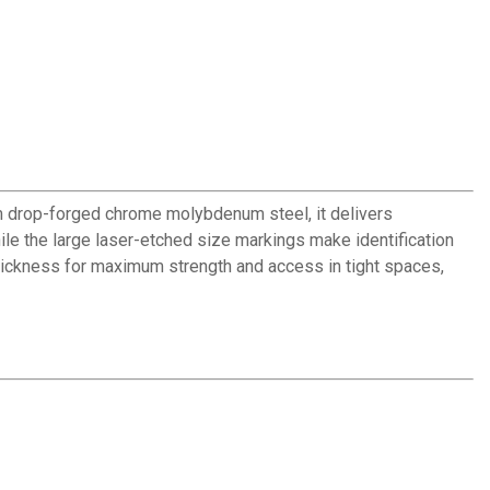
 drop-forged chrome molybdenum steel, it delivers
ile the large laser-etched size markings make identification
 thickness for maximum strength and access in tight spaces,