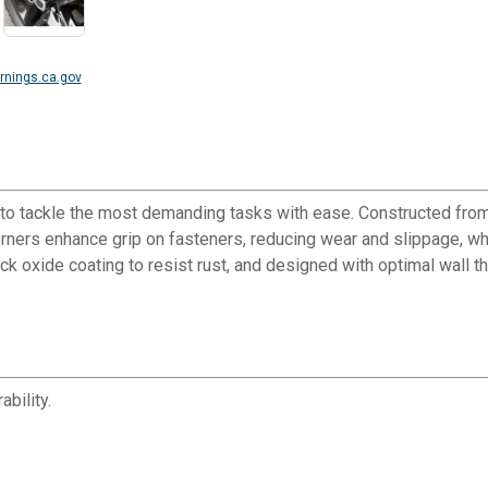
nings.ca.gov
o tackle the most demanding tasks with ease. Constructed from
corners enhance grip on fasteners, reducing wear and slippage, wh
lack oxide coating to resist rust, and designed with optimal wall
bility.