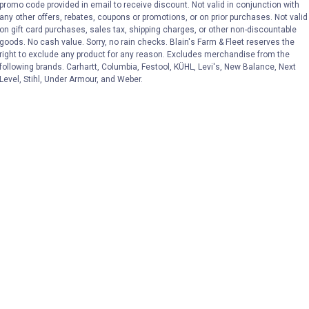
promo code provided in email to receive discount. Not valid in conjunction with
any other offers, rebates, coupons or promotions, or on prior purchases. Not valid
on gift card purchases, sales tax, shipping charges, or other non-discountable
goods. No cash value. Sorry, no rain checks. Blain's Farm & Fleet reserves the
right to exclude any product for any reason. Excludes merchandise from the
following brands. Carhartt, Columbia, Festool, KÜHL, Levi's, New Balance, Next
Level, Stihl, Under Armour, and Weber.