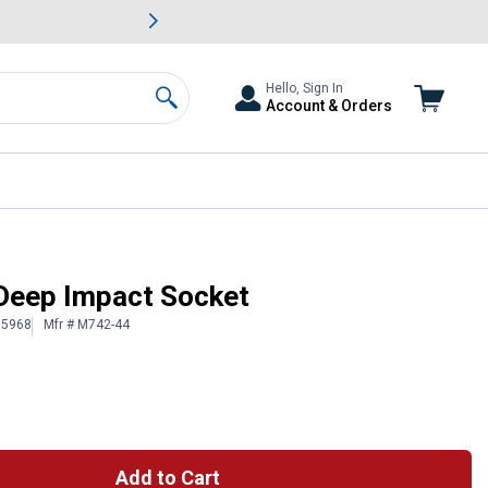
awn & Garden Savings.
s
Slide 2 of
Big Savin
Hello, Sign In
Account & Orders
Search
t Deep Impact Socket
15968
Mfr # M742-44
Add to Cart