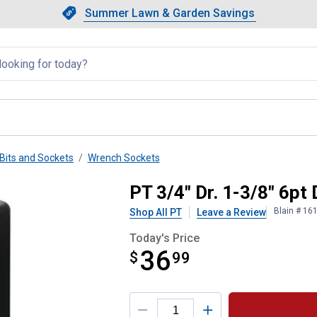
Showing slide 1 of 4: Summer L
Slide 1 of 4.
Summer Lawn & Garden Savings
Summer Lawn & Garden Saving
llapsed
Bits and Sockets
Wrench Sockets
pact Socket
PT 3/4" Dr. 1-3/8" 6p
Blain # 16
Shop All PT
Leave a Review
Today's Price
36
$
$36.99
99
Product Options