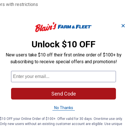
s with restrictions
✕
Unlock $10 OFF
New users take $10 off their first online order of $100+ by
subscribing to receive special offers and promotions!
3/4" Dr. 1-5/16" 6pt
3/4" Dr. 1-1/8"
Impact Socket
Impact Socket
PT
PT
Brand:
Brand:
Send Code
Price:
.
23
Price:
.
30
$
99
$
99
No Thanks
$10 OFF your Online Order of $100+. Offer valid for 30 days. One-time use only.
Only new users without an existing customer account are eligible. Use unique
VIEW DETAILS
VIEW DETAILS