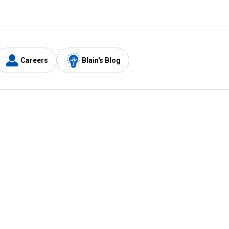
Careers
Blain's Blog
y
Customer Care
1-800-210-2370
Email Us
Submit Feedback
FAQ
's
Best Price Promise
Coupons
Tax Exempt Application
ercard