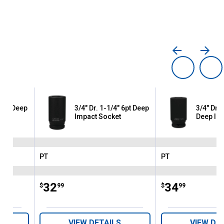
 6pt Deep
3/4" Dr. 1-1/4" 6pt Deep
3/4" Dr. 
Impact Socket
Deep Im
PT
PT
Brand:
Brand:
Price:
.
32
Price:
.
34
$
99
$
99
VIEW DETAILS
VIEW DE