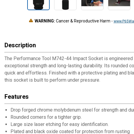
WARNING:
Cancer & Reproductive Harm
-
www.P65War
Description
The Performance Tool M742-44 Impact Socket is engineered t
exceptional strength and long-lasting durability. Its rounded 
quick and effortless. Finished with a protective plating and b
this socket is built to perform under pressure.
Features
Drop forged chrome molybdenum steel for strength and dura
Rounded corners for a tighter grip.
Large size laser etching for easy identification.
Plated and black oxide coated for protection from rusting