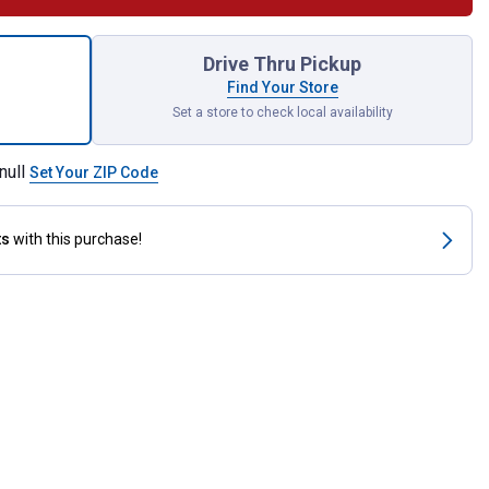
Dr. 1-3/8" 6pt Deep Impact Socket for shipping
Drive Thru Pickup
Find Your Store
Set a store to check local availability
null
Set Your ZIP Code
ts
with this purchase!