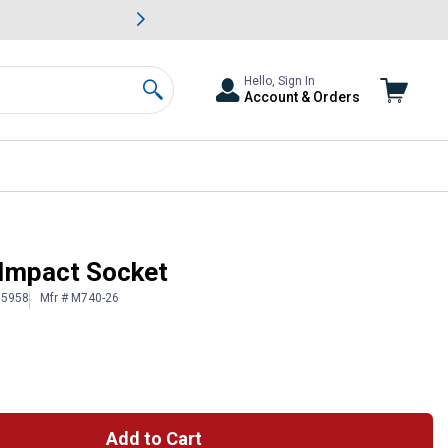
awn & Garden Savings.
s
Slide 2 of
Big Savin
Hello, Sign In
Account & Orders
Search
 Impact Socket
15958
Mfr # M740-26
Add to Cart