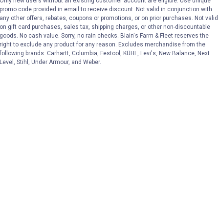
Only new users without an existing customer account are eligible. Use unique
promo code provided in email to receive discount. Not valid in conjunction with
VIEW DETAILS
VIEW DETAILS
any other offers, rebates, coupons or promotions, or on prior purchases. Not valid
on gift card purchases, sales tax, shipping charges, or other non-discountable
goods. No cash value. Sorry, no rain checks. Blain's Farm & Fleet reserves the
right to exclude any product for any reason. Excludes merchandise from the
following brands. Carhartt, Columbia, Festool, KÜHL, Levi's, New Balance, Next
Level, Stihl, Under Armour, and Weber.