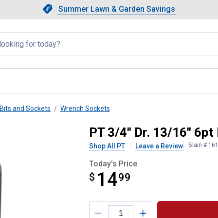
Showing slide 1 of 4: Summer L
Slide 1 of 4.
Summer Lawn & Garden Savings
Summer Lawn & Garden Saving
llapsed
Bits and Sockets
Wrench Sockets
Socket
PT 3/4" Dr. 13/16" 6pt
Blain # 16
Shop All PT
Leave a Review
Today's Price
14
$
$14.99
99
Product Options