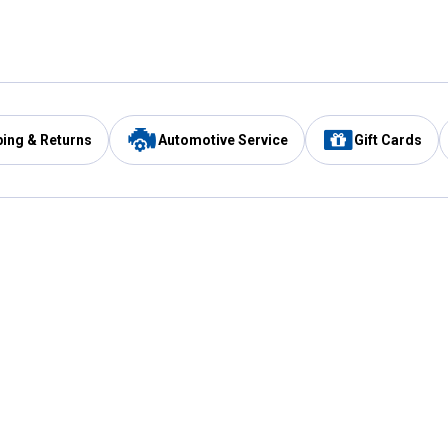
ping & Returns
Automotive Service
Gift Cards
Services
Our Compan
Automotive Service
Blain's Rewards
Drive Thru Pickup
Mobile App
Same Day Local Delivery
About Us
Registries & Lists
Blain's Blog
FARMS Service
Careers at Blain
Gift Cards
Real Estate
Extended Service Program