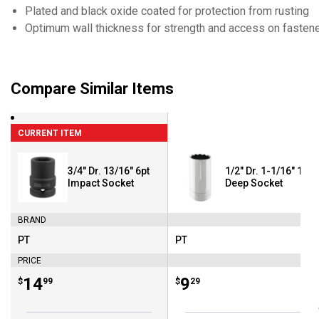
Plated and black oxide coated for protection from rusting
Optimum wall thickness for strength and access on fastener
Compare Similar Items
CURRENT ITEM
3/4" Dr. 13/16" 6pt
1/2" Dr. 1-1/16" 12pt
Impact Socket
Deep Socket
BRAND
PT
PT
Brand:
Brand:
PRICE
Price:
.
14
Price:
.
9
$
99
$
29