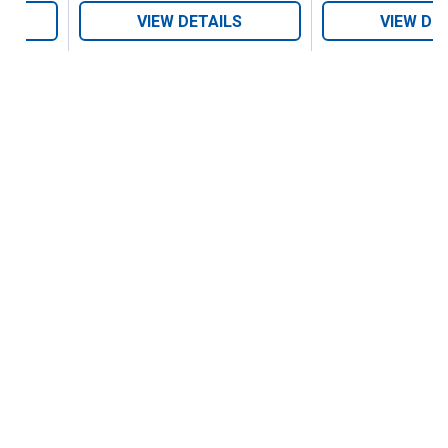
VIEW DETAILS
VIEW DE