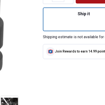
Quantity: 1, 3/4" 
Ship it
Shipping estimate is not available for 
Join Rewards
to earn 14.99 poin