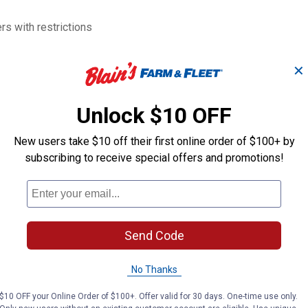
s with restrictions
✕
Unlock $10 OFF
New users take $10 off their first online order of $100+ by
subscribing to receive special offers and promotions!
1/2" F x 3/8" M Impact
1/2" Dr. 5/8" 6
Adapter
Impact Socket
PT
PT
Send Code
Brand:
Brand:
No Thanks
Price:
.
10
Price:
.
10
$
99
$
99
$10 OFF your Online Order of $100+. Offer valid for 30 days. One-time use only.