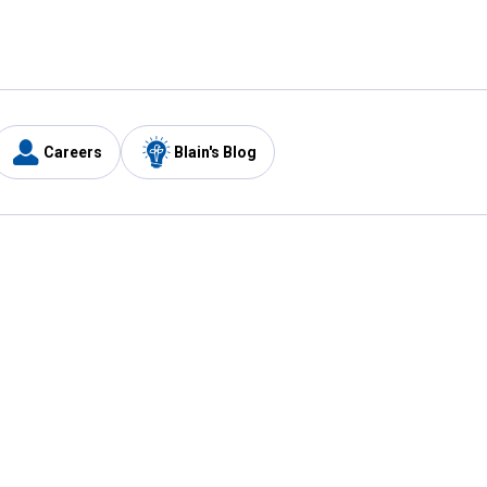
Careers
Blain's Blog
y
Customer Care
1-800-210-2370
Email Us
Submit Feedback
FAQ
's
Best Price Promise
Coupons
Tax Exempt Application