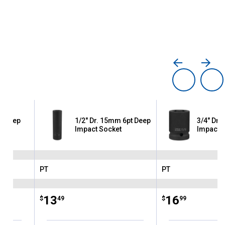
pt Deep
1/2" Dr. 15mm 6pt Deep
3/4" Dr. 
Impact Socket
Impact 
PT
PT
Brand:
Brand:
Price:
.
13
Price:
.
16
$
49
$
99