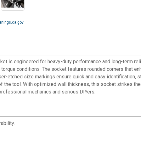
nings.ca.gov
et is engineered for heavy-duty performance and long-term rel
igh torque conditions. The socket features rounded corners that e
aser-etched size markings ensure quick and easy identification, s
 of the tool. With optimized wall thickness, this socket strikes t
professional mechanics and serious DIYers.
bility.