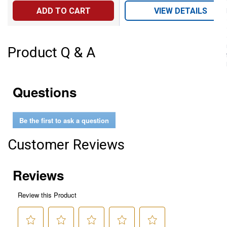
ADD TO CART
VIEW DETAILS
Product Q & A
Questions
Be the first to ask a question
Customer Reviews