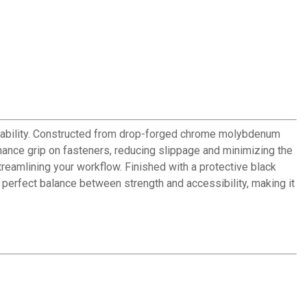
iability. Constructed from drop-forged chrome molybdenum
nhance grip on fasteners, reducing slippage and minimizing the
treamlining your workflow. Finished with a protective black
he perfect balance between strength and accessibility, making it