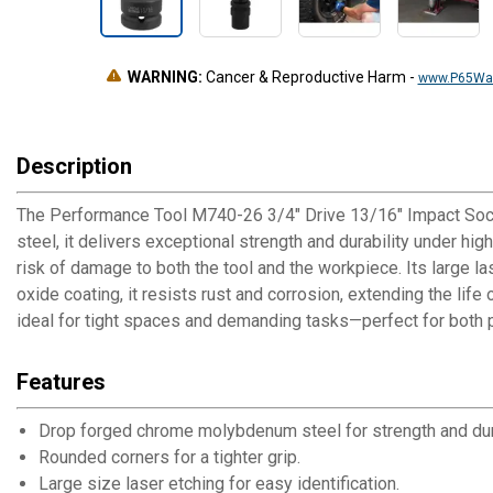
WARNING:
Cancer & Reproductive Harm
-
www.P65War
Description
The Performance Tool M740-26 3/4" Drive 13/16" Impact Sock
steel, it delivers exceptional strength and durability under h
risk of damage to both the tool and the workpiece. Its large l
oxide coating, it resists rust and corrosion, extending the life
ideal for tight spaces and demanding tasks—perfect for both 
Features
Drop forged chrome molybdenum steel for strength and dura
Rounded corners for a tighter grip.
Large size laser etching for easy identification.