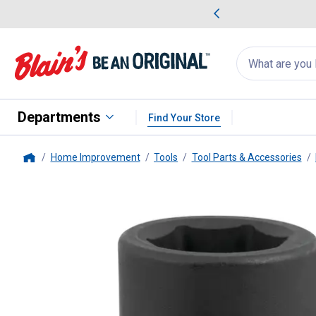
me Favorites
Deals on Home Favorites
Search
for
products:
suggestions
Suggestions Co
appear
below
Departments
Find Your Store
Home Improvement
Tools
Tool Parts & Accessories
Home
PT
3/4" Dr. 13/16" 6pt Impact 