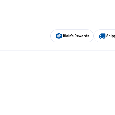
Blain's Rewards
Ship
Be the first to hear about our sales, events,
and promotions!
Email
Sign
Address
Up