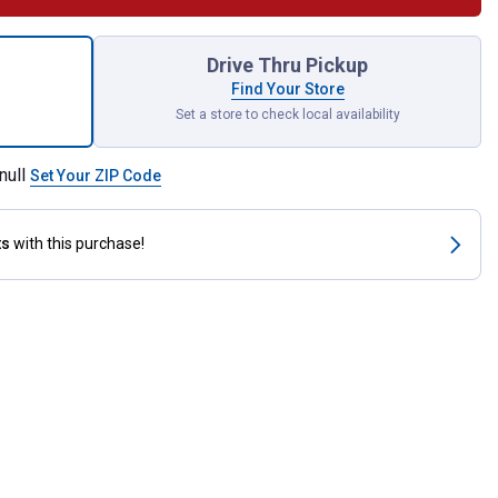
Dr. 13/16" 6pt Impact Socket for shipping
Drive Thru Pickup
Find Your Store
Set a store to check local availability
null
Set Your ZIP Code
ts
with this purchase!