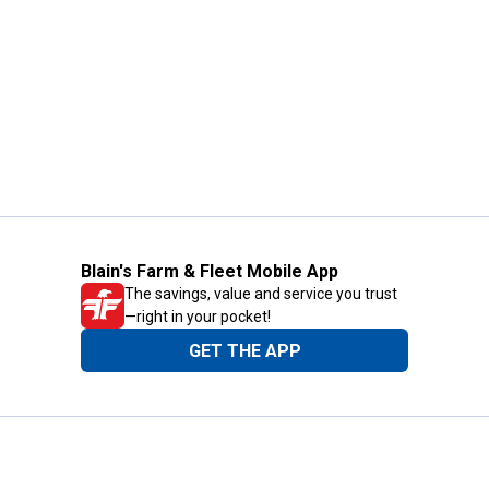
Blain's Farm & Fleet Mobile App
The savings, value and service you trust
—right in your pocket!
GET THE APP
Need Help?
1-800-210-2370
Email Us
Submit Feedback