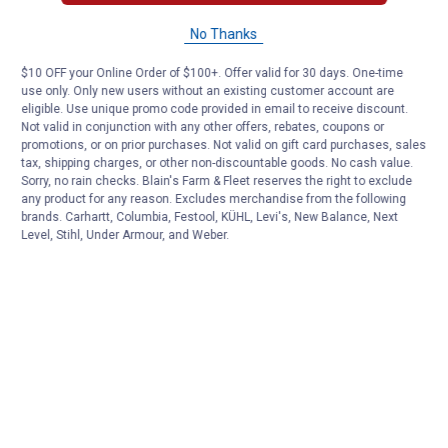
No Thanks
$10 OFF your Online Order of $100+. Offer valid for 30 days. One-time
use only. Only new users without an existing customer account are
eligible. Use unique promo code provided in email to receive discount.
Not valid in conjunction with any other offers, rebates, coupons or
promotions, or on prior purchases. Not valid on gift card purchases, sales
tax, shipping charges, or other non-discountable goods. No cash value.
Sorry, no rain checks. Blain's Farm & Fleet reserves the right to exclude
any product for any reason. Excludes merchandise from the following
brands. Carhartt, Columbia, Festool, KÜHL, Levi's, New Balance, Next
Level, Stihl, Under Armour, and Weber.