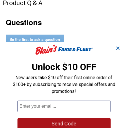
Product Q & A
Questions
Be the first to ask a question
✕
Customer Reviews
Unlock $10 OFF
New users take $10 off their first online order of
$100+ by subscribing to receive special offers and
promotions!
Send Code