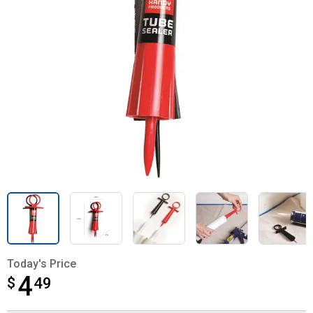
Today's Price
4
$
$4.49
49