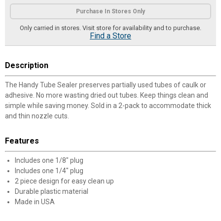
Product Options
Purchase In Stores Only
Only carried in stores. Visit store for availability and to purchase.
Find a Store
Description
The Handy Tube Sealer preserves partially used tubes of caulk or
adhesive. No more wasting dried out tubes. Keep things clean and
simple while saving money. Sold in a 2-pack to accommodate thick
and thin nozzle cuts.
Features
Includes one 1/8" plug
Includes one 1/4" plug
2 piece design for easy clean up
Durable plastic material
Made in USA