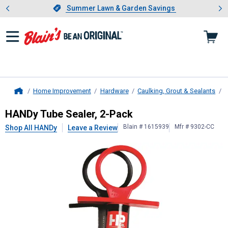
Showing slide 1 of 4: Summer L
es
Slide 1 of 4.
Summer Lawn & Garden Savings
Summer Lawn & Garden Savings
Home Improvement
Hardware
Caulking, Grout & Sealants
C
Home
HANDy
Tube Sealer, 2-Pack
HANDy Tube Sealer, 2-Pack
Blain # 1615939
Mfr # 9302-CC
Shop All HANDy
Leave a Review