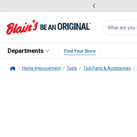
me Favorites
Deals on Home Favorites
Search
for
products:
suggestions
Suggestions Co
appear
below
Departments
Find Your Store
Home Improvement
Tools
Tool Parts & Accessories
Home
Milwaukee
8PC SHOCKWAVE Impa