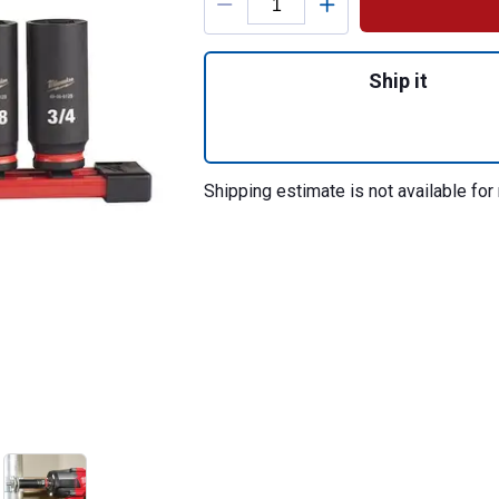
Quantity: 1, 8PC
Ship it
Shipping estimate is not available for 