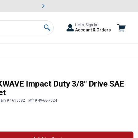
awn & Garden Savings.
s
Slide 2 of
Big Savin
Hello, Sign In
Account & Orders
Search
 Point Socket Set
WAVE Impact Duty 3/8" Drive SAE
et
lain # 1615682
Mfr # 49-66-7024
 Information