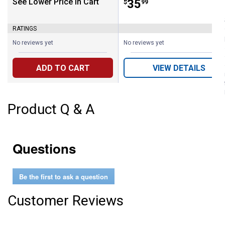
See Lower Price in Cart
Price:
.
35
$
99
RATINGS
No reviews yet
No reviews yet
ADD TO CART
VIEW DETAILS
Product Q & A
Questions
Be the first to ask a question
Customer Reviews