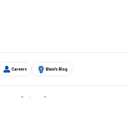
Careers
Blain's Blog
y
Customer Care
1-800-210-2370
Email Us
Submit Feedback