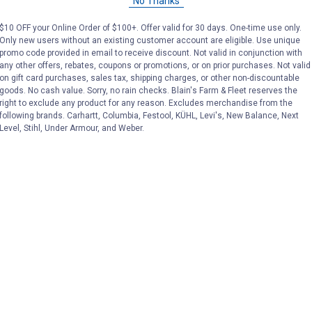
No Thanks
Price:
.
35
Price:
.
39
$
99
$
99
$10 OFF your Online Order of $100+. Offer valid for 30 days. One-time use only.
Only new users without an existing customer account are eligible. Use unique
promo code provided in email to receive discount. Not valid in conjunction with
(1)
Review
No reviews yet
any other offers, rebates, coupons or promotions, or on prior purchases. Not valid
on gift card purchases, sales tax, shipping charges, or other non-discountable
goods. No cash value. Sorry, no rain checks. Blain's Farm & Fleet reserves the
VIEW DETAILS
VIEW DETAILS
right to exclude any product for any reason. Excludes merchandise from the
following brands. Carhartt, Columbia, Festool, KÜHL, Levi's, New Balance, Next
Level, Stihl, Under Armour, and Weber.