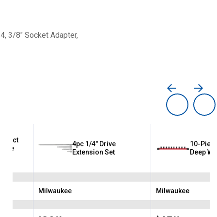
4, 3/8" Socket Adapter,
mpact
4pc 1/4" Drive
10-Piece
Drive
Extension Set
Deep Wel
Milwaukee
Milwaukee
Brand:
Brand: