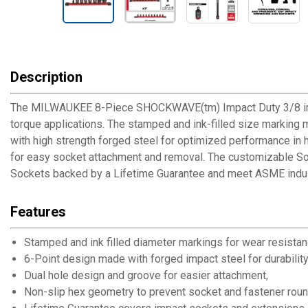
Description
The MILWAUKEE 8-Piece SHOCKWAVE(tm) Impact Duty 3/8 in. Dr
torque applications. The stamped and ink-filled size marking 
with high strength forged steel for optimized performance in 
for easy socket attachment and removal. The customizable So
Sockets backed by a Lifetime Guarantee and meet ASME indus
Features
Stamped and ink filled diameter markings for wear resistan
6-Point design made with forged impact steel for durability
Dual hole design and groove for easier attachment,
Non-slip hex geometry to prevent socket and fastener roun