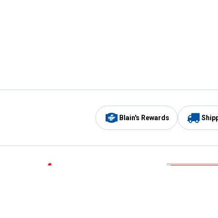
Blain's Rewards
Ship
Be the first to hear about our sales, events,
and promotions!