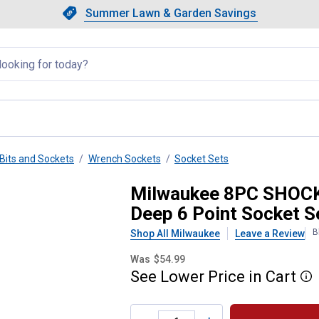
Showing slide 1 of 4: Summer L
Slide 1 of 4.
Summer Lawn & Garden Savings
Summer Lawn & Garden Saving
llapsed
Bits and Sockets
Wrench Sockets
Socket Sets
ct Duty 3/8" Drive SAE Deep 6
Milwaukee 8PC SHOCK
Deep 6 Point Socket S
B
Shop All Milwaukee
Leave a Review
Was
$54.99
See
Lower
Price
in
Cart
More
Product Options