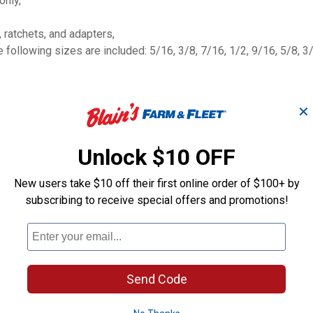
only,
 ratchets, and adapters,
ollowing sizes are included: 5/16, 3/8, 7/16, 1/2, 9/16, 5/8, 3/
✕
Unlock $10 OFF
New users take $10 off their first online order of $100+ by
subscribing to receive special offers and promotions!
SHOCKWAVE I
c
10-Piece 3/8" SAE
Duty 1/4"-1/2"
Sockets Set
Adapter Set
Milwaukee
Milwaukee
Send Code
Brand:
Brand: