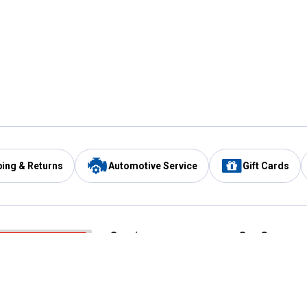
ping & Returns
Automotive Service
Gift Cards
Services
Our Compan
Automotive Service
Blain's Rewards
Drive Thru Pickup
Mobile App
Same Day Local Delivery
About Us