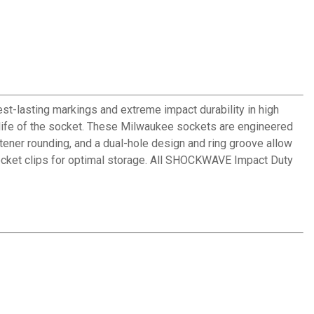
-lasting markings and extreme impact durability in high
 life of the socket. These Milwaukee sockets are engineered
tener rounding, and a dual-hole design and ring groove allow
ocket clips for optimal storage. All SHOCKWAVE Impact Duty