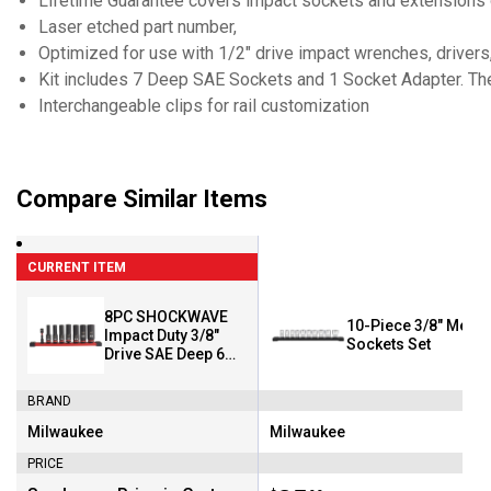
Lifetime Guarantee covers impact sockets and extensions 
Laser etched part number,
Optimized for use with 1/2" drive impact wrenches, drivers,
Kit includes 7 Deep SAE Sockets and 1 Socket Adapter. The f
Interchangeable clips for rail customization
Compare Similar Items
CURRENT ITEM
8PC SHOCKWAVE
10-Piece 3/8" Metri
Impact Duty 3/8"
Sockets Set
Drive SAE Deep 6
Point Socket Set
BRAND
Milwaukee
Milwaukee
Brand:
Brand:
PRICE