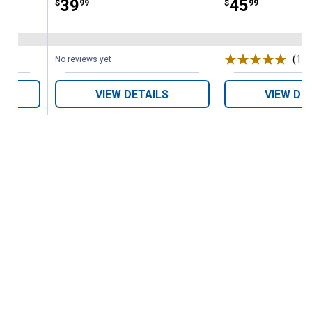
Price:
.
39
Price:
.
45
$
99
$
99
(1)
R
No reviews yet
VIEW DETAILS
VIEW DE