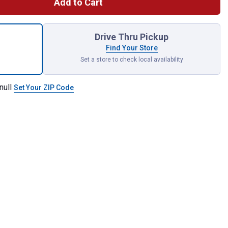
Add to Cart
 SHOCKWAVE Impact Duty 3/8" Drive SAE Deep 6 Point Socket Set
Drive Thru Pickup
Find Your Store
Set a store to check local availability
null
Set Your ZIP Code