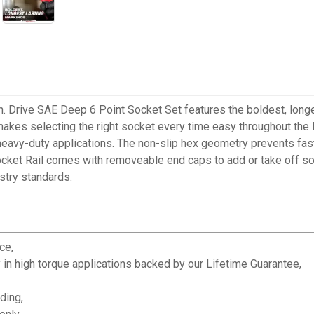
ive SAE Deep 6 Point Socket Set features the boldest, longest
makes selecting the right socket every time easy throughout the
heavy-duty applications. The non-slip hex geometry prevents fas
cket Rail comes with removeable end caps to add or take off s
try standards.
ce,
 in high torque applications backed by our Lifetime Guarantee,
ding,