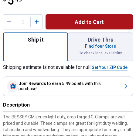
5
Product Options
Add to Cart
Quantity: 1, 2.5" x 1.38" Drop Forged C-Cla
Ship it
Drive Thru
Find Your Store
To check local availability
Shipping estimate is not available for null
Set Your ZIP Code
Join Rewards
to earn 5.49 points
with this
purchase!
Description
The BESSEY CM series light duty, drop forged C-Clamps are well
priced and durable. These clamps are great for light duty welding,
fabrication and woodworking. They are appropriate for many small