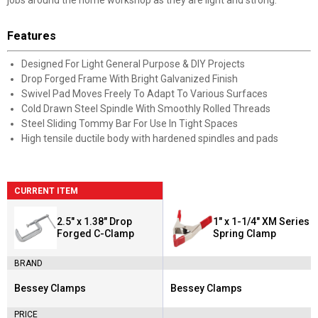
jobs around the home workshop as they are light and strong.
Features
Designed For Light General Purpose & DIY Projects
Drop Forged Frame With Bright Galvanized Finish
Swivel Pad Moves Freely To Adapt To Various Surfaces
Cold Drawn Steel Spindle With Smoothly Rolled Threads
Steel Sliding Tommy Bar For Use In Tight Spaces
High tensile ductile body with hardened spindles and pads
CURRENT ITEM
2.5" x 1.38" Drop
1" x 1-1/4" XM Series
Forged C-Clamp
Spring Clamp
BRAND
Bessey Clamps
Bessey Clamps
Brand:
Brand:
PRICE