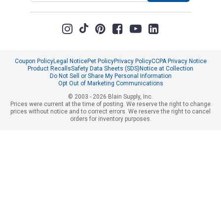
Coupon Policy
Legal Notice
Pet Policy
Privacy Policy
CCPA Privacy Notice
Product Recalls
Safety Data Sheets (SDS)
Notice at Collection
Do Not Sell or Share My Personal Information
Opt Out of Marketing Communications
© 2003 - 2026 Blain Supply, Inc.
Prices were current at the time of posting. We reserve the right to change
prices without notice and to correct errors. We reserve the right to cancel
orders for inventory purposes.