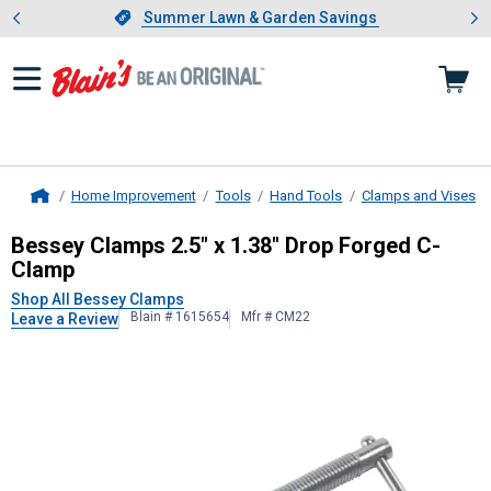
Showing slide 1 of 4: Summer L
es
Slide 1 of 4.
Summer Lawn & Garden Savings
Summer Lawn & Garden Savings
Home Improvement
Tools
Hand Tools
Clamps and Vises
Home
Bessey Clamps
2.5" x 1.38" Drop 
Bessey Clamps 2.5" x 1.38" Drop Forged C-
Clamp
Shop All Bessey Clamps
Blain # 1615654
Mfr # CM22
Leave a Review