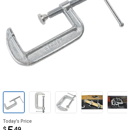
Today's Price
$
$5.49
49