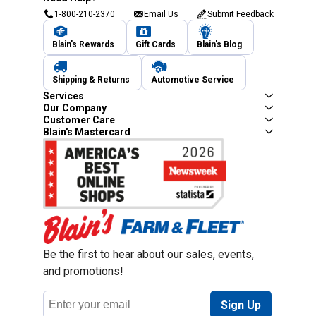
1-800-210-2370
Email Us
Submit Feedback
Blain's Rewards
Gift Cards
Blain's Blog
Shipping & Returns
Automotive Service
Services
Our Company
Customer Care
Blain's Mastercard
Be the first to hear about our sales, events,
and promotions!
Email
Sign Up
Address