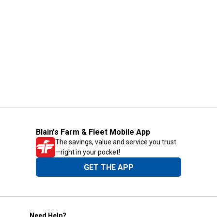
Blain's Farm & Fleet Mobile App
The savings, value and service you trust
—right in your pocket!
GET THE APP
Need Help?