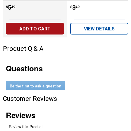
Price:
.
5
Price:
.
3
$
49
$
49
ADD TO CART
VIEW DETAILS
Product Q & A
Questions
Be the first to ask a question
Customer Reviews