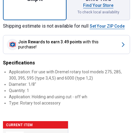
Find Your Store
To check local availability
Shipping estimate is not available for null
Set Your ZIP Code
Join Rewards
to earn 3.49 points
with this
purchase!
Specifications
Application: For use with Dremel rotary tool models 275, 285,
300, 395, 595 (type 3,4,5) and 6000 (type 1,2)
Diameter: 1/8"
Quantity: 1
Application: Holding and using cut - off wh
Type: Rotary tool accessory
CURRENT ITEM