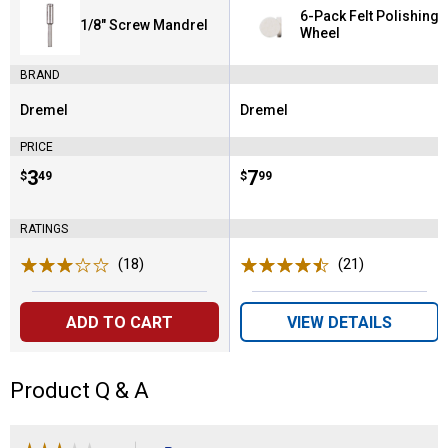
6-Pack Felt Polishing
1/8" Screw Mandrel
Wheel
BRAND
Dremel
Dremel
Brand:
Brand:
PRICE
Price:
.
3
Price:
.
7
$
49
$
99
RATINGS
(18)
Reviews
(21)
Reviews
ADD TO CART
VIEW DETAILS
Product Q & A