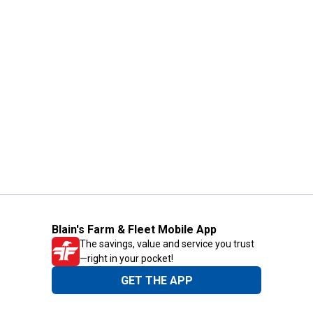
Blain's Farm & Fleet Mobile App
The savings, value and service you trust
—right in your pocket!
GET THE APP