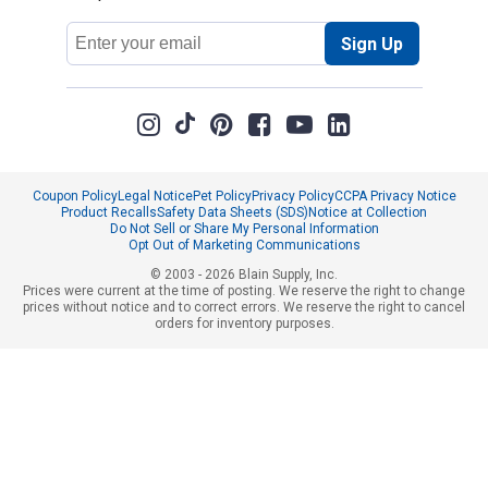
Email
Sign Up
Address
Coupon Policy
Legal Notice
Pet Policy
Privacy Policy
CCPA Privacy Notice
Product Recalls
Safety Data Sheets (SDS)
Notice at Collection
Do Not Sell or Share My Personal Information
Opt Out of Marketing Communications
© 2003 - 2026 Blain Supply, Inc.
Prices were current at the time of posting. We reserve the right to change
prices without notice and to correct errors. We reserve the right to cancel
orders for inventory purposes.