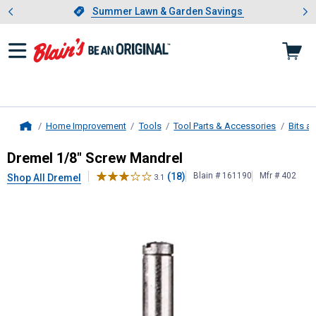
Showing slide 1 of 4: Summer L
es
Slide 1 of 4.
Summer Lawn & Garden Savings
Summer Lawn & Garden Savings
Home Improvement
Tools
Tool Parts & Accessories
Bits a
Home
Dremel
1/8" Screw Mandrel
Dremel 1/8" Screw Mandrel
(18)
Blain # 161190
Mfr # 402
Shop All Dremel
3.1