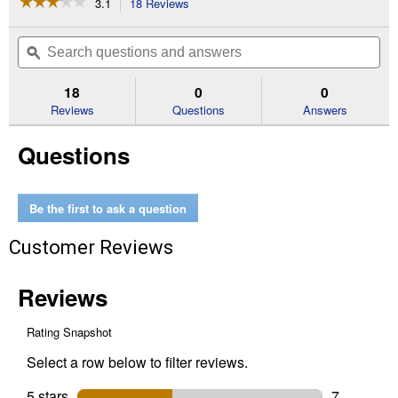
☆☆☆☆☆
☆☆☆☆☆
3.1
18 Reviews
This
action
3.1
out
will
Search
Se
of
navigate
questions
ϙ
que
5
to
and
an
stars.
reviews.
answers
an
18
0
0
Read
reviews
Reviews
Questions
Answers
for
1/8"
Questions
Screw
Mandrel
Be the first to ask a question
Customer Reviews