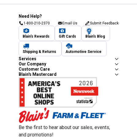
Need Help?
1-800-210-2370
Email Us
Submit Feedback
Blain's Rewards
Gift Cards
Blain's Blog
Shipping & Returns
Automotive Service
Services
Our Company
Customer Care
Blain's Mastercard
Be the first to hear about our sales, events,
and promotions!