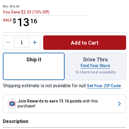
Was
$15.49
You Save $2.33 (15% Off)
13
$
$13.16
16
SALE
Product Options
Add to Cart
Quantity: 1, 1 Qt Water-Based Ebony Wood 
Ship it
Drive Thru
Find Your Store
To check local availability
Shipping estimate is not available for null
Set Your ZIP Code
Join Rewards
to earn 13.16 points
with this
purchase!
Description