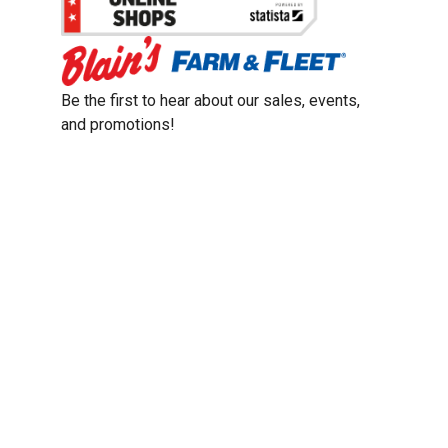
Be the first to hear about our sales, events,
and promotions!
Email
Sign Up
Address
Coupon Policy
Legal Notice
Pet Policy
Privacy Policy
CCPA Privacy Notice
Product Recalls
Safety Data Sheets (SDS)
Notice at Collection
Do Not Sell or Share My Personal Information
Opt Out of Marketing Communications
© 2003 - 2026 Blain Supply, Inc.
Prices were current at the time of posting. We reserve the right to change
prices without notice and to correct errors. We reserve the right to cancel
orders for inventory purposes.