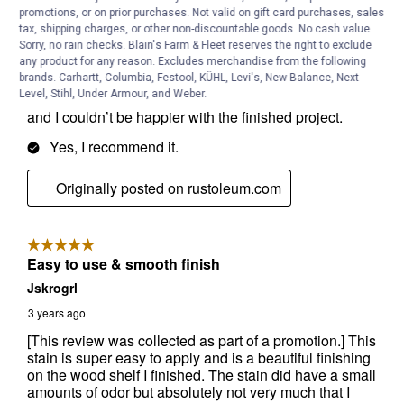
promotions, or on prior purchases. Not valid on gift card purchases, sales
tax, shipping charges, or other non-discountable goods. No cash value.
Sorry, no rain checks. Blain's Farm & Fleet reserves the right to exclude
any product for any reason. Excludes merchandise from the following
brands. Carhartt, Columbia, Festool, KÜHL, Levi's, New Balance, Next
Level, Stihl, Under Armour, and Weber.