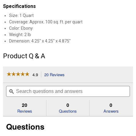
Specifications
Size: 1 Quart
Coverage: Approx. 100 sq. ft. per quart
Color: Ebony
Weight: 2 lb
Dimension: 4.25" x 4.25" x 4.875"
Product Q & A
☆☆☆☆☆
☆☆☆☆☆
4.9
20 Reviews
This
action
4.9
out
will
Search
Se
of
navigate
questions
ϙ
que
5
to
and
an
stars.
reviews.
answers
an
20
0
0
Read
reviews
Reviews
Questions
Answers
for
1
Questions
Qt
Water-
Based