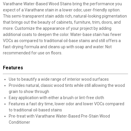
Varathane Water-Based Wood Stains bring the performance you
expect of a Varathane stain in a lower odor, user-friendly option.
This semi-transparent stain adds rich, natural-looking pigmentation
that brings out the beauty of cabinets, furniture, trim, doors, and
more. Customize the appearance of your project by adding
additional coats to deepen the color. Water-base stain has fewer
VOCs as compared to traditional oil-base stains and still offers a
fast-drying formula and cleans up with soap and water. Not
recommended for use on floors.
Features
Use to beautify a wide range of interior wood surfaces
Provides natural, classic wood tints while still allowing the wood
grain to show through
Easy application with either a brush or lint-free cloth
Features a fast dry time, lower odor and lower VOCs compared
to traditional oil-based stains
Pre-treat with Varathane Water-Based Pre-Stain Wood
Conditioner