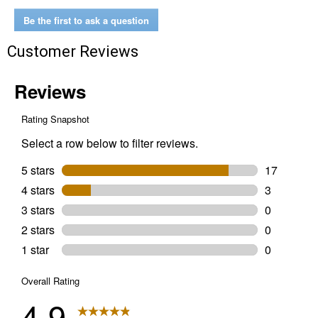
Ebony
Wood
Be the first to ask a question
Stain
Customer Reviews