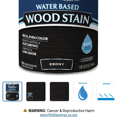
WARNING:
Cancer & Reproductive Harm
www.P65Warnings.ca.gov