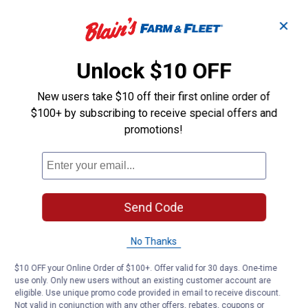
✕
Unlock $10 OFF
New users take $10 off their first online order of
$100+ by subscribing to receive special offers and
promotions!
Send Code
No Thanks
$10 OFF your Online Order of $100+. Offer valid for 30 days. One-time
use only. Only new users without an existing customer account are
eligible. Use unique promo code provided in email to receive discount.
Not valid in conjunction with any other offers, rebates, coupons or