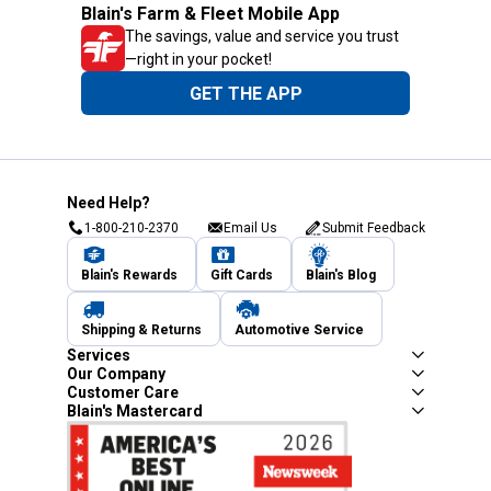
Blain's Farm & Fleet Mobile App
The savings, value and service you trust
—right in your pocket!
GET THE APP
Need Help?
1-800-210-2370
Email Us
Submit Feedback
Blain's Rewards
Gift Cards
Blain's Blog
Shipping & Returns
Automotive Service
Services
Our Company
Customer Care
Blain's Mastercard