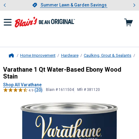
Showing slide 1 of 4: Summer L
es
Slide 1 of 4.
Summer Lawn & Garden Savings
Summer Lawn & Garden Savings
Home Improvement
Hardware
Caulking, Grout & Sealants
P
Home
Varathane
1 Qt Water-Based Ebony
Varathane 1 Qt Water-Based Ebony Wood
Stain
Shop All Varathane
(20)
Blain # 1611504
Mfr # 381120
4.9