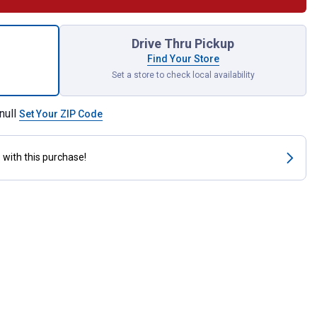
arving Bit for shipping
Drive Thru Pickup
Find Your Store
Set a store to check local availability
null
Set Your ZIP Code
s
with this purchase!