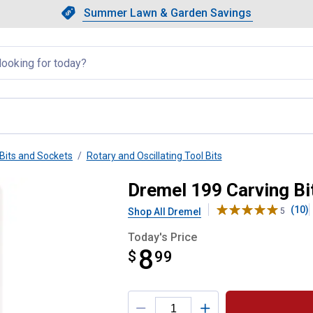
Showing slide 1 of 4: Summer L
Slide 1 of 4.
Summer Lawn & Garden Savings
Summer Lawn & Garden Saving
llapsed
Bits and Sockets
Rotary and Oscillating Tool Bits
Dremel 199 Carving Bi
(10)
Shop All Dremel
5
Today's Price
8
$
$8.99
99
Product Options