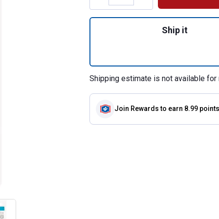
Quantity: 1, 199 C
Ship it
Shipping estimate is not available for 
Join Rewards
to earn 8.99 point