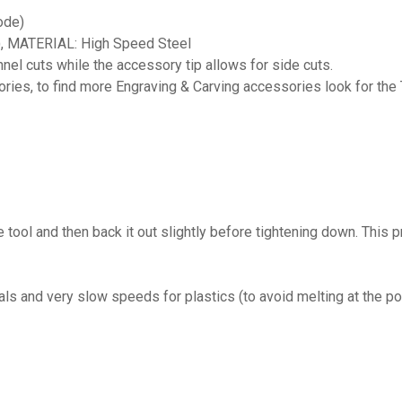
ode)
, MATERIAL: High Speed Steel
el cuts while the accessory tip allows for side cuts.
ies, to find more Engraving & Carving accessories look for the 
he tool and then back it out slightly before tightening down. This 
 and very slow speeds for plastics (to avoid melting at the poi