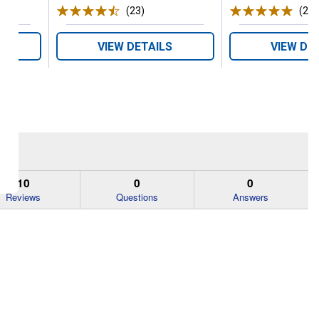
ws
(23)
Reviews
(2)
R
VIEW DETAILS
VIEW DE
10
0
0
Reviews
Questions
Answers