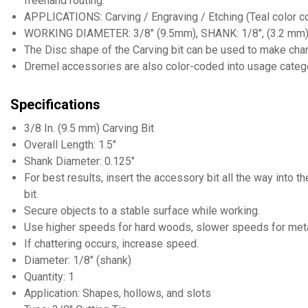
freehand routing.
APPLICATIONS: Carving / Engraving / Etching (Teal color c
WORKING DIAMETER: 3/8" (9.5mm), SHANK: 1/8", (3.2 mm)
The Disc shape of the Carving bit can be used to make chann
Dremel accessories are also color-coded into usage categor
Specifications
3/8 In. (9.5 mm) Carving Bit
Overall Length: 1.5"
Shank Diameter: 0.125"
For best results, insert the accessory bit all the way into t
bit.
Secure objects to a stable surface while working.
Use higher speeds for hard woods, slower speeds for metals
If chattering occurs, increase speed.
Diameter: 1/8" (shank)
Quantity: 1
Application: Shapes, hollows, and slots