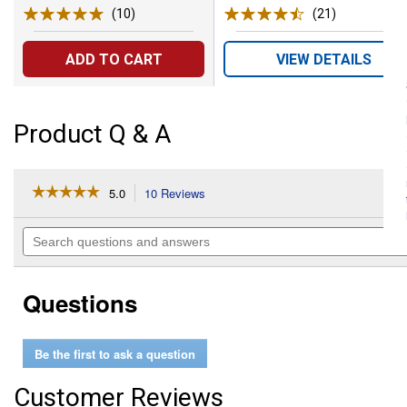
(10)
Reviews
(21)
Reviews
ADD TO CART
VIEW DETAILS
Product Q & A
☆☆☆☆☆
☆☆☆☆☆
5.0
10 Reviews
This
action
5
out
will
Search
of
navigate
questions
5
to
and
stars.
reviews.
answers
Read
Questions
reviews
for
199
Carving
Be the first to ask a question
Bit
Customer Reviews