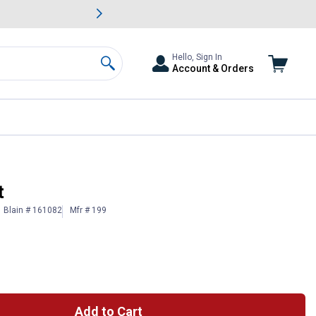
awn & Garden Savings.
s
Slide 2 of
Big Savin
Hello, Sign In
Account & Orders
Search
t
Blain # 161082
Mfr # 199
Add to Cart