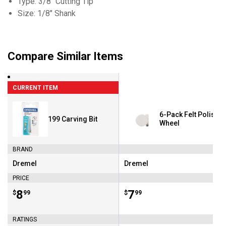
Type: 3/8" Cutting Tip
Size: 1/8" Shank
Compare Similar Items
CURRENT ITEM
6-Pack Felt Polishi
199 Carving Bit
Wheel
BRAND
Dremel
Dremel
Brand:
Brand:
PRICE
Price:
.
8
Price:
.
7
$
99
$
99
RATINGS