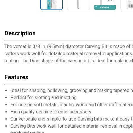
Description
The versatile 3/8 In. (9.5mm) diameter Carving Bit is made of 
cutters work well for detailed material removal in applications 
routing. The Disc shape of the carving bit is ideal for making 
Features
Ideal for shaping, hollowing, grooving and making tapered 
Perfect for slotting and inletting
For use on soft metals, plastic, wood and other soft materi
High quality genuine Dremel accessory
Our versatile and simple-to-use Carving bits make it easy t
Carving Bits work well for detailed material removal in appli