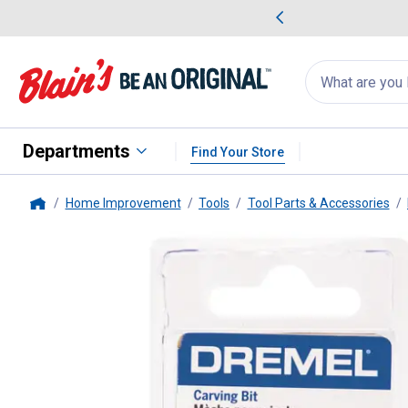
me Favorites
Deals on Home Favorites
Search
for
products:
suggestions
Suggestions Co
appear
below
Departments
Find Your Store
Home Improvement
Tools
Tool Parts & Accessories
Home
Dremel
199 Carving Bit