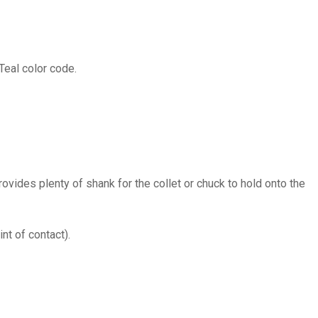
Teal color code.
provides plenty of shank for the collet or chuck to hold onto the
nt of contact).