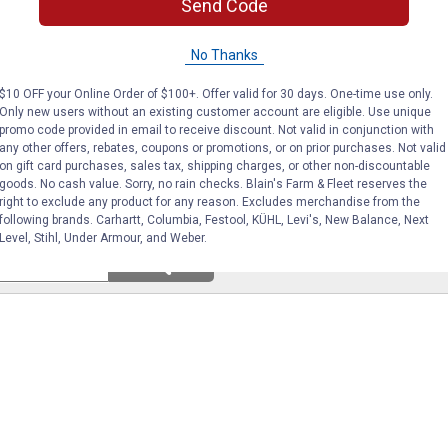
Send Code
(8)
Reviews
(27)
Revie
No Thanks
VIEW DETAILS
VIEW DETAILS
$10 OFF your Online Order of $100+. Offer valid for 30 days. One-time use only.
Only new users without an existing customer account are eligible. Use unique
promo code provided in email to receive discount. Not valid in conjunction with
any other offers, rebates, coupons or promotions, or on prior purchases. Not valid
on gift card purchases, sales tax, shipping charges, or other non-discountable
goods. No cash value. Sorry, no rain checks. Blain's Farm & Fleet reserves the
right to exclude any product for any reason. Excludes merchandise from the
following brands. Carhartt, Columbia, Festool, KÜHL, Levi's, New Balance, Next
Level, Stihl, Under Armour, and Weber.
Search
ϙ
questions
Search
and
answers