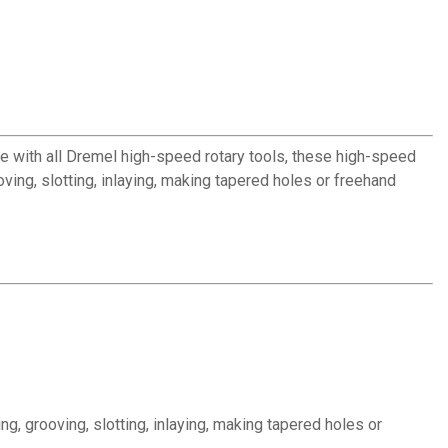
se with all Dremel high-speed rotary tools, these high-speed
oving, slotting, inlaying, making tapered holes or freehand
ng, grooving, slotting, inlaying, making tapered holes or