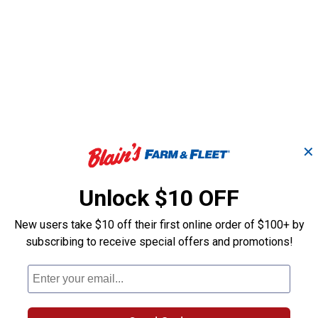
✕
ng
192 High Speed Cutter
1/8" High Spee
Unlock $10 OFF
New users take $10 off their first online order of $100+ by
Dremel
Dremel
Brand:
Brand:
subscribing to receive special offers and promotions!
Price:
.
8
Price:
.
8
$
99
$
99