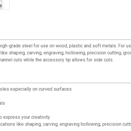
high-grade steel for use on wood, plastic and soft metals. For u
like shaping, carving, engraving, hollowing, precision cutting, gro
channel cuts while the accessory tip allows for side cuts.
holes especially on curved surfaces
als
o express your creativity.
cations like shaping, carving, engraving hollowing, precision cutti