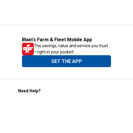
Blain's Farm & Fleet Mobile App
The savings, value and service you trust
—right in your pocket!
GET THE APP
Need Help?
1-800-210-2370
Email Us
Submit Feedback
Blain's Rewards
Gift Cards
Blain's Blog
Shipping & Returns
Automotive Service
Services