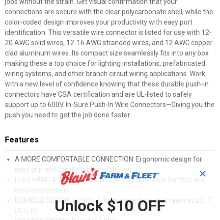
jobs without the strain. Get visual confirmation that your
connections are secure with the clear polycarbonate shell, while the
color-coded design improves your productivity with easy port
identification. This versatile wire connector is listed for use with 12-
20 AWG solid wires, 12-16 AWG stranded wires, and 12 AWG copper-
clad aluminum wires. Its compact size seamlessly fits into any box
making these a top choice for lighting installations, prefabricated
wiring systems, and other branch circuit wiring applications. Work
with a new level of confidence knowing that these durable push-in
connectors have CSA certification and are UL-listed to safely
support up to 600V. In-Sure Push-In Wire Connectors—Giving you the
push you need to get the job done faster.
Features
A MORE COMFORTABLE CONNECTION: Ergonomic design for
easy grip and comfortable installation
✕
LESS HAND & WRIST STRAIN: Low insertion force for fast and
easy connections
DURABLE DESIGN: UL 94V-2 flame-retardant shell rated at 221 F
Unlock $10 OFF
(105 C)