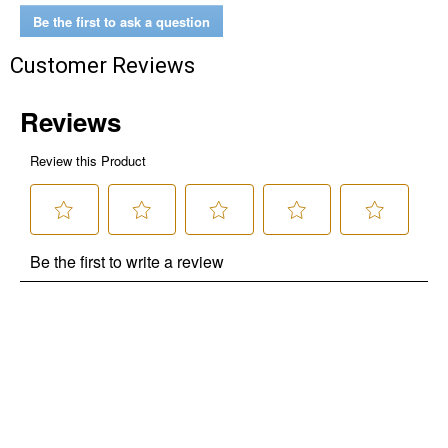
Be the first to ask a question
Customer Reviews