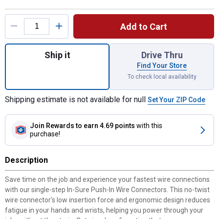
Product Options
Add to Cart
Quantity: 1, 10-Count In-Sure 20-12 AWG 4-
Ship it
Drive Thru
Find Your Store
To check local availability
Shipping estimate is not available for null
Set Your ZIP Code
Join Rewards
to earn 4.69 points
with this
purchase!
Description
Save time on the job and experience your fastest wire connections
with our single-step In-Sure Push-In Wire Connectors. This no-twist
wire connector's low insertion force and ergonomic design reduces
fatigue in your hands and wrists, helping you power through your