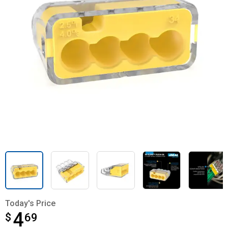
Today's Price
4
$
$4.69
69