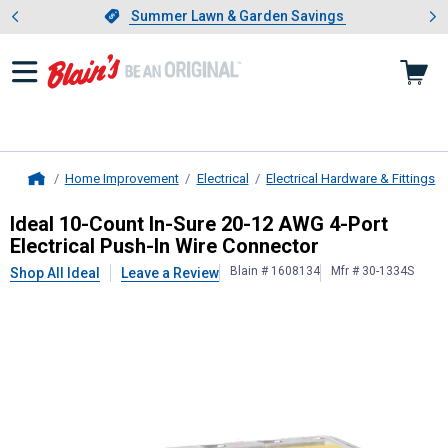
Showing slide 1 of 4: Summer L
es
Slide 1 of 4.
Summer Lawn & Garden Savings
Summer Lawn & Garden Savings
Home Improvement
Electrical
Electrical Hardware & Fittings
Home
Ideal
10-Count In-Sure 20-12 AWG 4-
Ideal 10-Count In-Sure 20-12 AWG 4-Port
Electrical Push-In Wire Connector
Blain # 1608134
Mfr # 30-1334S
Shop All Ideal
Leave a Review