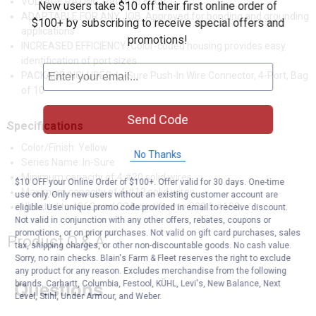
VOLTAGE RATING: Rated to 600V
New users take $10 off their first online order of
ADAPTABLE FOR ANY JOB: Approved for bonding and grounding
$100+ by subscribing to receive special offers and
applications
promotions!
INCREASED EFFICIENCY: Color-coded housing provides easy
identification of port sizes
PACKAGE INCLUDES: In-Sure Push-In Wire Connector, 4-Port, Bag
of 10
Send Code
Specifications
Color/Finish: Yellow
No Thanks
Series Name: In-Sure
Minimum capacity of 4 #20 solid wires
$10 OFF your Online Order of $100+. Offer valid for 30 days. One-time
Maximum capacity of 4 #12 solid wires
use only. Only new users without an existing customer account are
UL listed to 486C and CSA certified to C22.2 #188
eligible. Use unique promo code provided in email to receive discount.
Not valid in conjunction with any other offers, rebates, coupons or
promotions, or on prior purchases. Not valid on gift card purchases, sales
Product Q & A
tax, shipping charges, or other non-discountable goods. No cash value.
Sorry, no rain checks. Blain's Farm & Fleet reserves the right to exclude
any product for any reason. Excludes merchandise from the following
Questions
brands. Carhartt, Columbia, Festool, KÜHL, Levi's, New Balance, Next
Level, Stihl, Under Armour, and Weber.