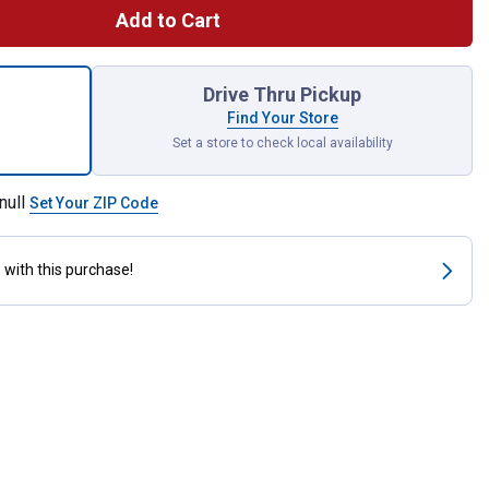
Add to Cart
ount In-Sure 20-12 AWG 3-Port Electrical Push-In Wire Connector 
Drive Thru Pickup
Find Your Store
Set a store to check local availability
null
Set Your ZIP Code
s
with this purchase!