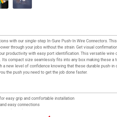
ions with our single-step In-Sure Push-In Wire Connectors. This
ower through your jobs without the strain. Get visual confirmatio
r productivity with easy port identification. This versatile wire
s compact size seamlessly fits into any box making these a top 
th a new level of confidence knowing that these durable push-in 
ou the push you need to get the job done faster.
asy grip and comfortable installation
 and easy connections
 221 F(105 C)