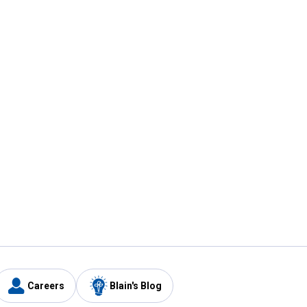
Careers
Blain's Blog