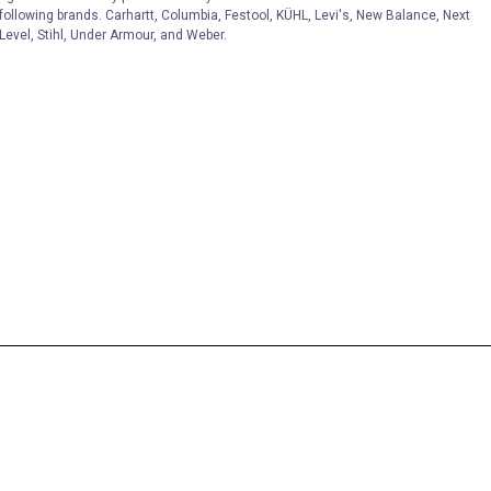
following brands. Carhartt, Columbia, Festool, KÜHL, Levi's, New Balance, Next
Level, Stihl, Under Armour, and Weber.