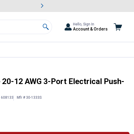
awn & Garden Savings.
s
Slide 2 of
Big Savin
Hello, Sign In
Account & Orders
Search
re Connector
e 20-12 AWG 3-Port Electrical Push-
 1608133
Mfr # 30-1333S