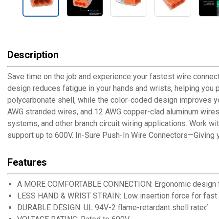
Description
Save time on the job and experience your fastest wire connect
design reduces fatigue in your hands and wrists, helping you p
polycarbonate shell, while the color-coded design improves you
AWG stranded wires, and 12 AWG copper-clad aluminum wires. It
systems, and other branch circuit wiring applications. Work wi
support up to 600V. In-Sure Push-In Wire Connectors—Giving y
Features
A MORE COMFORTABLE CONNECTION: Ergonomic design for e
LESS HAND & WRIST STRAIN: Low insertion force for fast
DURABLE DESIGN: UL 94V-2 flame-retardant shell rated at