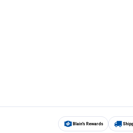
Blain's Rewards
Ship