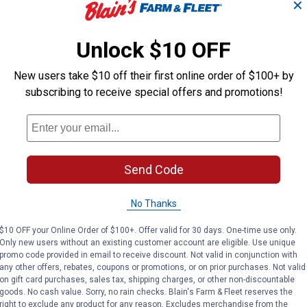
✕
ding applications
 identification of port sizes
Unlock $10 OFF
t, Bag of 10
New users take $10 off their first online order of $100+ by
subscribing to receive special offers and promotions!
Send Code
No Thanks
$10 OFF your Online Order of $100+. Offer valid for 30 days. One-time use only.
Only new users without an existing customer account are eligible. Use unique
promo code provided in email to receive discount. Not valid in conjunction with
any other offers, rebates, coupons or promotions, or on prior purchases. Not valid
on gift card purchases, sales tax, shipping charges, or other non-discountable
goods. No cash value. Sorry, no rain checks. Blain's Farm & Fleet reserves the
right to exclude any product for any reason. Excludes merchandise from the