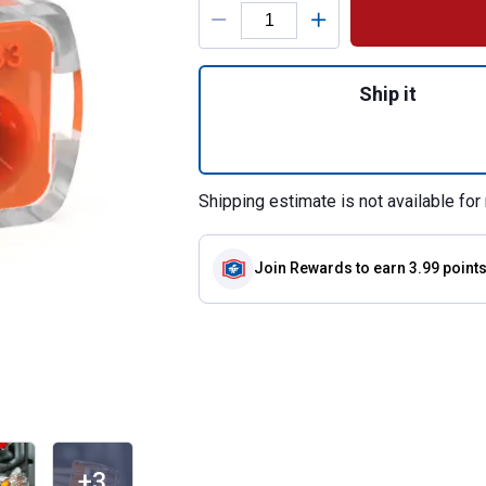
Product Options
Quantity: 1, 10-C
Ship it
Shipping estimate is not available for 
Join Rewards
to earn 3.99 point
+3