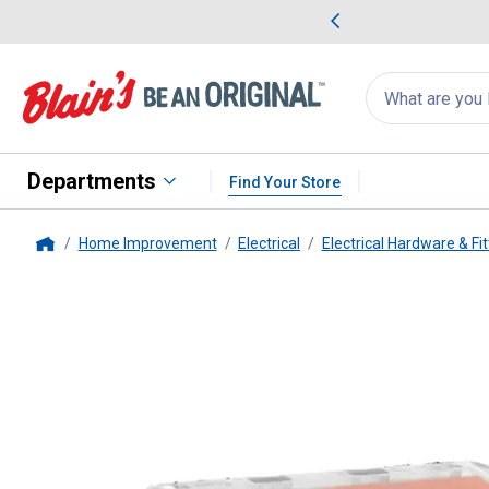
me Favorites
Deals on Home Favorites
Search
for
products:
suggestions
Suggestions Co
appear
below
Departments
Find Your Store
Home Improvement
Electrical
Electrical Hardware & Fit
Home
Ideal
10-Count In-Sure 20-12 AW