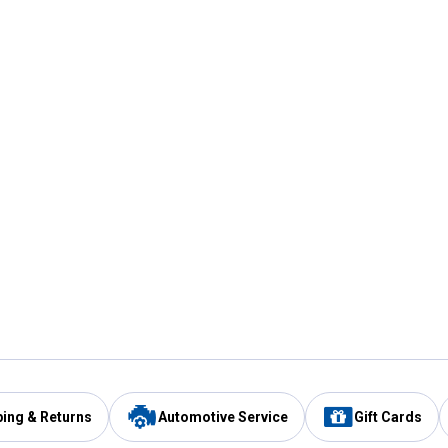
ping & Returns
Automotive Service
Gift Cards