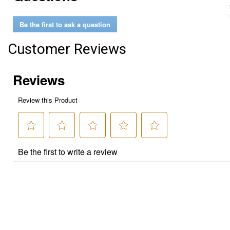
Be the first to ask a question
Customer Reviews