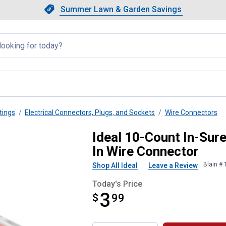
Showing slide 1 of 4: Summer L
Slide 1 of 4.
Summer Lawn & Garden Savings
Summer Lawn & Garden Saving
llapsed
tings
Electrical Connectors, Plugs, and Sockets
Wire Connectors
G 3-Port Electrical Push-In Wi
Ideal 10-Count In-Sur
In Wire Connector
Blain #
Shop All Ideal
Leave a Review
Today's Price
3
$
$3.99
99