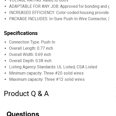
VOLTAGE RATING: Rated to 600V
ADAPTABLE FOR ANY JOB: Approved for bonding and groun
INCREASED EFFICIENCY: Color-coded housing provides easy
PACKAGE INCLUDES: In-Sure Push-In Wire Connector, 3-Por
Specifications
Connection Type: Push-In
Overall Length: 0.77 inch
Overall Width: 0.69 inch
Overall Depth: 0.38 inch
Listing Agency Standards: UL Listed, CSA Listed
Minimum capacity: Three #20 solid wires
Maximum capacity: Three #12 solid wires
Product Q & A
Questions