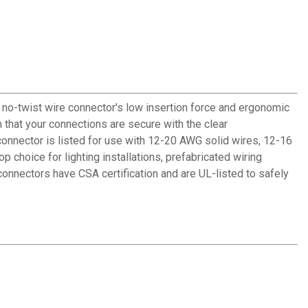
 no-twist wire connector's low insertion force and ergonomic
n that your connections are secure with the clear
 connector is listed for use with 12-20 AWG solid wires, 12-16
choice for lighting installations, prefabricated wiring
connectors have CSA certification and are UL-listed to safely