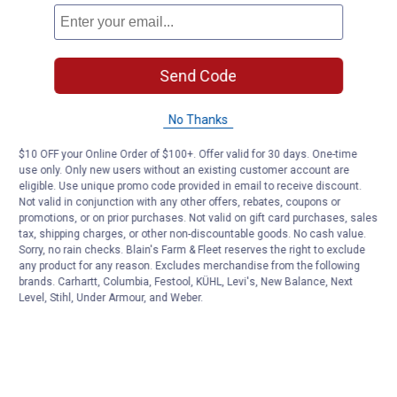
Send Code
No Thanks
$10 OFF your Online Order of $100+. Offer valid for 30 days. One-time
use only. Only new users without an existing customer account are
eligible. Use unique promo code provided in email to receive discount.
Not valid in conjunction with any other offers, rebates, coupons or
promotions, or on prior purchases. Not valid on gift card purchases, sales
tax, shipping charges, or other non-discountable goods. No cash value.
Sorry, no rain checks. Blain's Farm & Fleet reserves the right to exclude
any product for any reason. Excludes merchandise from the following
brands. Carhartt, Columbia, Festool, KÜHL, Levi's, New Balance, Next
Level, Stihl, Under Armour, and Weber.