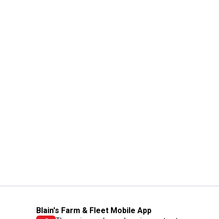
Blain's Farm & Fleet Mobile App