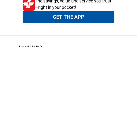
The savings, value and service you trust
—right in your pocket!
GET THE APP
Need Help?
1-800-210-2370
Email Us
Submit Feedback
Blain's Rewards
Gift Cards
Blain's Blog
Shipping & Returns
Automotive Service
Services
Our Company
Customer Care
Blain's Mastercard