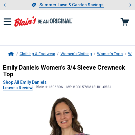
Showing slide 1 of 4: Summer L
es
Slide 1 of 4.
Summer Lawn & Garden Savings
Summer Lawn & Garden Savings
Clothing & Footwear
Women's Clothing
Women's Tops
Wom
Home
Emily Daniels
Women's 3/4 Sleeve 
Emily Daniels Women's 3/4 Sleeve Crewneck
Top
Shop All Emily Daniels
Blain # 1606896
Mfr # 001576M18U01-653-L
Leave a Review