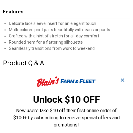
Features
Delicate lace sleeve insert for an elegant touch
Multi-colored print pairs beautifully with jeans or pants
Crafted with a hint of stretch for all-day comfort
Rounded hem for a flattering silhouette
Seamlessly transitions from work to weekend
Product Q & A
✕
Questions
Unlock $10 OFF
Be the first to ask a question
New users take $10 off their first online order of
Customer Reviews
$100+ by subscribing to receive special offers and
promotions!