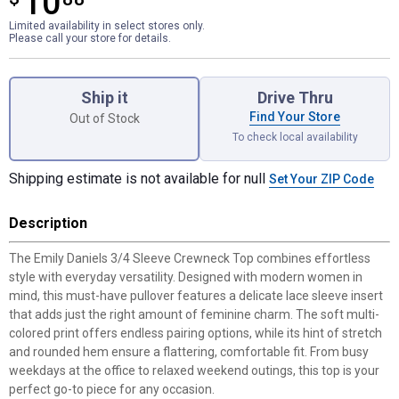
10
Limited availability in select stores only.
Please call your store for details.
Product Options
Ship it
Drive Thru
Find Your Store
Out of Stock
To check local availability
Shipping estimate is not available for null
Set Your ZIP Code
Description
The Emily Daniels 3/4 Sleeve Crewneck Top combines effortless
style with everyday versatility. Designed with modern women in
mind, this must-have pullover features a delicate lace sleeve insert
that adds just the right amount of feminine charm. The soft multi-
colored print offers endless pairing options, while its hint of stretch
and rounded hem ensure a flattering, comfortable fit. From busy
weekdays at the office to relaxed weekend outings, this top is your
perfect go-to piece for any occasion.