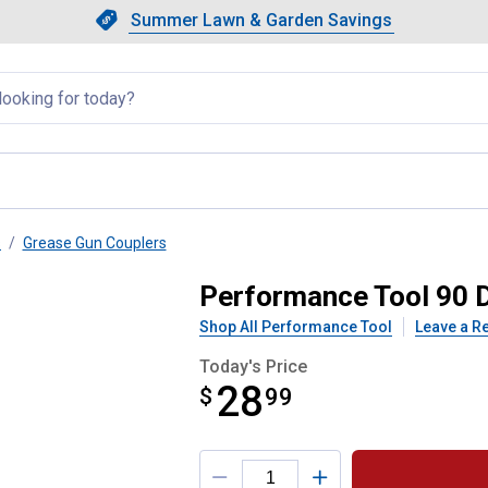
Showing slide 1 of 4: Summer L
Slide 1 of 4.
Summer Lawn & Garden Savings
Summer Lawn & Garden Saving
llapsed
s
Grease Gun Couplers
lease Coupler
Performance Tool 90 
Shop All Performance Tool
Leave a R
Today's Price
28
$
$28.99
99
Product Options