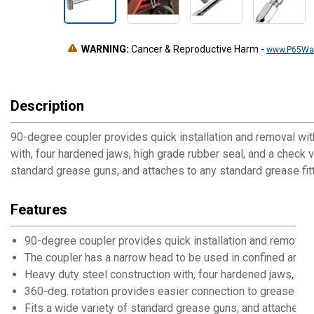
WARNING:
Cancer & Reproductive Harm
-
www.P65War
Description
90-degree coupler provides quick installation and removal wit
with, four hardened jaws, high grade rubber seal, and a check 
standard grease guns, and attaches to any standard grease fit
Features
90-degree coupler provides quick installation and removal 
The coupler has a narrow head to be used in confined areas 
Heavy duty steel construction with, four hardened jaws, hig
360-deg. rotation provides easier connection to grease fit
Fits a wide variety of standard grease guns, and attaches to