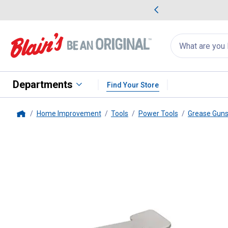
me Favorites
Deals on Home Favorites
Search
for
products:
suggestions
Suggestions Co
appear
below
Departments
Find Your Store
Home Improvement
Tools
Power Tools
Grease Gun
Home
Performance Tool
90 Degree Re