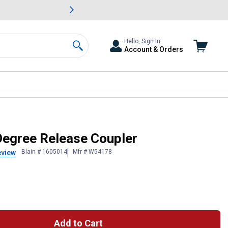
awn & Garden Savings.
s
Slide 2 of
Big Savin
Hello, Sign In
Account & Orders
Search
Degree Release Coupler
Blain # 1605014
Mfr # W54178
eview
Add to Cart