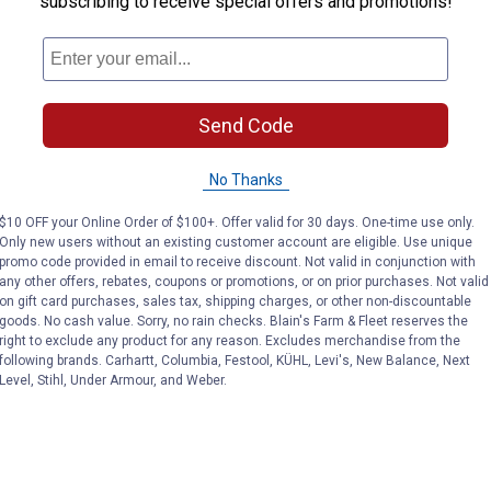
subscribing to receive special offers and promotions!
k-free grease delivery.
Send Code
No Thanks
$10 OFF your Online Order of $100+. Offer valid for 30 days. One-time use only.
Only new users without an existing customer account are eligible. Use unique
promo code provided in email to receive discount. Not valid in conjunction with
any other offers, rebates, coupons or promotions, or on prior purchases. Not valid
on gift card purchases, sales tax, shipping charges, or other non-discountable
goods. No cash value. Sorry, no rain checks. Blain's Farm & Fleet reserves the
right to exclude any product for any reason. Excludes merchandise from the
following brands. Carhartt, Columbia, Festool, KÜHL, Levi's, New Balance, Next
Level, Stihl, Under Armour, and Weber.