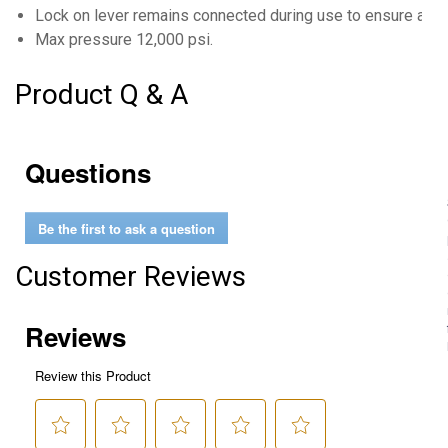
Lock on lever remains connected during use to ensure a lea
Max pressure 12,000 psi.
Product Q & A
Questions
Be the first to ask a question
Customer Reviews