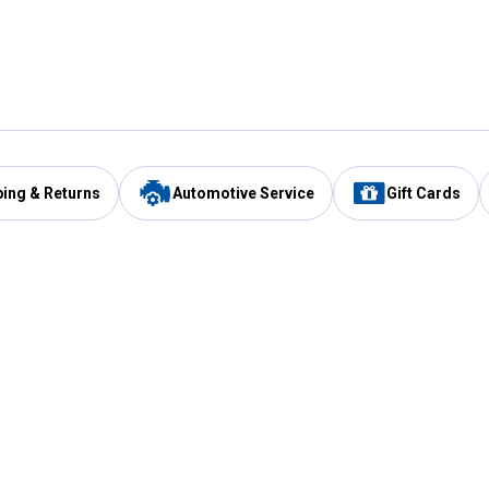
ping & Returns
Automotive Service
Gift Cards
Services
Our Compan
Automotive Service
Blain's Rewards
Drive Thru Pickup
Mobile App
Same Day Local Delivery
About Us
Registries & Lists
Blain's Blog
FARMS Service
Careers at Blain
Gift Cards
Real Estate