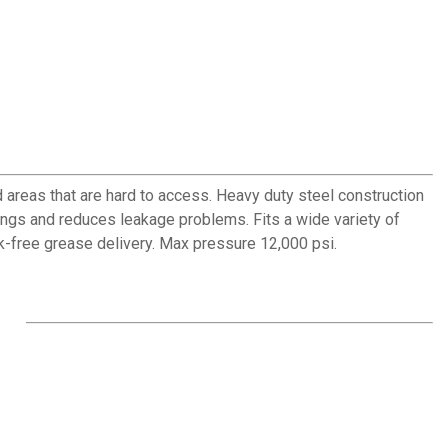
 areas that are hard to access. Heavy duty steel construction
tings and reduces leakage problems. Fits a wide variety of
k-free grease delivery. Max pressure 12,000 psi.