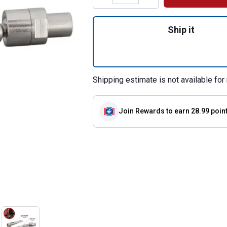
Quantity: 1, 90 D
Ship it
Shipping estimate is not available for 
Join Rewards
to earn 28.99 poin