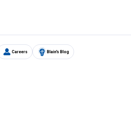
Careers
Blain's Blog
y
Customer Care
1-800-210-2370
Email Us
Submit Feedback
FAQ
's
Best Price Promise