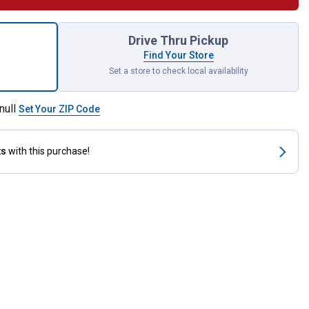
egree Release Coupler for shipping
Drive Thru Pickup
Find Your Store
Set a store to check local availability
null
Set Your ZIP Code
ts
with this purchase!