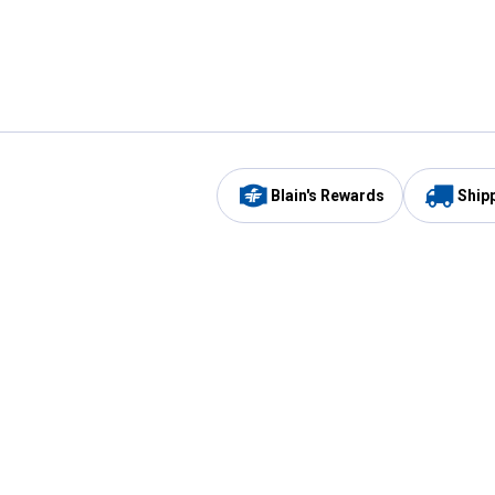
Blain's Rewards
Ship
Be the first to hear about our sales, events,
and promotions!
Email
Sign
Address
Up