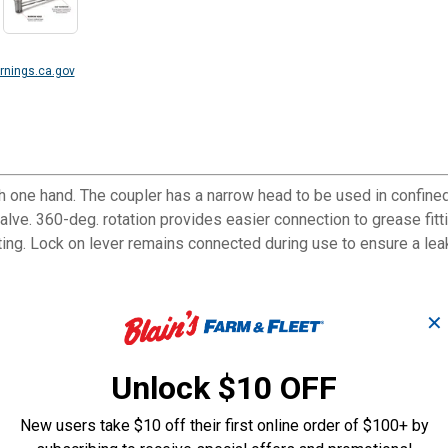
nings.ca.gov
h one hand. The coupler has a narrow head to be used in confined
valve. 360-deg. rotation provides easier connection to grease fit
ting. Lock on lever remains connected during use to ensure a lea
✕
with one hand.
that are hard to access.
Unlock $10 OFF
h grade rubber seal, and a check valve.
tings and reduces leakage problems.
New users take $10 off their first online order of $100+ by
 any standard grease fitting.