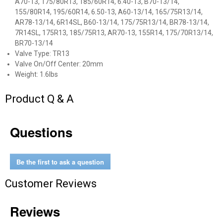
A70-13, 175/80R13, 185/60R14, 6.40-13, B70-13/14,
155/80R14, 195/60R14, 6.50-13, A60-13/14, 165/75R13/14,
AR78-13/14, 6R14SL, B60-13/14, 175/75R13/14, BR78-13/14,
7R14SL, 175R13, 185/75R13, AR70-13, 155R14, 175/70R13/14,
BR70-13/14
Valve Type: TR13
Valve On/Off Center: 20mm
Weight: 1.6lbs
Product Q & A
Questions
✕
Unlock $10 OFF
Be the first to ask a question
New users take $10 off their first online order of
Customer Reviews
$100+ by subscribing to receive special offers and
promotions!