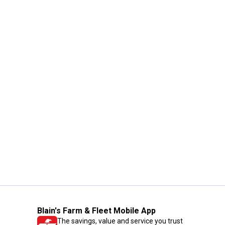
Blain's Farm & Fleet Mobile App
The savings, value and service you trust