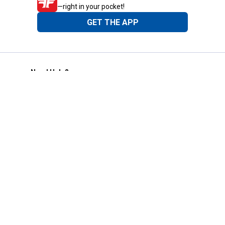
—right in your pocket!
GET THE APP
Need Help?
1-800-210-2370
Email Us
Submit Feedback
Blain's Rewards
Gift Cards
Blain's Blog
Shipping & Returns
Automotive Service
Services
Our Company
Customer Care
Blain's Mastercard