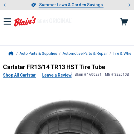
Showing slide 1 of 4: Summer L
es
Slide 1 of 4.
Summer Lawn & Garden Savings
Summer Lawn & Garden Savings
Auto Parts & Supplies
Automotive Parts & Repair
Tire & Whee
Home
Carlstar
FR13/14 TR13 HST Tire T
Carlstar FR13/14 TR13 HST Tire Tube
Blain # 1600291
Mfr # 322010B
Shop All Carlstar
Leave a Review