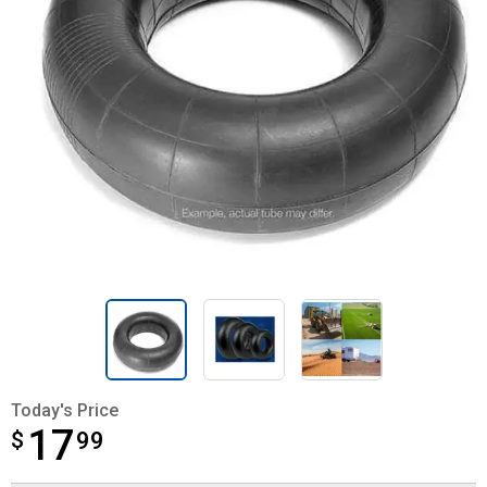
Today's Price
17
$
$17.99
99