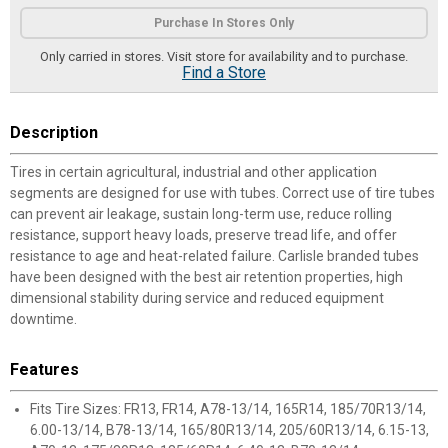
Product Options
Purchase In Stores Only
Only carried in stores. Visit store for availability and to purchase.
Find a Store
Description
Tires in certain agricultural, industrial and other application
segments are designed for use with tubes. Correct use of tire tubes
can prevent air leakage, sustain long-term use, reduce rolling
resistance, support heavy loads, preserve tread life, and offer
resistance to age and heat-related failure. Carlisle branded tubes
have been designed with the best air retention properties, high
dimensional stability during service and reduced equipment
downtime.
Features
Fits Tire Sizes: FR13, FR14, A78-13/14, 165R14, 185/70R13/14,
6.00-13/14, B78-13/14, 165/80R13/14, 205/60R13/14, 6.15-13,