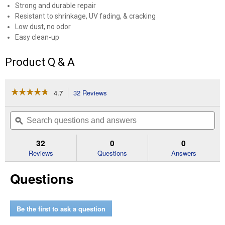
Strong and durable repair
Resistant to shrinkage, UV fading, & cracking
Low dust, no odor
Easy clean-up
Product Q & A
☆☆☆☆☆
☆☆☆☆☆
4.7
32 Reviews
This
action
4.7
out
will
Search
Se
of
navigate
questions
ϙ
que
5
to
and
an
stars.
reviews.
answers
an
32
0
0
Read
reviews
Reviews
Questions
Answers
for
1.62
Questions
lb
Concrete
Crack
Filler
Be the first to ask a question