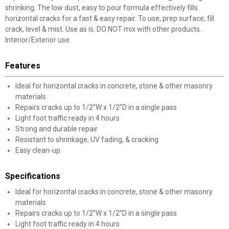
shrinking. The low dust, easy to pour formula effectively fills
horizontal cracks for a fast & easy repair. To use, prep surface, fill
crack, level & mist. Use as is. DO NOT mix with other products.
Interior/Exterior use.
Features
Ideal for horizontal cracks in concrete, stone & other masonry
materials
Repairs cracks up to 1/2”W x 1/2”D in a single pass
Light foot traffic ready in 4 hours
Strong and durable repair
Resistant to shrinkage, UV fading, & cracking
Easy clean-up
Specifications
Ideal for horizontal cracks in concrete, stone & other masonry
materials
Repairs cracks up to 1/2”W x 1/2”D in a single pass
Light foot traffic ready in 4 hours