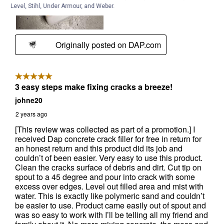
Level, Stihl, Under Armour, and Weber.