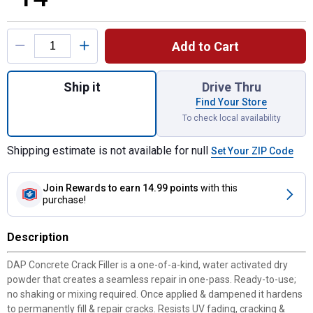
Product Options
Add to Cart
Quantity: 1, 1.62 lb Concrete Crack Filler fo
Ship it
Drive Thru
Find Your Store
To check local availability
Shipping estimate is not available for null
Set Your ZIP Code
Join Rewards
to earn 14.99 points
with this
purchase!
Description
DAP Concrete Crack Filler is a one-of-a-kind, water activated dry
powder that creates a seamless repair in one-pass. Ready-to-use;
no shaking or mixing required. Once applied & dampened it hardens
to permanently fill & repair cracks. Resists UV fading, cracking &