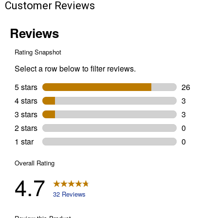
Customer Reviews