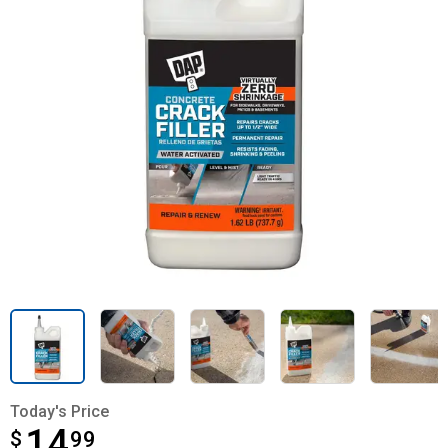
Today's Price
14
$
$14.99
99