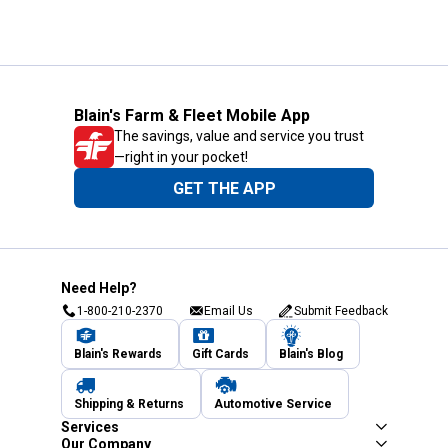
Blain's Farm & Fleet Mobile App
The savings, value and service you trust
—right in your pocket!
GET THE APP
Need Help?
1-800-210-2370
Email Us
Submit Feedback
Blain's Rewards
Gift Cards
Blain's Blog
Shipping & Returns
Automotive Service
Services
Our Company