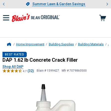
Showing slide 1 of 4: Summer L
es
Slide 1 of 4.
Summer Lawn & Garden Savings
Summer Lawn & Garden Savings
Home Improvement
Building Supplies
Building Materials
As
Home
DAP
1.62 lb Concrete Crack Filler
BEST RATED
DAP 1.62 lb Concrete Crack Filler
Shop All DAP
(32)
Blain # 1599427
Mfr # 7079860500
4.7