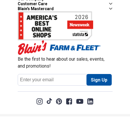
Customer Care
Blain's Mastercard
Be the first to hear about our sales, events,
and promotions!
Email
Sign Up
Address
Coupon Policy
Legal Notice
Pet Policy
Privacy Policy
CCPA Privacy Notice
Product Recalls
Safety Data Sheets (SDS)
Notice at Collection
Do Not Sell or Share My Personal Information