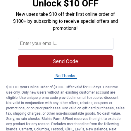
Unlock $10 OFF
New users take $10 off their first online order of
$100+ by subscribing to receive special offers and
promotions!
Send Code
No Thanks
$10 OFF your Online Order of $100+. Offer valid for 30 days. One-time
use only. Only new users without an existing customer account are
eligible. Use unique promo code provided in email to receive discount.
Not valid in conjunction with any other offers, rebates, coupons or
promotions, or on prior purchases. Not valid on gift card purchases, sales
tax, shipping charges, or other non-discountable goods. No cash value.
Sorry, no rain checks. Blain's Farm & Fleet reserves the right to exclude
any product for any reason. Excludes merchandise from the following
brands. Carhartt, Columbia, Festool, KÜHL, Levi's, New Balance, Next