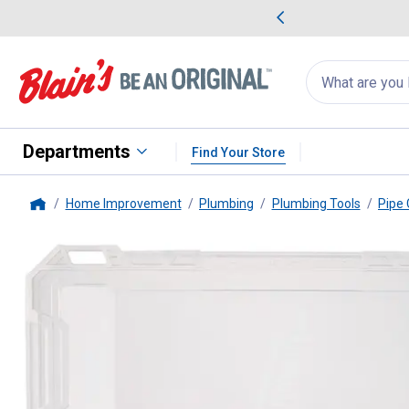
me Favorites
Deals on Home Favorites
Search
for
products:
suggestions
Suggestions Co
appear
below
Departments
Find Your Store
Home Improvement
Plumbing
Plumbing Tools
Pipe 
Home
Milwaukee
3-Piece Close Quart