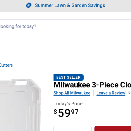
Showing slide 1 of 4: Summer L
Slide 1 of 4.
Summer Lawn & Garden Savings
Summer Lawn & Garden Saving
llapsed
Cutters
ers Tubing Cutter Set
BEST SELLER
Milwaukee 3-Piece Clo
B
Shop All Milwaukee
Leave a Review
Today's Price
59
$
$59.97
97
Product Options