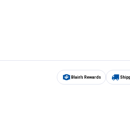
Blain's Rewards
Ship
Be the first to hear about our sales, events,
and promotions!