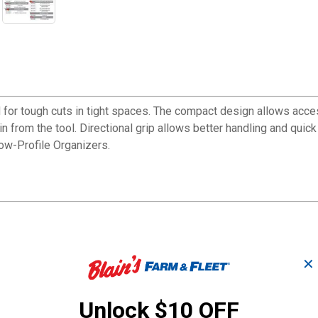
r tough cuts in tight spaces. The compact design allows access 
 from the tool. Directional grip allows better handling and quick 
Low-Profile Organizers.
✕
Unlock $10 OFF