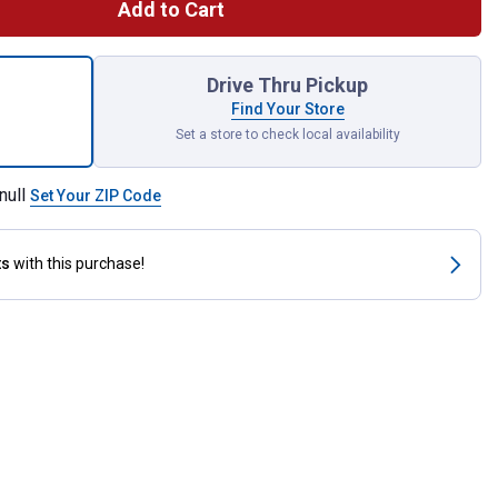
Add to Cart
ce Close Quarters Tubing Cutter Set for shipping
Drive Thru Pickup
Find Your Store
Set a store to check local availability
null
Set Your ZIP Code
ts
with this purchase!