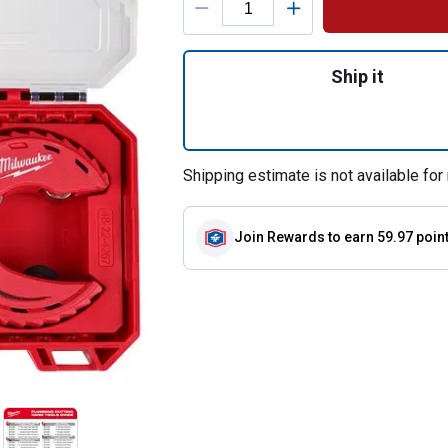
Quantity: 1, 3-Pie
Ship it
Shipping estimate is not available for 
Join Rewards
to earn 59.97 poin