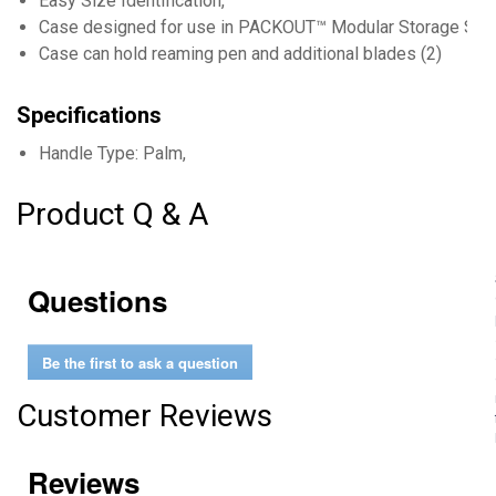
Easy Size Identification,
Case designed for use in PACKOUT™ Modular Storage Sys
Case can hold reaming pen and additional blades (2)
Specifications
Handle Type: Palm,
Product Q & A
Questions
Be the first to ask a question
Customer Reviews