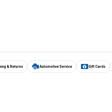
ping & Returns
Automotive Service
Gift Cards
Services
Our Compan
Automotive Service
Blain's Rewards
Drive Thru Pickup
Mobile App