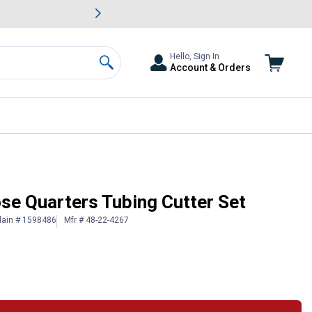
awn & Garden Savings.
s
Slide 2 of
Big Savin
Hello, Sign In
Account & Orders
Search
se Quarters Tubing Cutter Set
lain # 1598486
Mfr # 48-22-4267