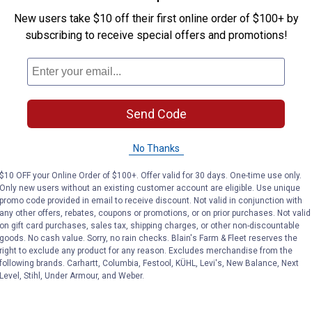
tem,
New users take $10 off their first online order of $100+ by
subscribing to receive special offers and promotions!
Send Code
No Thanks
$10 OFF your Online Order of $100+. Offer valid for 30 days. One-time use only.
Only new users without an existing customer account are eligible. Use unique
promo code provided in email to receive discount. Not valid in conjunction with
any other offers, rebates, coupons or promotions, or on prior purchases. Not valid
on gift card purchases, sales tax, shipping charges, or other non-discountable
goods. No cash value. Sorry, no rain checks. Blain's Farm & Fleet reserves the
right to exclude any product for any reason. Excludes merchandise from the
following brands. Carhartt, Columbia, Festool, KÜHL, Levi's, New Balance, Next
Level, Stihl, Under Armour, and Weber.