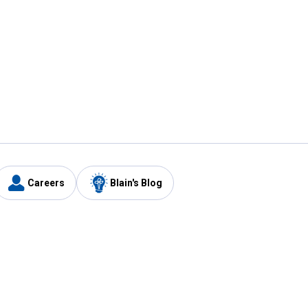
Careers
Blain's Blog
y
Customer Care
1-800-210-2370
Email Us
Submit Feedback