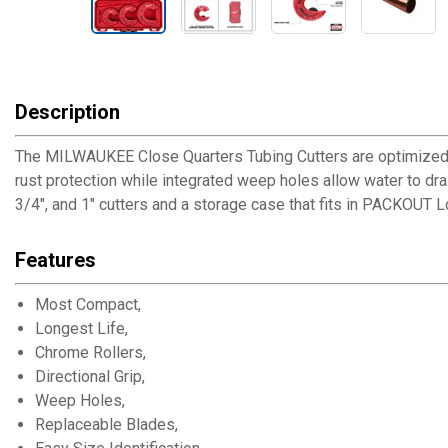
Description
The MILWAUKEE Close Quarters Tubing Cutters are optimized fo
rust protection while integrated weep holes allow water to drain
3/4", and 1" cutters and a storage case that fits in PACKOUT 
Features
Most Compact,
Longest Life,
Chrome Rollers,
Directional Grip,
Weep Holes,
Replaceable Blades,