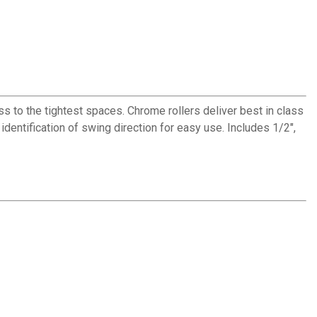
to the tightest spaces. Chrome rollers deliver best in class
identification of swing direction for easy use. Includes 1/2",