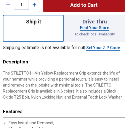
Add to Cart
Quantity: 1, Hi-Vis Yellow Replacement Gri
Ship it
Drive Thru
Find Your Store
To check local availability
Shipping estimate is not available for null
Set Your ZIP Code
Description
The STILETTO Hi-Vis Yellow Replacement Grip extends the life of
your hammer while providing a personal touch. It is easy to install
and remove on the jobsite with minimal tools. The STILETTO
Replacement Grip is available in 6 colors. It also includes a Black
Oxide T25 Bolt, Nylon Locking Nut, and External Tooth Lock Washer.
Features
Easy Install and Removal,