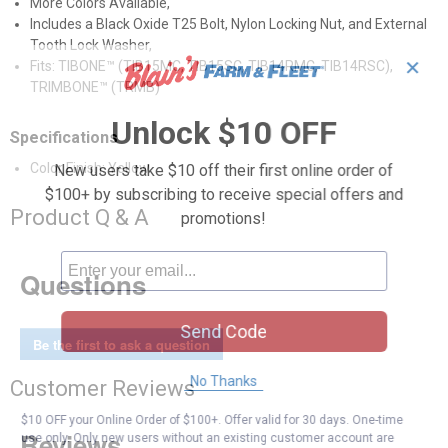
More Colors Available,
Includes a Black Oxide T25 Bolt, Nylon Locking Nut, and External
Tooth Lock Washer,
✕
Fits: TIBONE™ (TIB15MC, TIB15SC, TIB14RMC, TIB14RSC),
TRIMBONE™ (TRMB)
Unlock $10 OFF
Specifications
Color Finish: Yellow
New users take $10 off their first online order of
$100+ by subscribing to receive special offers and
Product Q & A
promotions!
Questions
Send Code
Be the first to ask a question
No Thanks
Customer Reviews
$10 OFF your Online Order of $100+. Offer valid for 30 days. One-time
use only. Only new users without an existing customer account are