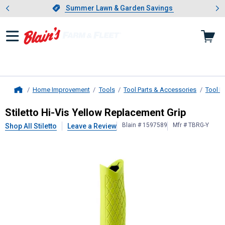
Showing slide 1 of 4: Summer L
es
Slide 1 of 4.
Summer Lawn & Garden Savings
Summer Lawn & Garden Savings
Home Improvement
Tools
Tool Parts & Accessories
Tool H
Home
Stiletto
Hi-Vis Yellow Replacement 
Stiletto Hi-Vis Yellow Replacement Grip
Blain # 1597589
Mfr # TBRG-Y
Shop All Stiletto
Leave a Review