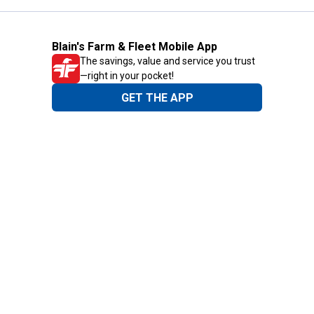
Blain's Farm & Fleet Mobile App
The savings, value and service you trust
—right in your pocket!
GET THE APP
Need Help?
1-800-210-2370
Email Us
Submit Feedback
Blain's Rewards
Gift Cards
Blain's Blog
Shipping & Returns
Automotive Service
Services
Our Company
Customer Care
Blain's Mastercard