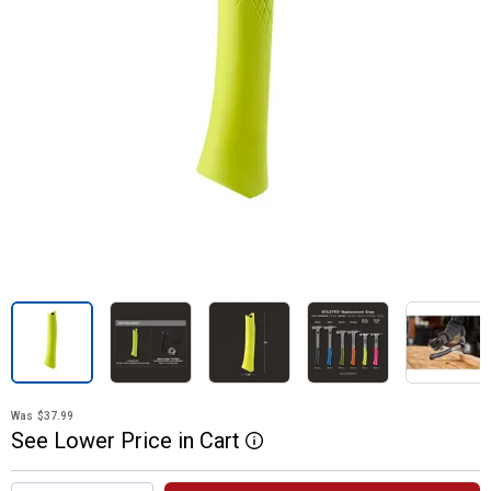
Was
$37.99
See
Lower
Price
in
Cart
More Information
Product Options