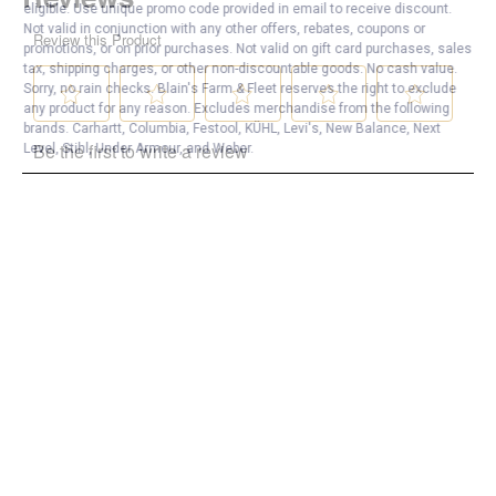
eligible. Use unique promo code provided in email to receive discount.
Not valid in conjunction with any other offers, rebates, coupons or
promotions, or on prior purchases. Not valid on gift card purchases, sales
tax, shipping charges, or other non-discountable goods. No cash value.
Sorry, no rain checks. Blain's Farm & Fleet reserves the right to exclude
any product for any reason. Excludes merchandise from the following
brands. Carhartt, Columbia, Festool, KÜHL, Levi's, New Balance, Next
Level, Stihl, Under Armour, and Weber.