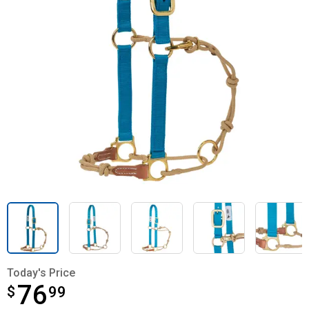
Today's Price
76
$
$76.99
99