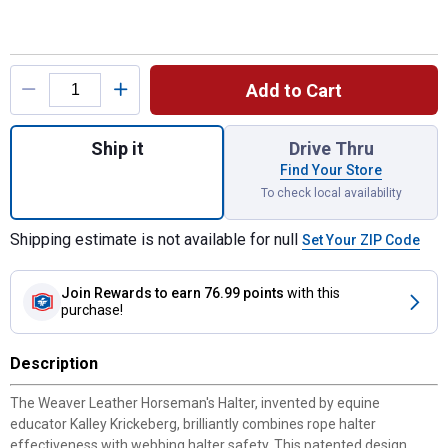
Product Options
Add to Cart
Quantity: 1, Horseman's Halter for shipping
Ship it
Drive Thru
Find Your Store
To check local availability
Shipping estimate is not available for null
Set Your ZIP Code
Join Rewards
to earn 76.99 points
with this
purchase!
Description
The Weaver Leather Horseman's Halter, invented by equine
educator Kalley Krickeberg, brilliantly combines rope halter
effectiveness with webbing halter safety. This patented design