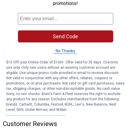
promotions!
Reduced Surface Area: Limits horse's ability to push, pull or drag
handler during handling
Versatile Application: Ideal for cross-tying, trailering, groundwork
training, and everyday use
Quality Hardware: Solid brass components ensure durability and
long-lasting performance
Send Code
Specifications
No Thanks
Color/Finish: Hurricane Blue/Tan
$10 OFF your Online Order of $100+. Offer valid for 30 days. One-time
use only. Only new users without an existing customer account are
Product Q & A
eligible. Use unique promo code provided in email to receive discount.
Not valid in conjunction with any other offers, rebates, coupons or
promotions, or on prior purchases. Not valid on gift card purchases, sales
tax, shipping charges, or other non-discountable goods. No cash value.
Questions
Sorry, no rain checks. Blain's Farm & Fleet reserves the right to exclude
any product for any reason. Excludes merchandise from the following
brands. Carhartt, Columbia, Festool, KÜHL, Levi's, New Balance, Next
Level, Stihl, Under Armour, and Weber.
Be the first to ask a question
Customer Reviews