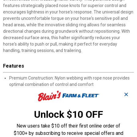
features strategically placed nose knots for superior control and
encourages lightness in your horse's response. The universal design
prevents uncomfortable torque on your horse's sensitive poll and
head areas, while the innovative sliding ring allows for seamless
directional changes during groundwork without repositioning. With
decreased surface area, this halter significantly reduces your
horse's ability to push or pull, making it perfect for everyday
handling, training sessions, and trailering.
Features
Premium Construction: Nylon webbing with rope nose provides
optimal combination of control and comfort
Innovative Design: Patented technology combines rope halter
✕
effectiveness with webbing halter safety
Strategic Knot Placement: Precisely positioned nose knots
encourage lightness and enhance control
Unlock $10 OFF
Sliding Ring System: 180-degree sliding capability allows
seamless directional changes during groundwork
New users take $10 off their first online order of
Universal Fit: Unique design prevents torque on sensitive poll and
$100+ by subscribing to receive special offers and
head areas