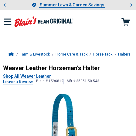
Showing slide 1 of 4: Summer L
es
Slide 1 of 4.
Summer Lawn & Garden Savings
Summer Lawn & Garden Savings
Farm & Livestock
Horse Care & Tack
Horse Tack
Halters
Home
Weaver Leather
Horseman's Halter
Weaver Leather Horseman's Halter
Shop All Weaver Leather
Blain # 1596812
Mfr # 35051-50-543
Leave a Review