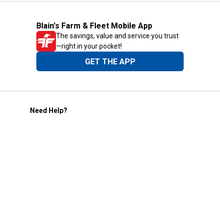
Blain's Farm & Fleet Mobile App
The savings, value and service you trust
—right in your pocket!
GET THE APP
Need Help?
1-800-210-2370
Email Us
Submit Feedback
Blain's Rewards
Gift Cards
Blain's Blog
Shipping & Returns
Automotive Service
Services
Our Company
Customer Care
Blain's Mastercard