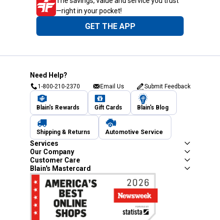
The savings, value and service you trust
—right in your pocket!
GET THE APP
Need Help?
1-800-210-2370
Email Us
Submit Feedback
Blain's Rewards
Gift Cards
Blain's Blog
Shipping & Returns
Automotive Service
Services
Our Company
Customer Care
Blain's Mastercard