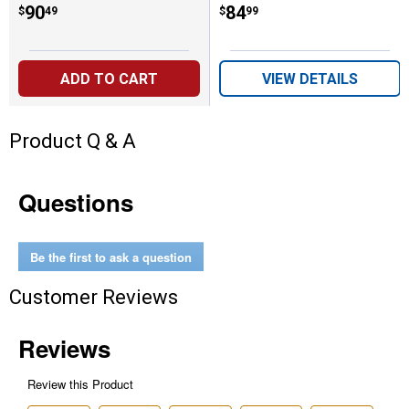
Price:
.
90
Price:
.
84
$
49
$
99
ADD TO CART
VIEW DETAILS
Product Q & A
Questions
Be the first to ask a question
Customer Reviews