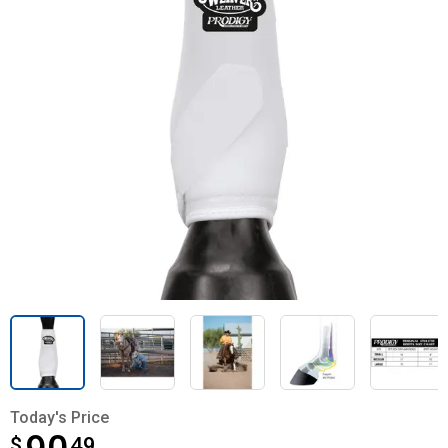
Today's Price
$
$90.49
49