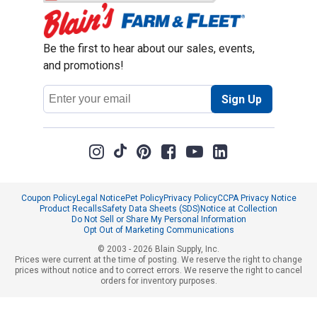
Be the first to hear about our sales, events,
and promotions!
Email
Sign Up
Address
Coupon Policy
Legal Notice
Pet Policy
Privacy Policy
CCPA Privacy Notice
Product Recalls
Safety Data Sheets (SDS)
Notice at Collection
Do Not Sell or Share My Personal Information
Opt Out of Marketing Communications
© 2003 - 2026 Blain Supply, Inc.
Prices were current at the time of posting. We reserve the right to change
prices without notice and to correct errors. We reserve the right to cancel
orders for inventory purposes.