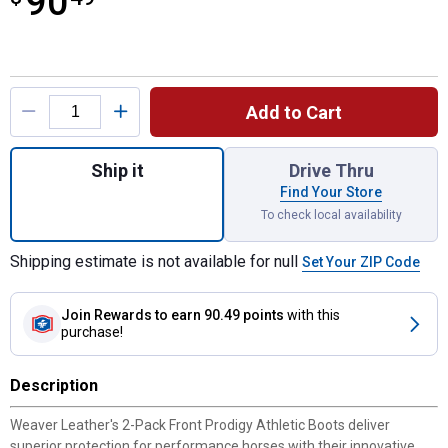
90
Product Options
Add to Cart
Quantity: 1, 2-Pack Front Prodigy Athletic 
Ship it
Drive Thru
Find Your Store
To check local availability
Shipping estimate is not available for null
Set Your ZIP Code
Join Rewards
to earn 90.49 points
with this
purchase!
Description
Weaver Leather's 2-Pack Front Prodigy Athletic Boots deliver
superior protection for performance horses with their innovative