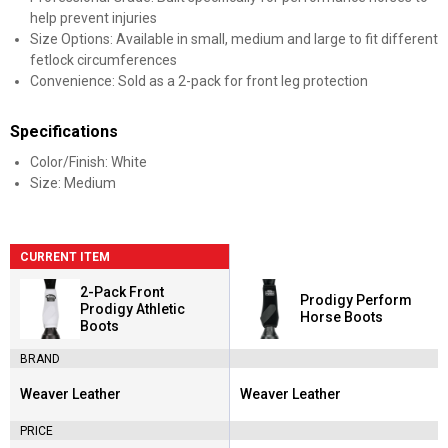
help prevent injuries
Size Options: Available in small, medium and large to fit different
fetlock circumferences
Convenience: Sold as a 2-pack for front leg protection
Specifications
Color/Finish: White
Size: Medium
CURRENT ITEM
2-Pack Front
Prodigy Perform
Prodigy Athletic
Horse Boots
Boots
BRAND
Weaver Leather
Weaver Leather
Brand:
Brand:
PRICE