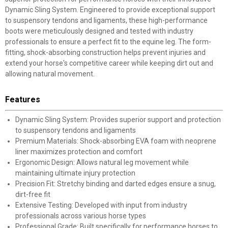
Dynamic Sling System. Engineered to provide exceptional support
to suspensory tendons and ligaments, these high-performance
boots were meticulously designed and tested with industry
professionals to ensure a perfect fit to the equine leg. The form-
fitting, shock-absorbing construction helps prevent injuries and
extend your horse's competitive career while keeping dirt out and
allowing natural movement.
Features
Dynamic Sling System: Provides superior support and protection
to suspensory tendons and ligaments
Premium Materials: Shock-absorbing EVA foam with neoprene
liner maximizes protection and comfort
Ergonomic Design: Allows natural leg movement while
maintaining ultimate injury protection
Precision Fit: Stretchy binding and darted edges ensure a snug,
dirt-free fit
Extensive Testing: Developed with input from industry
professionals across various horse types
Professional Grade: Built specifically for performance horses to