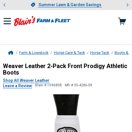
Showing slide 1 of 4: Summer L
es
Slide 1 of 4.
Summer Lawn & Garden Savings
Summer Lawn & Garden Savings
Farm & Livestock
Horse Care & Tack
Horse Tack
Boots & 
Home
Weaver Leather
2-Pack Front Prodi
Weaver Leather 2-Pack Front Prodigy Athletic
Boots
Shop All Weaver Leather
Blain # 1596808
Mfr # 35-4286-S9
Leave a Review