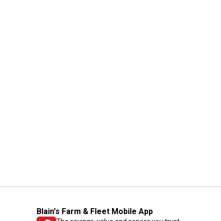
Blain's Farm & Fleet Mobile App