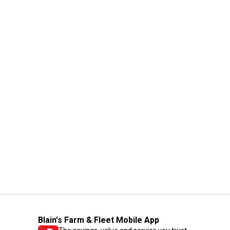
Blain's Farm & Fleet Mobile App