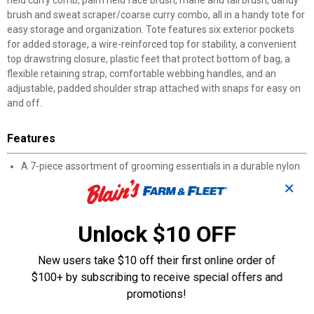
held curry comb, palm held face brush, mane and tail brush, dandy
brush and sweat scraper/coarse curry combo, all in a handy tote for
easy storage and organization. Tote features six exterior pockets
for added storage, a wire-reinforced top for stability, a convenient
top drawstring closure, plastic feet that protect bottom of bag, a
flexible retaining strap, comfortable webbing handles, and an
adjustable, padded shoulder strap attached with snaps for easy on
and off.
Features
A 7-piece assortment of grooming essentials in a durable nylon
tote bag for easy organization and carrying
✕
Tote features six exterior pockets for added storage
Includes a comb, hoof pick, palm held curry comb, palm held face
brush, mane and tail brush, dandy brush and sweat
Unlock $10 OFF
scraper/coarse curry combo
Comfortable webbing handles, and an adjustable, padded
New users take $10 off their first online order of
shoulder strap provide unmatched comfort
$100+ by subscribing to receive special offers and
Tote features a convenient drawstring closure and wire
promotions!
enforced top for stability
Plastic feet protect the bottom of the bag so you can feel