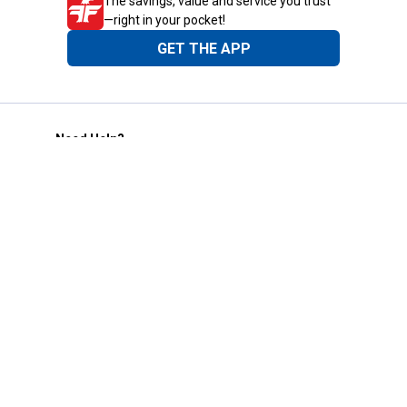
The savings, value and service you trust
—right in your pocket!
GET THE APP
Need Help?
1-800-210-2370
Email Us
Submit Feedback
Blain's Rewards
Gift Cards
Blain's Blog
Shipping & Returns
Automotive Service
Services
Our Company
Customer Care
Blain's Mastercard