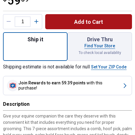
59
Product Options
Add to Cart
Quantity: 1, 7 Piece Assortment Grooming K
Ship it
Drive Thru
Find Your Store
To check local availability
Shipping estimate is not available for null
Set Your ZIP Code
Join Rewards
to earn 59.39 points
with this
purchase!
Description
Give your equine companion the care they deserve with this
convenient kit that includes everything you need for proper
grooming. This 7-piece assortment includes a comb, hoof pick, palm