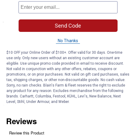
comfortable setting your tote anywhere
Specifications
Send Code
Color/Finish : Checkerboard
Size : 7-piece assortment
No Thanks
Product Q & A
$10 OFF your Online Order of $100+. Offer valid for 30 days. One-time
use only. Only new users without an existing customer account are
eligible. Use unique promo code provided in email to receive discount.
Not valid in conjunction with any other offers, rebates, coupons or
Questions
promotions, or on prior purchases. Not valid on gift card purchases, sales
tax, shipping charges, or other non-discountable goods. No cash value.
Sorry, no rain checks. Blain's Farm & Fleet reserves the right to exclude
Be the first to ask a question
any product for any reason. Excludes merchandise from the following
brands. Carhartt, Columbia, Festool, KÜHL, Levi's, New Balance, Next
Level, Stihl, Under Armour, and Weber.
Customer Reviews