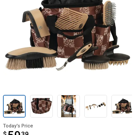
Today's Price
$
$59.39
39