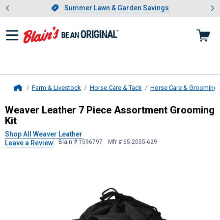
Showing slide 1 of 4: Summer L
es
Slide 1 of 4.
Summer Lawn & Garden Savings
Summer Lawn & Garden Savings
Farm & Livestock
Horse Care & Tack
Horse Care & Grooming
Home
Weaver Leather
7 Piece Assortmen
Weaver Leather 7 Piece Assortment Grooming
Kit
Shop All Weaver Leather
Blain # 1596797
Mfr # 65-2055-629
Leave a Review