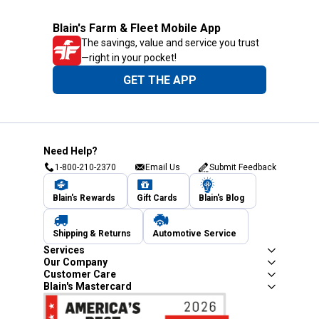
Blain's Farm & Fleet Mobile App
The savings, value and service you trust
—right in your pocket!
GET THE APP
Need Help?
1-800-210-2370
Email Us
Submit Feedback
Blain's Rewards
Gift Cards
Blain's Blog
Shipping & Returns
Automotive Service
Services
Our Company
Customer Care
Blain's Mastercard