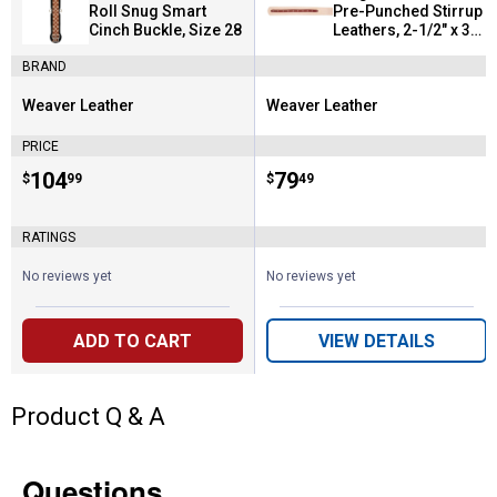
Roll Snug Smart
Pre-Punched Stirrup
Cinch Buckle, Size 28
Leathers, 2-1/2" x 35-
1/2"
BRAND
Weaver Leather
Weaver Leather
Brand:
Brand:
PRICE
Price:
.
104
Price:
.
79
$
99
$
49
RATINGS
No reviews yet
No reviews yet
ADD TO CART
VIEW DETAILS
Product Q & A
Questions