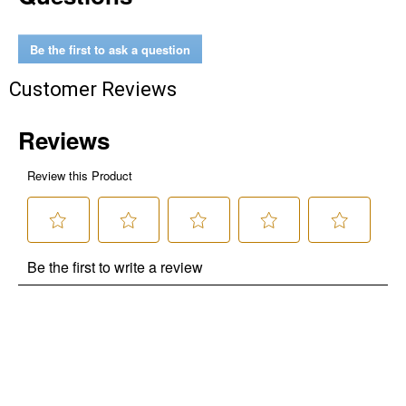
Be the first to ask a question
Customer Reviews