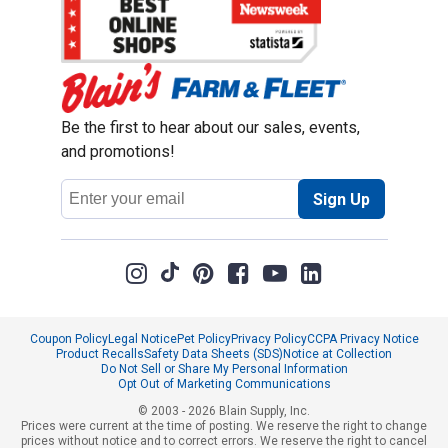
Be the first to hear about our sales, events,
and promotions!
Email
Sign Up
Address
Coupon Policy
Legal Notice
Pet Policy
Privacy Policy
CCPA Privacy Notice
Product Recalls
Safety Data Sheets (SDS)
Notice at Collection
Do Not Sell or Share My Personal Information
Opt Out of Marketing Communications
© 2003 - 2026 Blain Supply, Inc.
Prices were current at the time of posting. We reserve the right to change
prices without notice and to correct errors. We reserve the right to cancel