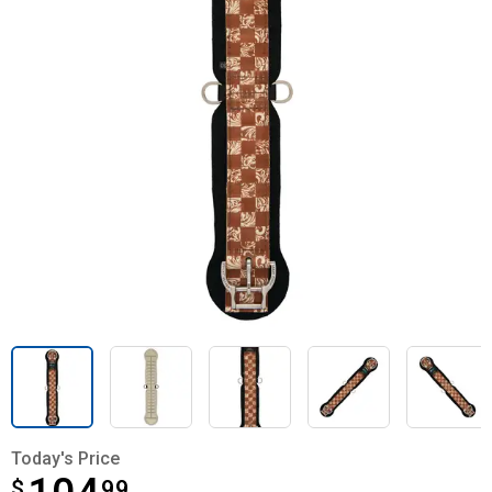
Today's Price
$
$104.99
99