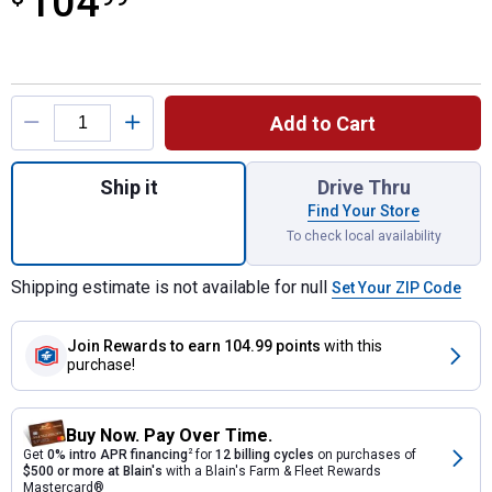
104
Product Options
Add to Cart
Quantity: 1, AirFlex Cinch with Roll Snug S
Ship it
Drive Thru
Find Your Store
To check local availability
Shipping estimate is not available for null
Set Your ZIP Code
Join Rewards
to earn 104.99 points
with this
purchase!
Buy Now. Pay Over Time.
Get
0% intro APR financing
2
for
12 billing cycles
on purchases of
$500 or more at Blain's
with a Blain's Farm & Fleet Rewards
Mastercard®