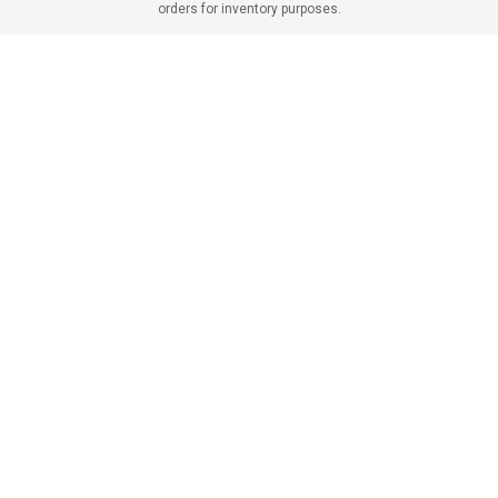
orders for inventory purposes.