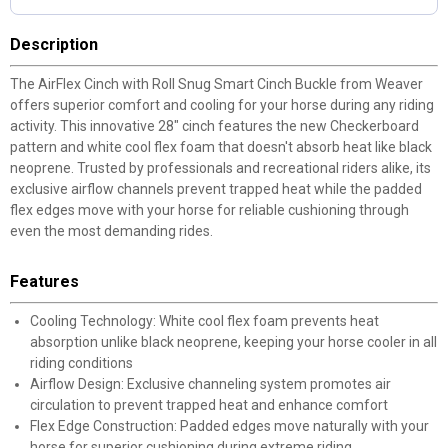
Description
The AirFlex Cinch with Roll Snug Smart Cinch Buckle from Weaver
offers superior comfort and cooling for your horse during any riding
activity. This innovative 28" cinch features the new Checkerboard
pattern and white cool flex foam that doesn't absorb heat like black
neoprene. Trusted by professionals and recreational riders alike, its
exclusive airflow channels prevent trapped heat while the padded
flex edges move with your horse for reliable cushioning through
even the most demanding rides.
Features
Cooling Technology: White cool flex foam prevents heat
absorption unlike black neoprene, keeping your horse cooler in all
riding conditions
Airflow Design: Exclusive channeling system promotes air
circulation to prevent trapped heat and enhance comfort
Flex Edge Construction: Padded edges move naturally with your
horse for superior cushioning during extreme riding