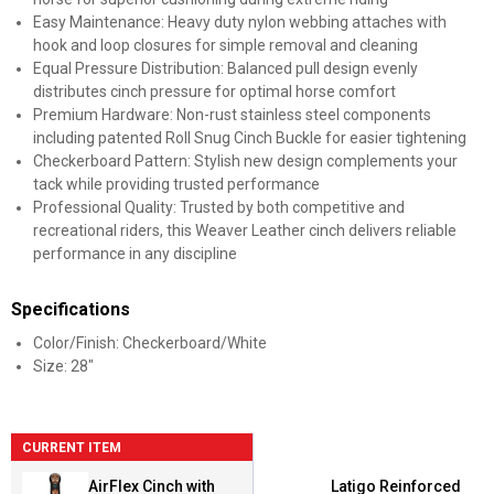
Easy Maintenance: Heavy duty nylon webbing attaches with
hook and loop closures for simple removal and cleaning
Equal Pressure Distribution: Balanced pull design evenly
distributes cinch pressure for optimal horse comfort
Premium Hardware: Non-rust stainless steel components
including patented Roll Snug Cinch Buckle for easier tightening
Checkerboard Pattern: Stylish new design complements your
tack while providing trusted performance
Professional Quality: Trusted by both competitive and
recreational riders, this Weaver Leather cinch delivers reliable
performance in any discipline
Specifications
Color/Finish: Checkerboard/White
Size: 28"
CURRENT ITEM
AirFlex Cinch with
Latigo Reinforced