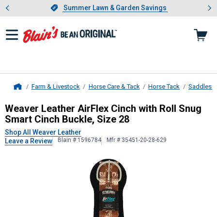
Showing slide 1 of 4: Summer L
es
Slide 1 of 4.
Summer Lawn & Garden Savings
Summer Lawn & Garden Savings
Farm & Livestock
Horse Care & Tack
Horse Tack
Saddles &
Home
Weaver Leather
AirFlex Cinch with 
Weaver Leather AirFlex Cinch with Roll Snug
Smart Cinch Buckle, Size 28
Shop All Weaver Leather
Blain # 1596784
Mfr # 35451-20-28-629
Leave a Review