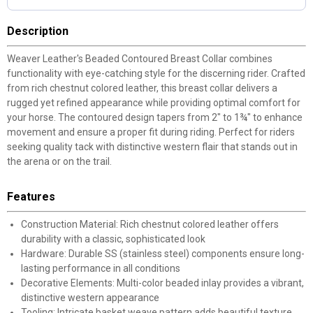
Description
Weaver Leather's Beaded Contoured Breast Collar combines
functionality with eye-catching style for the discerning rider. Crafted
from rich chestnut colored leather, this breast collar delivers a
rugged yet refined appearance while providing optimal comfort for
your horse. The contoured design tapers from 2" to 1¾" to enhance
movement and ensure a proper fit during riding. Perfect for riders
seeking quality tack with distinctive western flair that stands out in
the arena or on the trail.
Features
Construction Material: Rich chestnut colored leather offers
durability with a classic, sophisticated look
Hardware: Durable SS (stainless steel) components ensure long-
lasting performance in all conditions
Decorative Elements: Multi-color beaded inlay provides a vibrant,
distinctive western appearance
Tooling: Intricate basket weave pattern adds beautiful texture