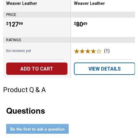
Weaver Leather
Weaver Leather
Brand:
Brand:
PRICE
Price:
.
127
Price:
.
80
$
99
$
49
RATINGS
(1)
Review
No reviews yet
ADD TO CART
VIEW DETAILS
Product Q & A
Questions
Be the first to ask a question