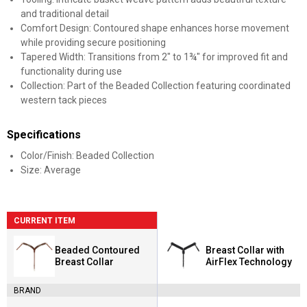
and traditional detail
Comfort Design: Contoured shape enhances horse movement
while providing secure positioning
Tapered Width: Transitions from 2" to 1¾" for improved fit and
functionality during use
Collection: Part of the Beaded Collection featuring coordinated
western tack pieces
Specifications
Color/Finish: Beaded Collection
Size: Average
CURRENT ITEM
Beaded Contoured
Breast Collar with
Breast Collar
AirFlex Technology
BRAND