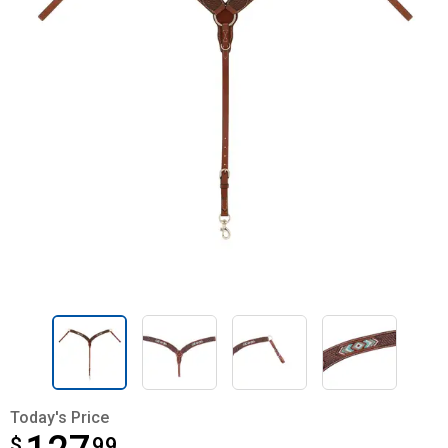
Today's Price
$
$127.99
99