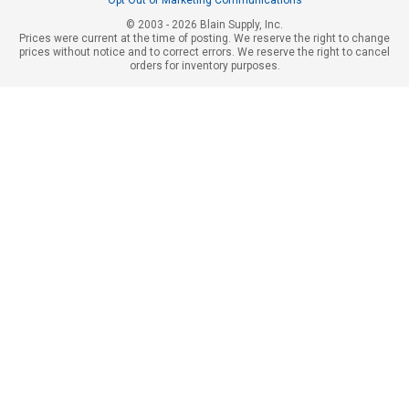
© 2003 - 2026 Blain Supply, Inc.
Prices were current at the time of posting. We reserve the right to change
prices without notice and to correct errors. We reserve the right to cancel
orders for inventory purposes.