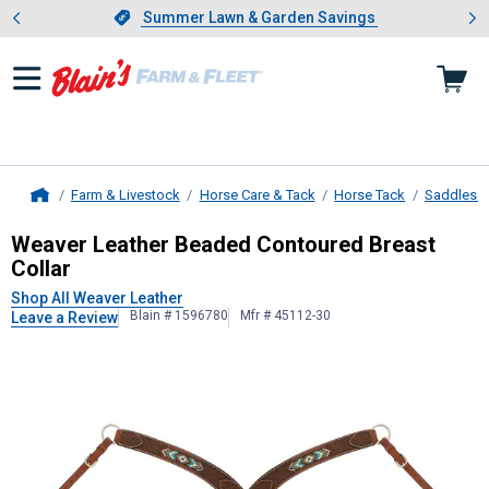
Showing slide 1 of 4: Summer L
es
Slide 1 of 4.
Summer Lawn & Garden Savings
Summer Lawn & Garden Savings
Farm & Livestock
Horse Care & Tack
Horse Tack
Saddles &
Home
Weaver Leather
Beaded Contoured 
Weaver Leather Beaded Contoured Breast
Collar
Shop All Weaver Leather
Blain # 1596780
Mfr # 45112-30
Leave a Review