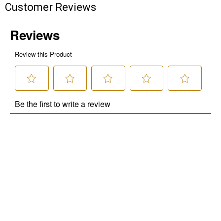
Customer Reviews