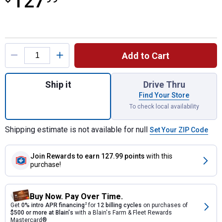
127
Product Options
Add to Cart
Quantity: 1, Beaded Contoured Breast Colla
Ship it
Drive Thru
Find Your Store
To check local availability
Shipping estimate is not available for null
Set Your ZIP Code
Join Rewards
to earn 127.99 points
with this
purchase!
Buy Now. Pay Over Time.
Get
0% intro APR financing
2
for
12 billing cycles
on purchases of
$500 or more at Blain's
with a Blain's Farm & Fleet Rewards
Mastercard®