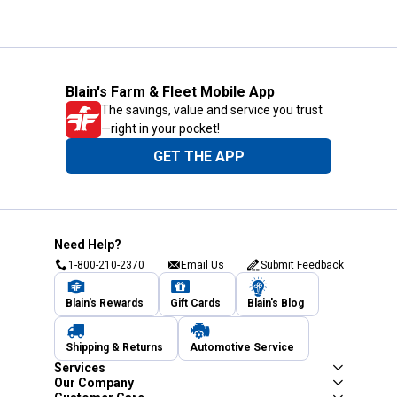
Blain's Farm & Fleet Mobile App
The savings, value and service you trust
—right in your pocket!
GET THE APP
Need Help?
1-800-210-2370
Email Us
Submit Feedback
Blain's Rewards
Gift Cards
Blain's Blog
Shipping & Returns
Automotive Service
Services
Our Company