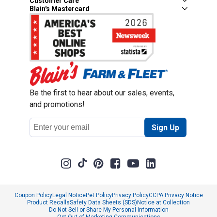
Customer Care
Blain's Mastercard
Be the first to hear about our sales, events,
and promotions!
Email
Sign Up
Address
Coupon Policy
Legal Notice
Pet Policy
Privacy Policy
CCPA Privacy Notice
Product Recalls
Safety Data Sheets (SDS)
Notice at Collection
Do Not Sell or Share My Personal Information
Opt Out of Marketing Communications