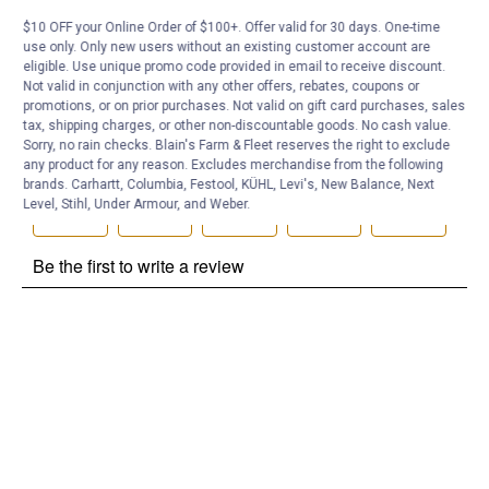
Be the first to ask a question
$10 OFF your Online Order of $100+. Offer valid for 30 days. One-time
Customer Reviews
use only. Only new users without an existing customer account are
eligible. Use unique promo code provided in email to receive discount.
Not valid in conjunction with any other offers, rebates, coupons or
promotions, or on prior purchases. Not valid on gift card purchases, sales
tax, shipping charges, or other non-discountable goods. No cash value.
Sorry, no rain checks. Blain's Farm & Fleet reserves the right to exclude
any product for any reason. Excludes merchandise from the following
brands. Carhartt, Columbia, Festool, KÜHL, Levi's, New Balance, Next
Level, Stihl, Under Armour, and Weber.