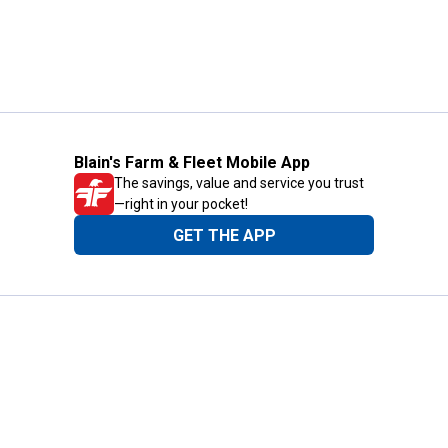
Blain's Farm & Fleet Mobile App
The savings, value and service you trust
—right in your pocket!
GET THE APP
Need Help?
1-800-210-2370
Email Us
Submit Feedback
Blain's Rewards
Gift Cards
Blain's Blog