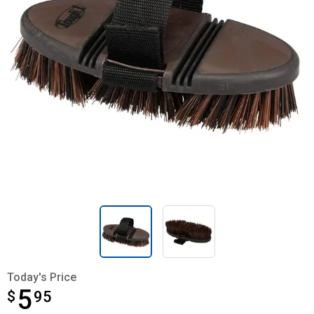
Today's Price
5
$
$5.95
95