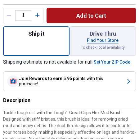
Product Options
Add to Cart
Quantity: 1, Great Grips Flex Mud Brush for
Ship it
Drive Thru
Find Your Store
To check local availability
Shipping estimate is not available for null
Set Your ZIP Code
Join Rewards
to earn 5.95 points
with this
purchase!
Description
Tackle tough dirt with the Tough1 Great Grips Flex Mud Brush.
Designed with stiff bristles, this brush is ideal for removing dried
mud and heavy debris. The dual-flex design allows it to contour to
your horse’s body, making it especially effective on legs and hard-to-
reach areas. An adjustable nylon hand strap ensures a secure,