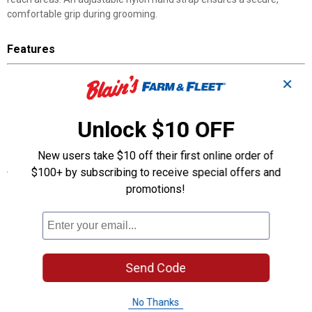
comfortable grip during grooming.
Features
Stiff natural bristles
✕
Great for removing mud
Flex design
Adjustable nylon hand strap
Unlock $10 OFF
Perfect for show prep or everyday care
New users take $10 off their first online order of
Specifications
$100+ by subscribing to receive special offers and
promotions!
7" x 3 1/2", 1" bristles
Product Q & A
Questions
Send Code
No Thanks