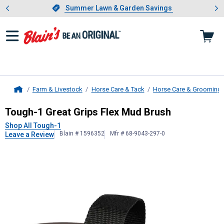
Showing slide 1 of 4: Summer L
es
Slide 1 of 4.
Summer Lawn & Garden Savings
Summer Lawn & Garden Savings
Farm & Livestock
Horse Care & Tack
Horse Care & Grooming
Home
Tough-1
Great Grips Flex Mud Brus
Tough-1 Great Grips Flex Mud Brush
Shop All Tough-1
Blain # 1596352
Mfr # 68-9043-297-0
Leave a Review