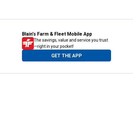
Blain's Farm & Fleet Mobile App
The savings, value and service you trust
—right in your pocket!
GET THE APP
Need Help?
1-800-210-2370
Email Us
Submit Feedback
Blain's Rewards
Gift Cards
Blain's Blog
Shipping & Returns
Automotive Service
Services
Our Company