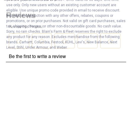
use only. Only new users without an existing customer account are
eligible. Use unique promo code provided in email to receive discount.
Not valid in conjunction with any other offers, rebates, coupons or
promotions, or on prior purchases. Not valid on gift card purchases, sales
tax, shipping charges, or other non-discountable goods. No cash value.
Sorry, no rain checks. Blain's Farm & Fleet reserves the right to exclude
any product for any reason. Excludes merchandise from the following
brands. Carhartt, Columbia, Festool, KÜHL, Levi's, New Balance, Next
Level, Stihl, Under Armour, and Weber.