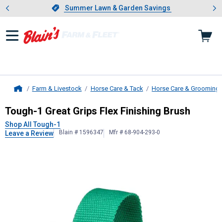
Showing slide 1 of 4: Summer L
es
Slide 1 of 4.
Summer Lawn & Garden Savings
Summer Lawn & Garden Savings
Farm & Livestock
Horse Care & Tack
Horse Care & Grooming
Home
Tough-1
Great Grips Flex Finishing
Tough-1 Great Grips Flex Finishing Brush
Shop All Tough-1
Blain # 1596347
Mfr # 68-904-293-0
Leave a Review