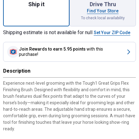
Ship it
Drive Thru
Find Your Store
To check local availability
Shipping estimate is not available for null
Set Your ZIP Code
Join Rewards
to earn 5.95 points
with this
purchase!
Description
Experience next-level grooming with the Tough1 Great Grips Flex
Finishing Brush. Designed with flexibility and comfort in mind, this
brush features dual flex points that adapt to the curves of your
horse’s body—making it especially ideal for grooming legs and other
hard-to-reach areas. The adjustable hand strap ensures a secure,
comfortable grip, even during long grooming sessions. A must-have
tool for finishing touches that leave your horse looking show-ring
ready.