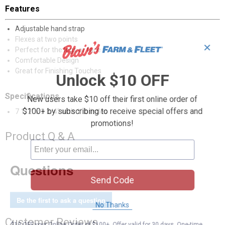
Features
Adjustable hand strap
Flexes at two points
✕
Perfect for the legs or face
Comfortable Design
Great for Finishing Touches
Unlock $10 OFF
Specifications
New users take $10 off their first online order of
$100+ by subscribing to receive special offers and
7 1/2" x 3 3/4" with 1" bristles
promotions!
Product Q & A
Questions
Send Code
Be the first to ask a question
No Thanks
Customer Reviews
$10 OFF your Online Order of $100+. Offer valid for 30 days. One-time