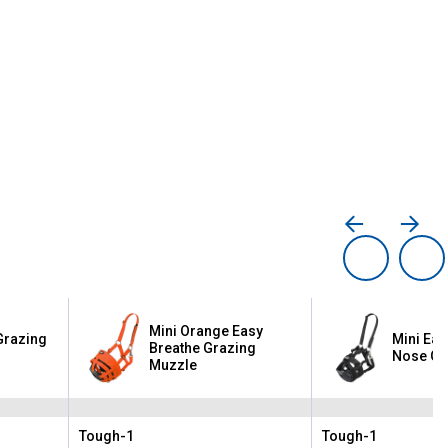
Mini Orange Easy
Grazing
Mini Eas
Breathe Grazing
Nose Gr
Muzzle
Tough-1
Tough-1
Brand:
Brand: