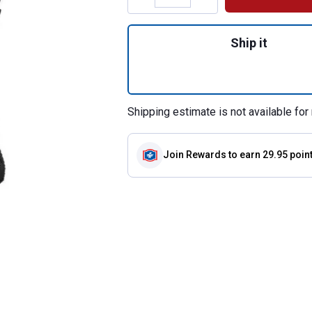
Quantity: 1, Easy
Ship it
Shipping estimate is not available for 
Join Rewards
to earn 29.95 poin