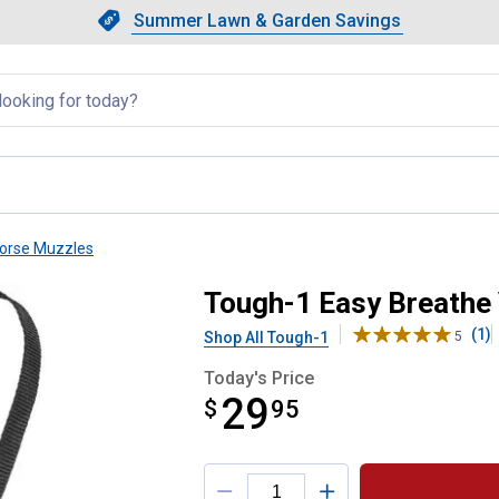
Showing slide 1 of 4: Summer L
Slide 1 of 4.
Summer Lawn & Garden Savings
Summer Lawn & Garden Saving
llapsed
orse Muzzles
Grazing Muzzle
Tough-1 Easy Breathe
(1)
Shop All Tough-1
5
Today's Price
29
$
$29.95
95
Product Options