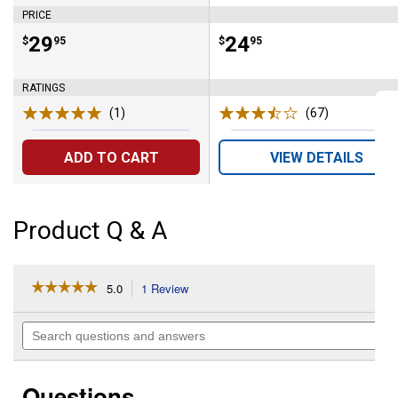
PRICE
Price:
.
29
Price:
.
24
$
95
$
95
RATINGS
(1)
Review
(67)
Reviews
ADD TO CART
VIEW DETAILS
Product Q & A
☆☆☆☆☆
☆☆☆☆☆
5.0
1 Review
This
action
5
out
will
Search
of
navigate
questions
5
to
and
stars.
reviews.
answers
Read
Questions
reviews