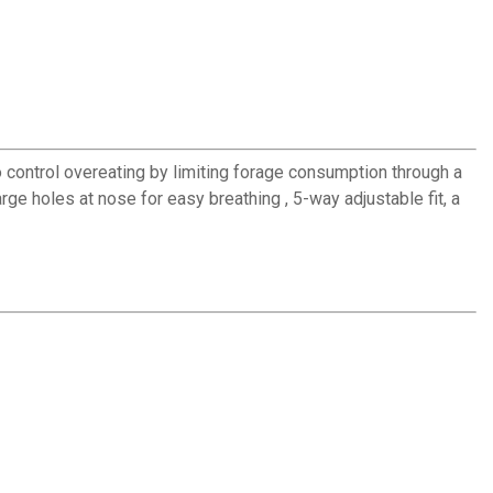
o control overeating by limiting forage consumption through a
ge holes at nose for easy breathing , 5-way adjustable fit, a