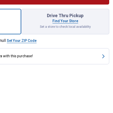
 Breathe V-Nose Grazing Muzzle for shipping
Drive Thru Pickup
Find Your Store
Set a store to check local availability
null
Set Your ZIP Code
ts
with this purchase!