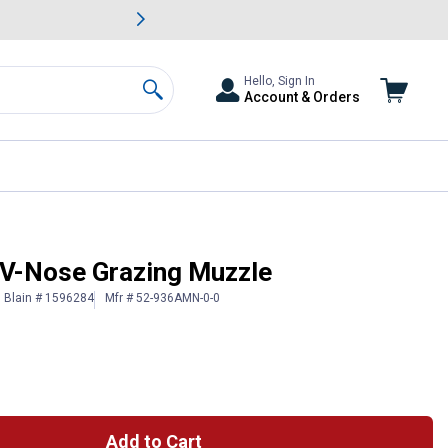
awn & Garden Savings.
s
Slide 2 of
Big Savin
Hello, Sign In
Account & Orders
Search
 V-Nose Grazing Muzzle
Blain # 1596284
Mfr # 52-936AMN-0-0
Add to Cart