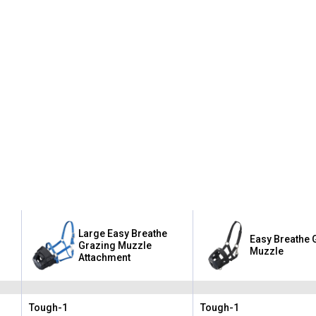
Large Easy Breathe
Easy Breathe 
Grazing Muzzle
Muzzle
Attachment
Tough-1
Tough-1
Brand:
Brand: