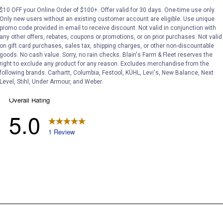
$10 OFF your Online Order of $100+. Offer valid for 30 days. One-time use only.
Only new users without an existing customer account are eligible. Use unique
promo code provided in email to receive discount. Not valid in conjunction with
any other offers, rebates, coupons or promotions, or on prior purchases. Not valid
on gift card purchases, sales tax, shipping charges, or other non-discountable
goods. No cash value. Sorry, no rain checks. Blain's Farm & Fleet reserves the
right to exclude any product for any reason. Excludes merchandise from the
following brands. Carhartt, Columbia, Festool, KÜHL, Levi's, New Balance, Next
Level, Stihl, Under Armour, and Weber.