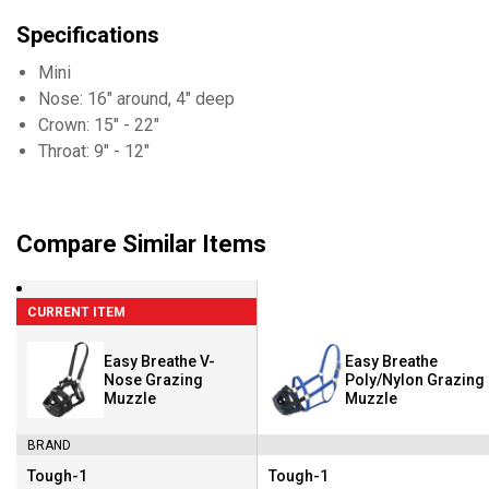
Specifications
Mini
Nose: 16" around, 4" deep
Crown: 15" - 22"
Throat: 9" - 12"
Compare Similar Items
CURRENT ITEM
Easy Breathe V-
Easy Breathe
Nose Grazing
Poly/Nylon Grazing
Muzzle
Muzzle
BRAND
Tough-1
Tough-1
Brand:
Brand: