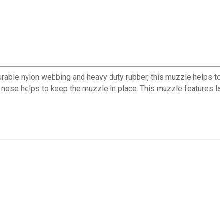
durable nylon webbing and heavy duty rubber, this muzzle helps t
nose helps to keep the muzzle in place. This muzzle features lar