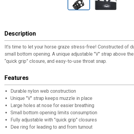
Description
It's time to let your horse graze stress-free! Constructed of 
small bottom opening. A unique adjustable "V" strap above the 
“quick grip” closure, and easy-to-use throat snap.
Features
Durable nylon web construction
Unique "V" strap keeps muzzle in place
Large holes at nose for easier breathing
Small bottom opening limits consumption
Fully adjustable with "quick grip" closures
Dee ring for leading to and from turnout