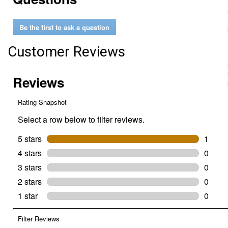
for
Easy
Breathe
Be the first to ask a question
V-
Nose
Grazing
Customer Reviews
Muzzle