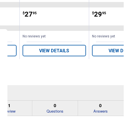
Price:
.
27
Price:
.
29
$
95
$
95
No reviews yet
No reviews yet
VIEW DETAILS
VIEW DE
1
0
0
Review
Questions
Answers