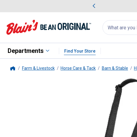
me Favorites
Deals on Home Favorites
Search
for
products:
suggestions
Suggestions Co
appear
below
Departments
Find Your Store
Farm & Livestock
Horse Care & Tack
Barn & Stable
H
Home
Tough-1
Easy Breathe V-Nose 