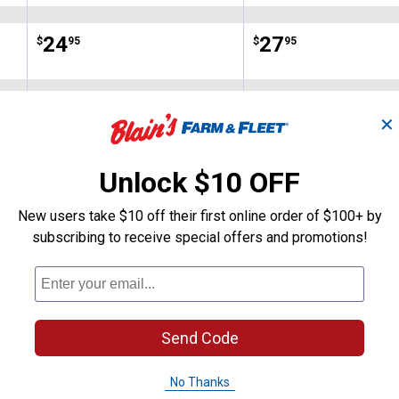
Price:
.
24
Price:
.
27
$
95
$
95
No reviews yet
No reviews yet
✕
VIEW DETAILS
VIEW DETAILS
Unlock $10 OFF
New users take $10 off their first online order of $100+ by
subscribing to receive special offers and promotions!
Search
ϙ
Send Code
questions
Search
and
answers
No Thanks