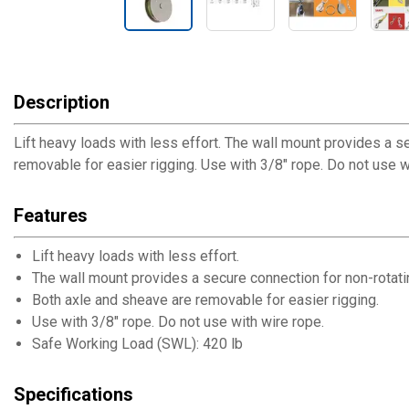
Description
Lift heavy loads with less effort. The wall mount provides a s
removable for easier rigging. Use with 3/8" rope. Do not use
Features
Lift heavy loads with less effort.
The wall mount provides a secure connection for non-rotatin
Both axle and sheave are removable for easier rigging.
Use with 3/8" rope. Do not use with wire rope.
Safe Working Load (SWL): 420 lb
Specifications