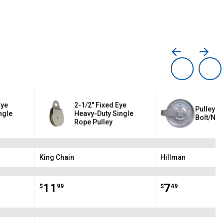
Eye
2-1/2" Fixed Eye
Pulley w
ngle
Heavy-Duty Single
Bolt/Nut
Rope Pulley
King Chain
Hillman
Brand:
Brand:
Price:
.
11
Price:
.
7
$
99
$
49