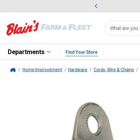
me Favorites
Deals on Home Favorites
Search
for
products:
suggestions
Suggestions Co
appear
below
Departments
Find Your Store
Home Improvement
Hardware
Cords, Wire & Chains
Home
King Chain
1-1/2" Wall-Mount 