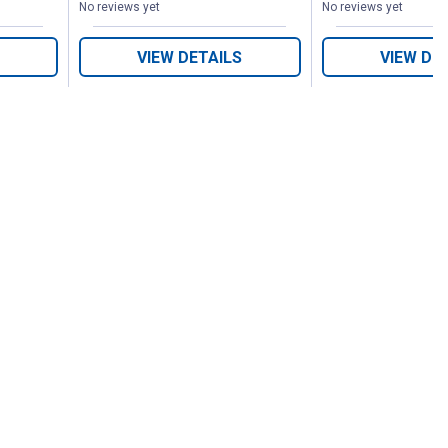
No reviews yet
No reviews yet
VIEW DETAILS
VIEW DE