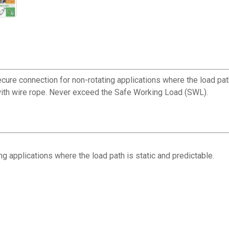
ecure connection for non-rotating applications where the load pat
 with wire rope. Never exceed the Safe Working Load (SWL).
g applications where the load path is static and predictable.