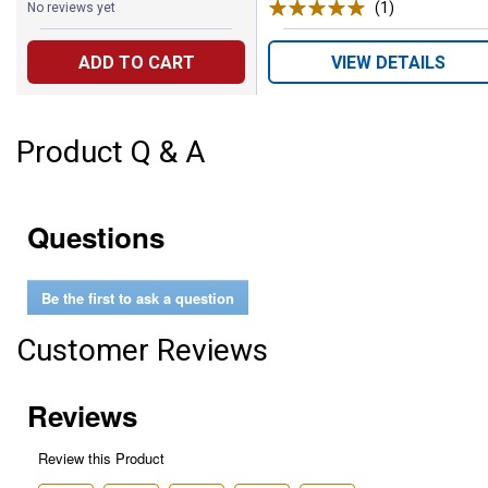
(1)
Review
No reviews yet
ADD TO CART
VIEW DETAILS
Product Q & A
Questions
Be the first to ask a question
Customer Reviews