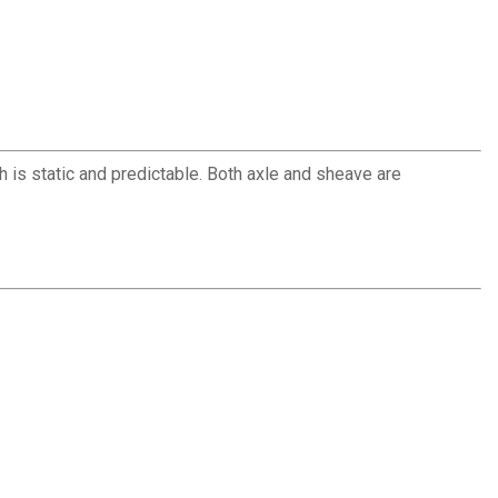
h is static and predictable. Both axle and sheave are