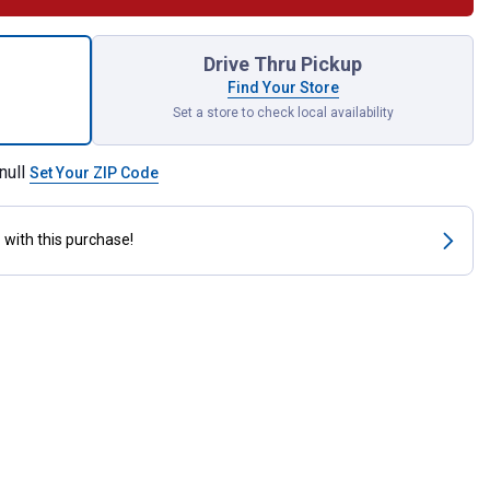
2" Wall-Mount Heavy-Duty Rope Pulley for shipping
Drive Thru Pickup
Find Your Store
Set a store to check local availability
null
Set Your ZIP Code
s
with this purchase!