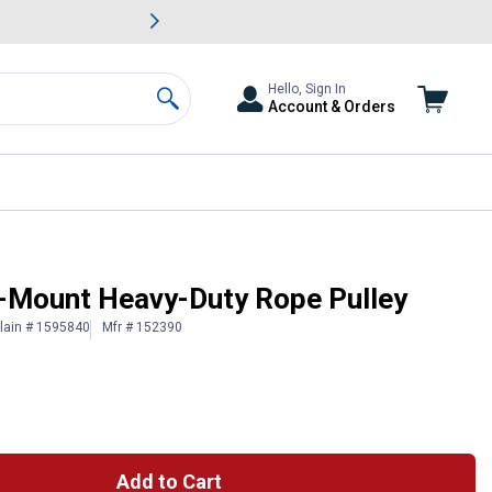
awn & Garden Savings.
s
Slide 2 of
Big Savin
Hello, Sign In
Account & Orders
Search
l-Mount Heavy-Duty Rope Pulley
lain # 1595840
Mfr # 152390
Add to Cart