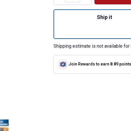
Quantity: 1, 1-1/
Ship it
Shipping estimate is not available for 
Join Rewards
to earn 8.89 point