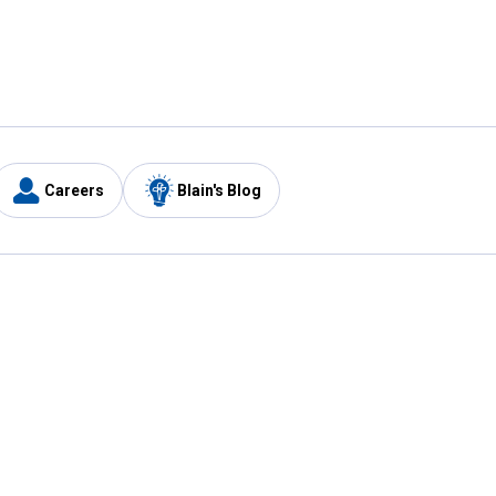
Careers
Blain's Blog
y
Customer Care
1-800-210-2370
Email Us
Submit Feedback
FAQ
's
Best Price Promise
Coupons