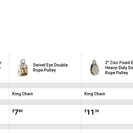
✕
Unlock $10 OFF
e
2" Zinc Fixed 
Swivel Eye Double
New users take $10 off their first online order of $100+ by
e
Heavy-Duty Si
Rope Pulley
Rope Pulley
subscribing to receive special offers and promotions!
King Chain
King Chain
Brand:
Brand:
Send Code
Price:
.
7
Price:
.
11
$
89
$
39
No Thanks