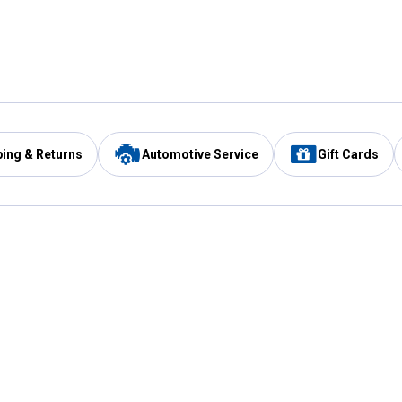
ping & Returns
Automotive Service
Gift Cards
Services
Our Compan
Automotive Service
Blain's Rewards
Drive Thru Pickup
Mobile App
Same Day Local Delivery
About Us
Registries & Lists
Blain's Blog
FARMS Service
Careers at Blain
Gift Cards
Real Estate