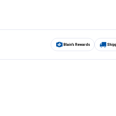
Blain's Rewards
Ship
Be the first to hear about our sales, events,
and promotions!
Email
Sign
Address
Up