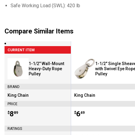
Safe Working Load (SWL): 420 lb
Compare Similar Items
CURRENT ITEM
1-1/2" Wall-Mount
1-1/2" Single Sheav
Heavy-Duty Rope
with Swivel Eye Rop
Pulley
Pulley
BRAND
King Chain
King Chain
Brand:
Brand:
PRICE
Price:
.
8
Price:
.
6
$
89
$
49
RATINGS