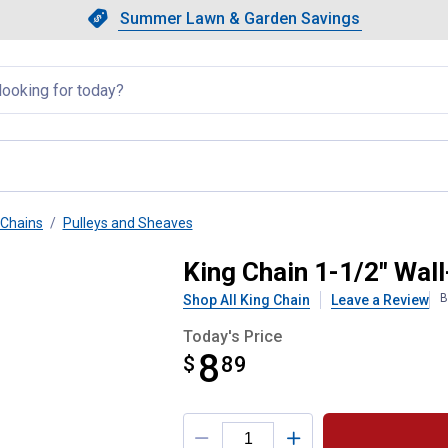
Showing slide 1 of 4: Summer L
Slide 1 of 4.
Summer Lawn & Garden Savings
Summer Lawn & Garden Saving
llapsed
Chains
Pulleys and Sheaves
Heavy-Duty Rope Pulley
King Chain 1-1/2" Wal
B
Shop All King Chain
Leave a Review
Today's Price
8
$
$8.89
89
Product Options