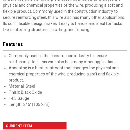
physical and chemical properties of the wire, producing a soft and
flexible product. Commonly used in the construction industry to
secure reinforcing steel, this wire also has many other applications.
Its soft, flexible design makes it easy to handle and ideal for tasks
like reinforcing structures, crafting, and fencing.
Features
Commonly used in the construction industry to secure
reinforcing steel, this wire also has many other applications.
Annealing is a heat treatment that changes the physical and
chemical properties of the wire, producing a soft and flexible
product.
Material: Steel
Finish: Black Oxide
14.5 Gauge
Length: 345' (105.2 m)
CURRENT ITEM