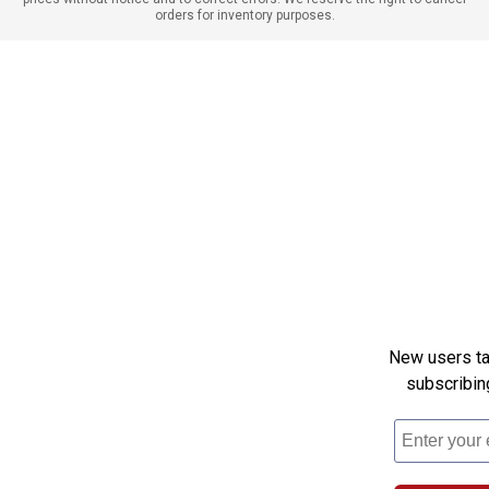
orders for inventory purposes.
New users tak
subscribin