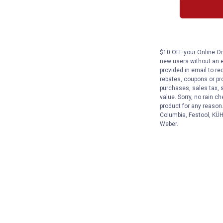
$10 OFF your Online Ord
new users without an e
provided in email to re
rebates, coupons or pro
purchases, sales tax, 
value. Sorry, no rain c
product for any reason
Columbia, Festool, KÜHL
Weber.