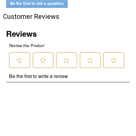
Be the first to ask a question
Customer Reviews