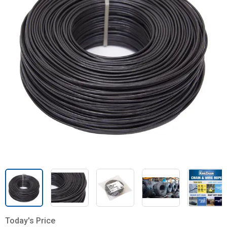
Today's Price