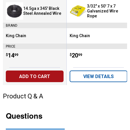
3/32" x 50' 7 x 7
14.5ga x 345' Black
Galvanized Wire
Steel Annealed Wire
Rope
BRAND
King Chain
King Chain
Brand:
Brand:
PRICE
Price:
.
14
Price:
.
20
$
99
$
99
ADD TO CART
VIEW DETAILS
Product Q & A
Questions