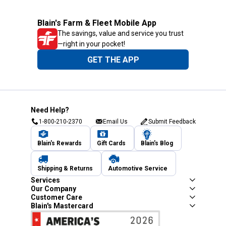
Blain's Farm & Fleet Mobile App
The savings, value and service you trust
—right in your pocket!
GET THE APP
Need Help?
1-800-210-2370
Email Us
Submit Feedback
Blain's Rewards
Gift Cards
Blain's Blog
Shipping & Returns
Automotive Service
Services
Our Company
Customer Care
Blain's Mastercard