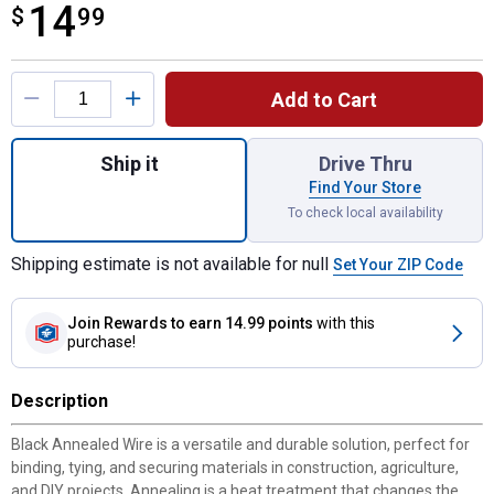
14
$
$14.99
99
Product Options
Add to Cart
Quantity: 1, 14.5ga x 345' Black Steel Anne
Ship it
Drive Thru
Find Your Store
To check local availability
Shipping estimate is not available for null
Set Your ZIP Code
Join Rewards
to earn 14.99 points
with this
purchase!
Description
Black Annealed Wire is a versatile and durable solution, perfect for
binding, tying, and securing materials in construction, agriculture,
and DIY projects. Annealing is a heat treatment that changes the