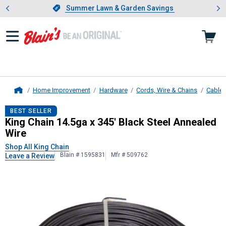
Showing slide 1 of 4: Summer L
es
Slide 1 of 4.
Summer Lawn & Garden Savings
Summer Lawn & Garden Savings
Home Improvement
Hardware
Cords, Wire & Chains
Cable
Home
King Chain
14.5ga x 345' Black Ste
BEST SELLER
King Chain 14.5ga x 345' Black Steel Annealed
Wire
Shop All King Chain
Blain # 1595831
Mfr # 509762
Leave a Review