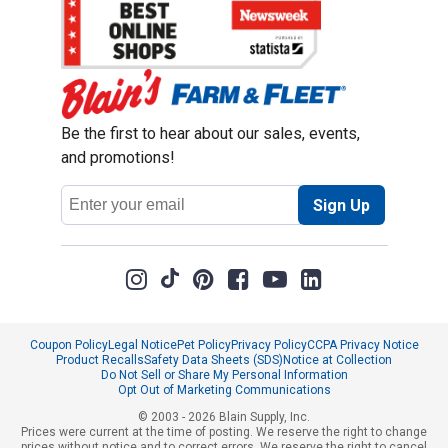
Be the first to hear about our sales, events,
and promotions!
Email
Sign Up
Address
Coupon Policy
Legal Notice
Pet Policy
Privacy Policy
CCPA Privacy Notice
Product Recalls
Safety Data Sheets (SDS)
Notice at Collection
Do Not Sell or Share My Personal Information
Opt Out of Marketing Communications
© 2003 - 2026 Blain Supply, Inc.
Prices were current at the time of posting. We reserve the right to change
prices without notice and to correct errors. We reserve the right to cancel