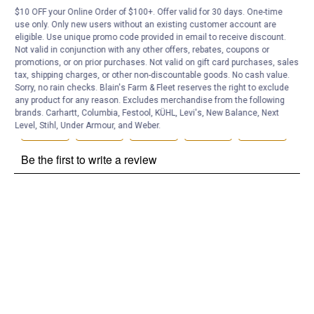
$10 OFF your Online Order of $100+. Offer valid for 30 days. One-time
Customer Reviews
use only. Only new users without an existing customer account are
eligible. Use unique promo code provided in email to receive discount.
Not valid in conjunction with any other offers, rebates, coupons or
promotions, or on prior purchases. Not valid on gift card purchases, sales
tax, shipping charges, or other non-discountable goods. No cash value.
Sorry, no rain checks. Blain's Farm & Fleet reserves the right to exclude
any product for any reason. Excludes merchandise from the following
brands. Carhartt, Columbia, Festool, KÜHL, Levi's, New Balance, Next
Level, Stihl, Under Armour, and Weber.