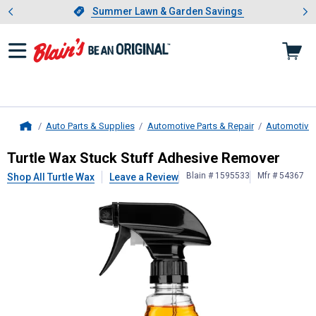
Showing slide 1 of 4: Summer L
es
Slide 1 of 4.
Summer Lawn & Garden Savings
Summer Lawn & Garden Savings
Auto Parts & Supplies
Automotive Parts & Repair
Automotive 
Home
Turtle Wax
Stuck Stuff Adhesive R
Turtle Wax Stuck Stuff Adhesive Remover
Blain # 1595533
Mfr # 54367
Shop All Turtle Wax
Leave a Review