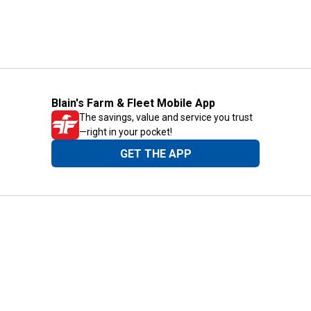
Blain's Farm & Fleet Mobile App
The savings, value and service you trust
—right in your pocket!
GET THE APP
Need Help?
1-800-210-2370
Email Us
Submit Feedback
Blain's Rewards
Gift Cards
Blain's Blog
Shipping & Returns
Automotive Service