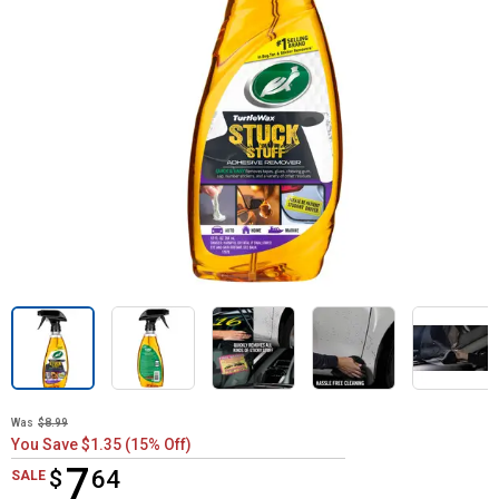
Was
$8.99
You Save $1.35 (15% Off)
7
$
$7.64
64
SALE