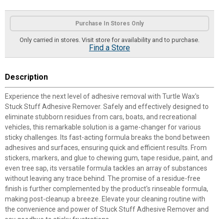
Product Options
Purchase In Stores Only
Only carried in stores. Visit store for availability and to purchase.
Find a Store
Description
Experience the next level of adhesive removal with Turtle Wax's
Stuck Stuff Adhesive Remover. Safely and effectively designed to
eliminate stubborn residues from cars, boats, and recreational
vehicles, this remarkable solution is a game-changer for various
sticky challenges. Its fast-acting formula breaks the bond between
adhesives and surfaces, ensuring quick and efficient results. From
stickers, markers, and glue to chewing gum, tape residue, paint, and
even tree sap, its versatile formula tackles an array of substances
without leaving any trace behind. The promise of a residue-free
finish is further complemented by the product's rinseable formula,
making post-cleanup a breeze. Elevate your cleaning routine with
the convenience and power of Stuck Stuff Adhesive Remover and