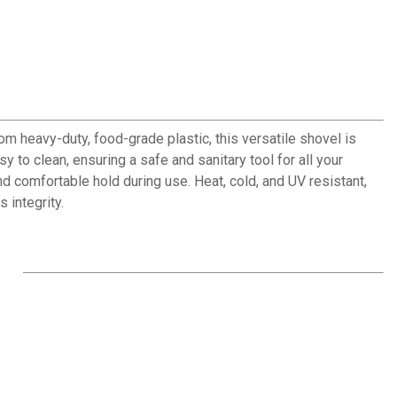
om heavy-duty, food-grade plastic, this versatile shovel is
 to clean, ensuring a safe and sanitary tool for all your
d comfortable hold during use. Heat, cold, and UV resistant,
 integrity.