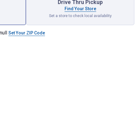
Drive Thru Pickup
Find Your Store
Set a store to check local availability
null
Set Your ZIP Code