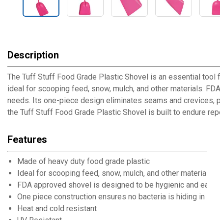
Description
The Tuff Stuff Food Grade Plastic Shovel is an essential tool f
ideal for scooping feed, snow, mulch, and other materials. FDA-
needs. Its one-piece design eliminates seams and crevices, pr
the Tuff Stuff Food Grade Plastic Shovel is built to endure re
Features
Made of heavy duty food grade plastic
Ideal for scooping feed, snow, mulch, and other materials
FDA approved shovel is designed to be hygienic and easy 
One piece construction ensures no bacteria is hiding in se
Heat and cold resistant