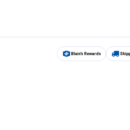
Blain's Rewards
Ship
Be the first to hear about our sales, events,
and promotions!
Email
Sign
Address
Up