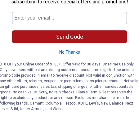
subscribing to receive special offers and promotions!
g use
Send Code
No Thanks
$10 OFF your Online Order of $100+. Offer valid for 30 days. One-time use only.
Only new users without an existing customer account are eligible. Use unique
promo code provided in email to receive discount. Not valid in conjunction with
any other offers, rebates, coupons or promotions, or on prior purchases. Not valid
on gift card purchases, sales tax, shipping charges, or other non-discountable
goods. No cash value. Sorry, no rain checks. Blain's Farm & Fleet reserves the
right to exclude any product for any reason. Excludes merchandise from the
following brands. Carhartt, Columbia, Festool, KÜHL, Levi's, New Balance, Next
Level, Stihl, Under Armour, and Weber.