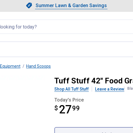
Showing slide 1 of 4: Summer L
Slide 1 of 4.
Summer Lawn & Garden Savings
Summer Lawn & Garden Saving
llapsed
 Equipment
Hand Scoops
c Shovel, Pink
Tuff Stuff 42" Food Gr
Bla
Shop All Tuff Stuff
Leave a Review
Today's Price
27
$
$27.99
99
Product Options