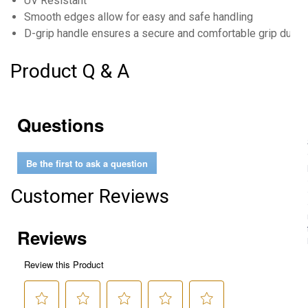
UV Resistant
Smooth edges allow for easy and safe handling
D-grip handle ensures a secure and comfortable grip durin
Product Q & A
Questions
Be the first to ask a question
Customer Reviews