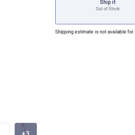
Ship it
Out of Stock
Shipping estimate is not available for 
+3