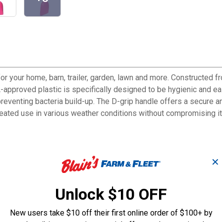
or your home, barn, trailer, garden, lawn and more. Constructed fr
approved plastic is specifically designed to be hygienic and easy
eventing bacteria build-up. The D-grip handle offers a secure an
peated use in various weather conditions without compromising its
✕
to clean
Unlock $10 OFF
ams or crevices
New users take $10 off their first online order of $100+ by