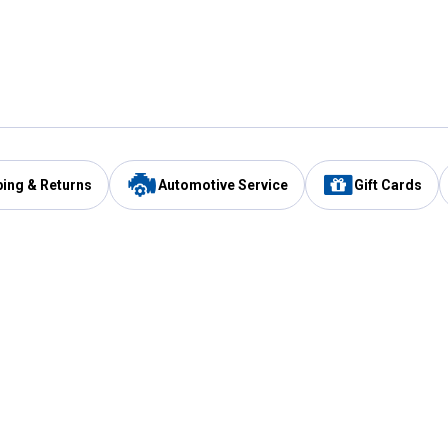
ping & Returns
Automotive Service
Gift Cards
Services
Our Compan
Automotive Service
Blain's Rewards
Drive Thru Pickup
Mobile App
Same Day Local Delivery
About Us
Registries & Lists
Blain's Blog
FARMS Service
Careers at Blain
Gift Cards
Real Estate