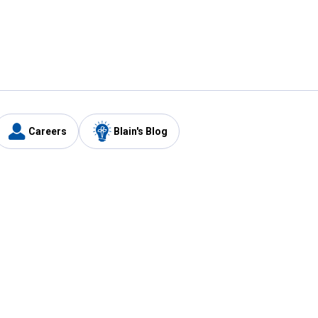
Careers
Blain's Blog
y
Customer Care
1-800-210-2370
Email Us
Submit Feedback
FAQ
's
Best Price Promise