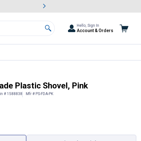
awn & Garden Savings.
s
Slide 2 of
Big Savin
Hello, Sign In
Account & Orders
Search
ade Plastic Shovel, Pink
in # 1588838
Mfr # PS-FDA-PK