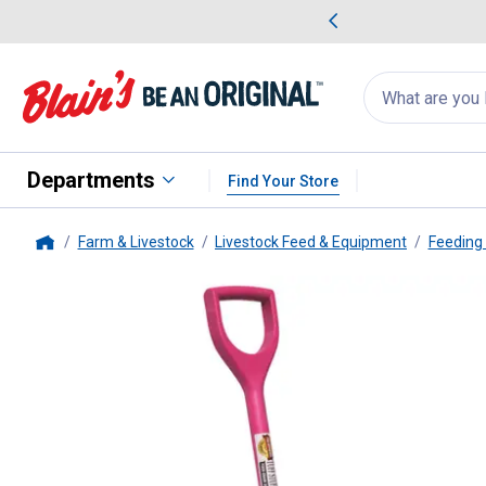
me Favorites
Deals on Home Favorites
Search
for
products:
suggestions
Suggestions Co
appear
below
Departments
Find Your Store
Farm & Livestock
Livestock Feed & Equipment
Feeding
Home
Tuff Stuff
42" Food Grade Plasti