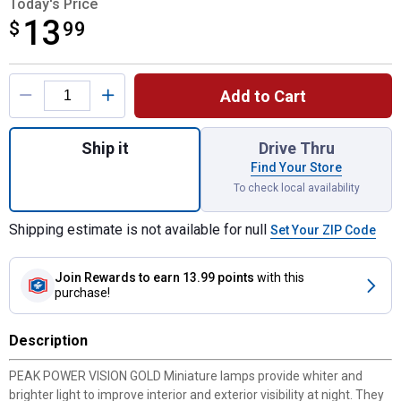
Today's Price
13
$
$13.99
99
Product Options
Add to Cart
Quantity: 1, 2-Pack 168 Power Vision Gold 
Ship it
Drive Thru
Find Your Store
To check local availability
Shipping estimate is not available for null
Set Your ZIP Code
Join Rewards
to earn 13.99 points
with this
purchase!
Description
PEAK POWER VISION GOLD Miniature lamps provide whiter and
brighter light to improve interior and exterior visibility at night. They