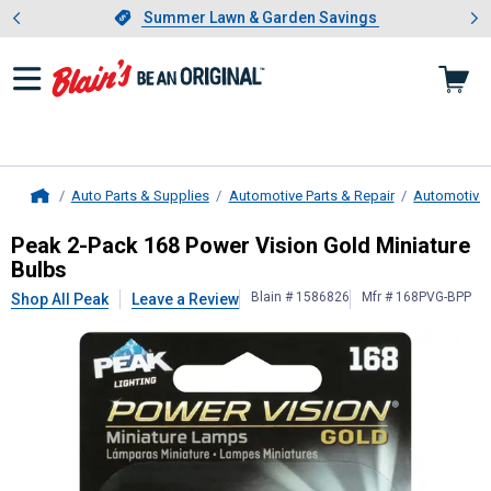
Showing slide 1 of 4: Summer L
es
Slide 1 of 4.
Summer Lawn & Garden Savings
Summer Lawn & Garden Savings
Auto Parts & Supplies
Automotive Parts & Repair
Automotive 
Home
Peak
2-Pack 168 Power Vision Gold
Peak 2-Pack 168 Power Vision Gold Miniature
Bulbs
Blain # 1586826
Mfr # 168PVG-BPP
Shop All Peak
Leave a Review