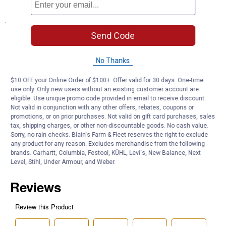
Specifications
Send Code
14 Volts
4.9 Watts
No Thanks
Product Q & A
$10 OFF your Online Order of $100+. Offer valid for 30 days. One-time
use only. Only new users without an existing customer account are
eligible. Use unique promo code provided in email to receive discount.
Questions
Not valid in conjunction with any other offers, rebates, coupons or
promotions, or on prior purchases. Not valid on gift card purchases, sales
tax, shipping charges, or other non-discountable goods. No cash value.
Sorry, no rain checks. Blain's Farm & Fleet reserves the right to exclude
Be the first to ask a question
any product for any reason. Excludes merchandise from the following
brands. Carhartt, Columbia, Festool, KÜHL, Levi's, New Balance, Next
Customer Reviews
Level, Stihl, Under Armour, and Weber.