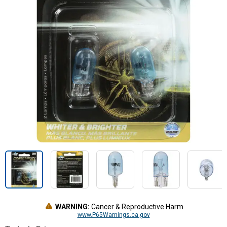
WARNING:
Cancer & Reproductive Harm
www.P65Warnings.ca.gov