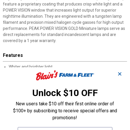
feature a proprietary coating that produces crisp white light and a
POWER VISION window that increases light output for superior
nighttime illumination. They are engineered with a tungsten lamp
filament and precision mixed halogen cycle gasses for high output
performance. PEAK POWER VISION GOLD Miniature lamps serve as
direct replacements for standard incandescent lamps and are
covered by a 1 year warranty.
Features
Whiter and brighter light
✕
Precision mixed halogen cycle gasses for high output
performance
POWER VISION window increases light output for superior
Unlock $10 OFF
illumination
Boosted tungsten lamp filament produces high energy light
New users take $10 off their first online order of
pattern
Specially designed coating produces a whiter light than a
$100+ by subscribing to receive special offers and
standard lamp
promotions!
1 year limited warranty
Includes 2 168 bulbs