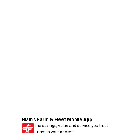
Blain's Farm & Fleet Mobile App
The savings, value and service you trust
—right in your pocket!