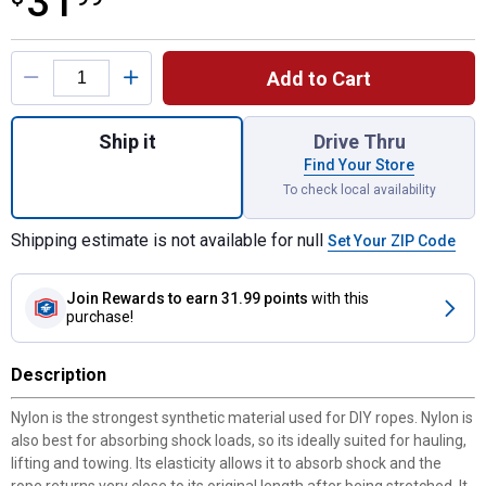
31
Product Options
Add to Cart
Quantity: 1, 1/2" x 50' Twisted Nylon Rope,
Ship it
Drive Thru
Find Your Store
To check local availability
Shipping estimate is not available for null
Set Your ZIP Code
Join Rewards
to earn 31.99 points
with this
purchase!
Description
Nylon is the strongest synthetic material used for DIY ropes. Nylon is
also best for absorbing shock loads, so its ideally suited for hauling,
lifting and towing. Its elasticity allows it to absorb shock and the