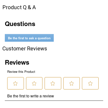
Product Q & A
Questions
Be the first to ask a question
Customer Reviews