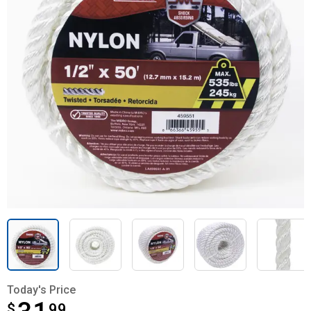
Today's Price
$
$31.99
99