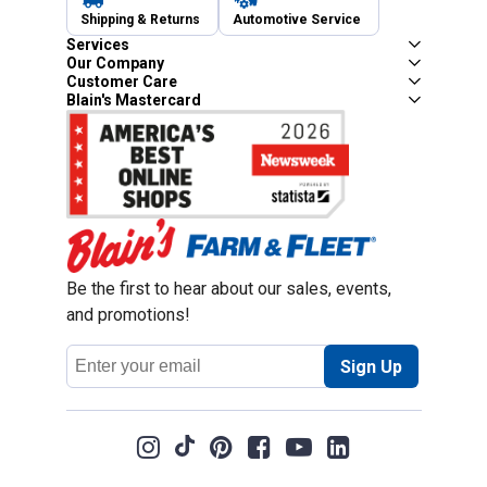
Shipping & Returns
Automotive Service
Services
Our Company
Customer Care
Blain's Mastercard
Be the first to hear about our sales, events,
and promotions!
Email
Sign Up
Address