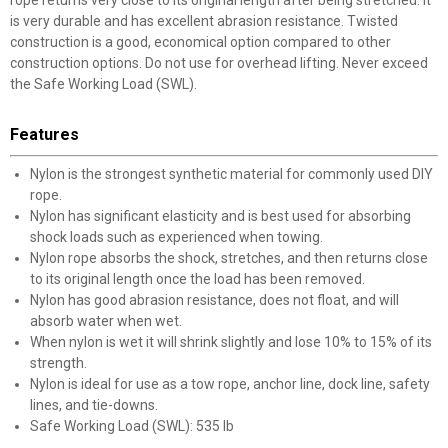
rope returns very close to its original length after being stretched. It
is very durable and has excellent abrasion resistance. Twisted
construction is a good, economical option compared to other
construction options. Do not use for overhead lifting. Never exceed
the Safe Working Load (SWL).
Features
Nylon is the strongest synthetic material for commonly used DIY
rope.
Nylon has significant elasticity and is best used for absorbing
shock loads such as experienced when towing.
Nylon rope absorbs the shock, stretches, and then returns close
to its original length once the load has been removed.
Nylon has good abrasion resistance, does not float, and will
absorb water when wet.
When nylon is wet it will shrink slightly and lose 10% to 15% of its
strength.
Nylon is ideal for use as a tow rope, anchor line, dock line, safety
lines, and tie-downs.
Safe Working Load (SWL): 535 lb