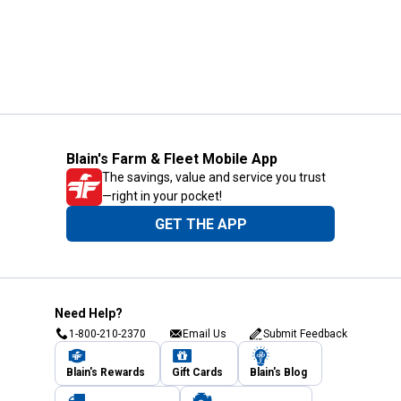
Blain's Farm & Fleet Mobile App
The savings, value and service you trust
—right in your pocket!
GET THE APP
Need Help?
1-800-210-2370
Email Us
Submit Feedback
Blain's Rewards
Gift Cards
Blain's Blog