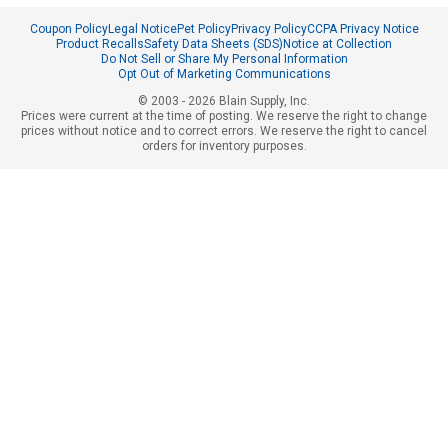
Coupon Policy
Legal Notice
Pet Policy
Privacy Policy
CCPA Privacy Notice
Product Recalls
Safety Data Sheets (SDS)
Notice at Collection
Do Not Sell or Share My Personal Information
Opt Out of Marketing Communications
© 2003 - 2026 Blain Supply, Inc.
Prices were current at the time of posting. We reserve the right to change
prices without notice and to correct errors. We reserve the right to cancel
orders for inventory purposes.