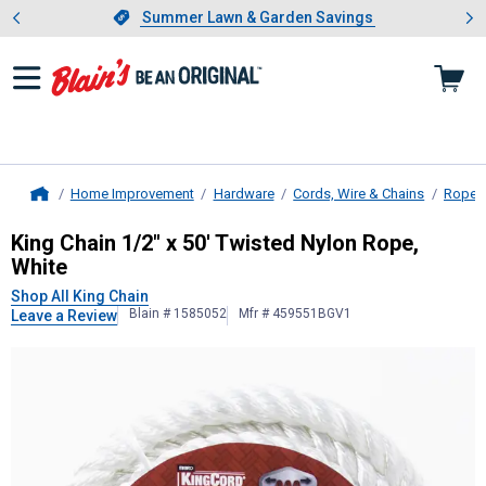
Showing slide 1 of 4: Summer L
es
Slide 1 of 4.
Summer Lawn & Garden Savings
Summer Lawn & Garden Savings
Home Improvement
Hardware
Cords, Wire & Chains
Ropes
Home
King Chain
1/2" x 50' Twisted Nylon
King Chain 1/2" x 50' Twisted Nylon Rope,
White
Shop All King Chain
Blain # 1585052
Mfr # 459551BGV1
Leave a Review