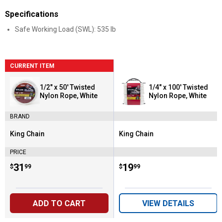
Specifications
Safe Working Load (SWL): 535 lb
CURRENT ITEM
1/2" x 50' Twisted
1/4" x 100' Twisted
Nylon Rope, White
Nylon Rope, White
BRAND
King Chain
King Chain
Brand:
Brand:
PRICE
Price:
.
31
Price:
.
19
$
99
$
99
ADD TO CART
VIEW DETAILS