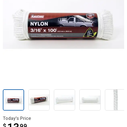
Today's Price
$
$13.99
99