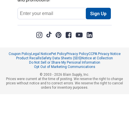
Email
Sign Up
Address
Coupon Policy
Legal Notice
Pet Policy
Privacy Policy
CCPA Privacy Notice
Product Recalls
Safety Data Sheets (SDS)
Notice at Collection
Do Not Sell or Share My Personal Information
Opt Out of Marketing Communications
© 2003 - 2026 Blain Supply, Inc.
Prices were current at the time of posting. We reserve the right to change
prices without notice and to correct errors. We reserve the right to cancel
orders for inventory purposes.