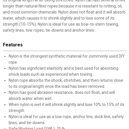
its original length after being stretched. Nylon can last several times
longer than natural fiber ropes because it is resistant to rotting, oil,
and most common chemicals. Nylon does not float and it will absorb
water, which causes it to shrink slightly and to lose some of its
strength (10-15%). Nylon is ideal for use as bow-to-stern towing,
safety lines, tow ropes, tie-downs and anchor lines.
Features
Nylon is the strongest synthetic material for commonly used DIY
rope.
Nylon has significant elasticity and is best used for absorbing
shock loads such as experienced when towing.
Nylon rope absorbs the shock, stretches, and then returns close
to its original length once the load has been removed.
Nylon has good abrasion resistance, does not float, and will
absorb water when wet.
When nylon is wet it will shrink slightly and lose 10% to 15% of its
strength.
Nylon is ideal for use as a tow rope, anchor line, dock line, safety
lines, and tie-downs.
Safe Working Load (SWL): 75 lb