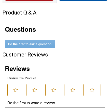
Product Q & A
Questions
Be the first to ask a question
Customer Reviews