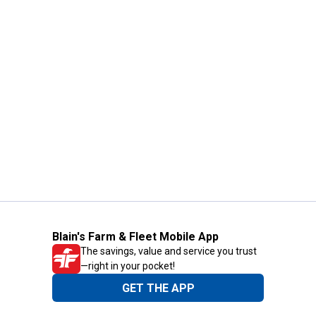
Blain's Farm & Fleet Mobile App
The savings, value and service you trust
—right in your pocket!
GET THE APP