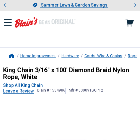
Showing slide 1 of 4: Summer L
es
Slide 1 of 4.
Summer Lawn & Garden Savings
Summer Lawn & Garden Savings
Home Improvement
Hardware
Cords, Wire & Chains
Ropes
Home
King Chain
3/16" x 100' Diamond Br
King Chain 3/16" x 100' Diamond Braid Nylon
Rope, White
Shop All King Chain
Blain # 1584986
Mfr # 300091BGP12
Leave a Review