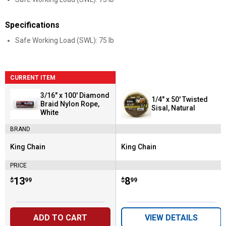
Specifications
Safe Working Load (SWL): 75 lb
CURRENT ITEM
3/16" x 100' Diamond
1/4" x 50' Twisted
Braid Nylon Rope,
Sisal, Natural
White
BRAND
King Chain
King Chain
Brand:
Brand:
PRICE
Price:
.
13
Price:
.
8
$
99
$
99
ADD TO CART
VIEW DETAILS