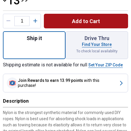
13
Product Options
Add to Cart
Quantity: 1, 3/16" x 100' Diamond Braid Ny
Ship it
Drive Thru
Find Your Store
To check local availability
Shipping estimate is not available for null
Set Your ZIP Code
Join Rewards
to earn 13.99 points
with this
purchase!
Description
Nylon is the strongest synthetic material for commonly used DIY
ropes. Nylon is best used for absorbing shock loads in applications
such as towing because its elasticity allows it to return very close to