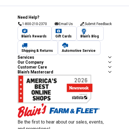
Need Help?
1-800-210-2370
Email Us
Submit Feedback
Blain's Rewards
Gift Cards
Blain's Blog
Shipping & Returns
Automotive Service
Services
Our Company
Customer Care
Blain's Mastercard
Be the first to hear about our sales, events,
and promotions!