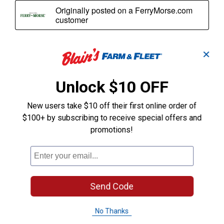
✕
Unlock $10 OFF
New users take $10 off their first online order of
$100+ by subscribing to receive special offers and
promotions!
Send Code
No Thanks