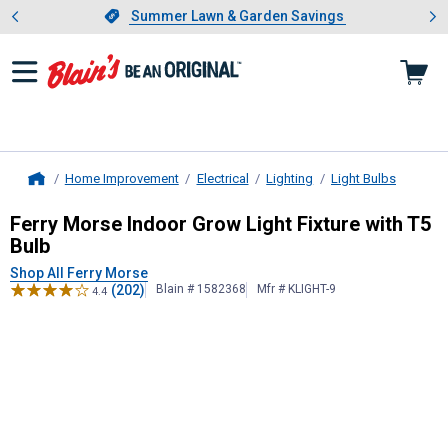
Showing slide 1 of 4: Summer L
es
Slide 1 of 4.
Summer Lawn & Garden Savings
Summer Lawn & Garden Savings
Home Improvement
Electrical
Lighting
Light Bulbs
Home
Ferry Morse
Indoor Grow Light Fixt
Ferry Morse Indoor Grow Light Fixture with T5
Bulb
Shop All Ferry Morse
(202)
Blain # 1582368
Mfr # KLIGHT-9
4.4