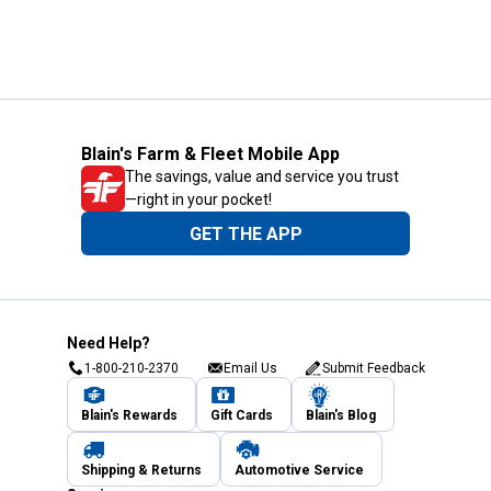
Blain's Farm & Fleet Mobile App
The savings, value and service you trust
—right in your pocket!
GET THE APP
Need Help?
1-800-210-2370
Email Us
Submit Feedback
Blain's Rewards
Gift Cards
Blain's Blog
Shipping & Returns
Automotive Service