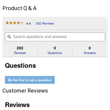
Product Q & A
☆☆☆☆☆
☆☆☆☆☆
4.4
202 Reviews
This
action
4.4
out
will
Search
Se
of
navigate
questions
ϙ
que
5
to
and
an
stars.
reviews.
answers
an
202
0
0
Read
reviews
Reviews
Questions
Answers
for
Indoor
Questions
Grow
Light
Fixture
with
T5
Be the first to ask a question
Bulb
Customer Reviews