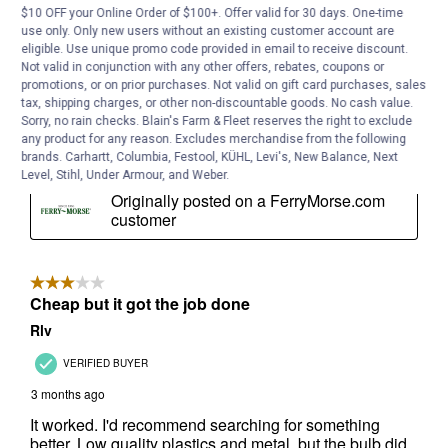
$10 OFF your Online Order of $100+. Offer valid for 30 days. One-time
use only. Only new users without an existing customer account are
eligible. Use unique promo code provided in email to receive discount.
Not valid in conjunction with any other offers, rebates, coupons or
promotions, or on prior purchases. Not valid on gift card purchases, sales
tax, shipping charges, or other non-discountable goods. No cash value.
Sorry, no rain checks. Blain's Farm & Fleet reserves the right to exclude
any product for any reason. Excludes merchandise from the following
brands. Carhartt, Columbia, Festool, KÜHL, Levi's, New Balance, Next
Level, Stihl, Under Armour, and Weber.