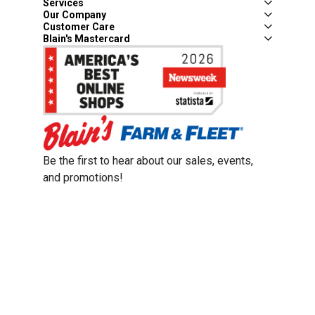
Services
Our Company
Customer Care
Blain's Mastercard
Be the first to hear about our sales, events,
and promotions!
Email
Sign Up
Address
Coupon Policy
Legal Notice
Pet Policy
Privacy Policy
CCPA Privacy Notice