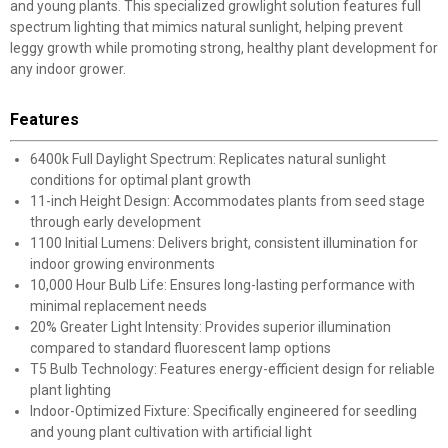
and young plants. This specialized growlight solution features full
spectrum lighting that mimics natural sunlight, helping prevent
leggy growth while promoting strong, healthy plant development for
any indoor grower.
Features
6400k Full Daylight Spectrum: Replicates natural sunlight
conditions for optimal plant growth
11-inch Height Design: Accommodates plants from seed stage
through early development
1100 Initial Lumens: Delivers bright, consistent illumination for
indoor growing environments
10,000 Hour Bulb Life: Ensures long-lasting performance with
minimal replacement needs
20% Greater Light Intensity: Provides superior illumination
compared to standard fluorescent lamp options
T5 Bulb Technology: Features energy-efficient design for reliable
plant lighting
Indoor-Optimized Fixture: Specifically engineered for seedling
and young plant cultivation with artificial light