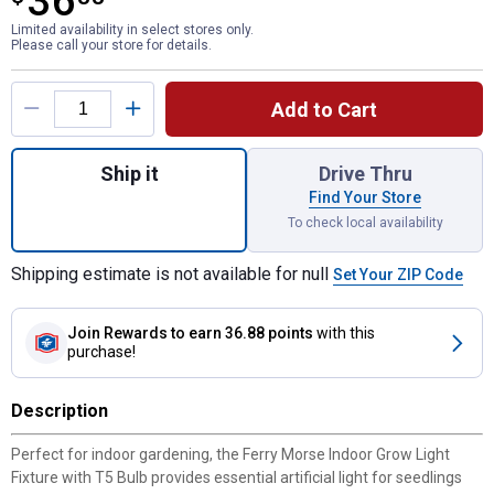
36
Limited availability in select stores only.
Please call your store for details.
Product Options
Add to Cart
Quantity: 1, Indoor Grow Light Fixture with
Ship it
Drive Thru
Find Your Store
To check local availability
Shipping estimate is not available for null
Set Your ZIP Code
Join Rewards
to earn 36.88 points
with this
purchase!
Description
Perfect for indoor gardening, the Ferry Morse Indoor Grow Light
Fixture with T5 Bulb provides essential artificial light for seedlings