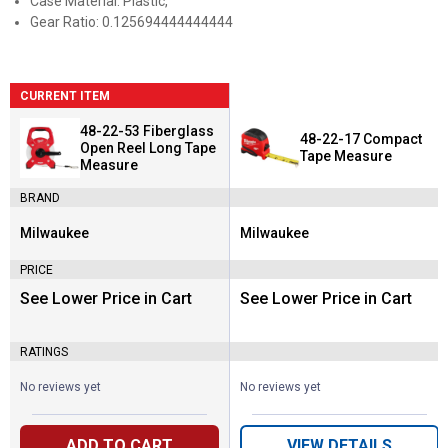
Case Material: Plastic,
Gear Ratio: 0.125694444444444
CURRENT ITEM
48-22-53 Fiberglass
48-22-17 Compact
Open Reel Long Tape
Tape Measure
Measure
BRAND
Milwaukee
Milwaukee
Brand:
Brand:
PRICE
See Lower Price in Cart
See Lower Price in Cart
RATINGS
No reviews yet
No reviews yet
ADD TO CART
VIEW DETAILS