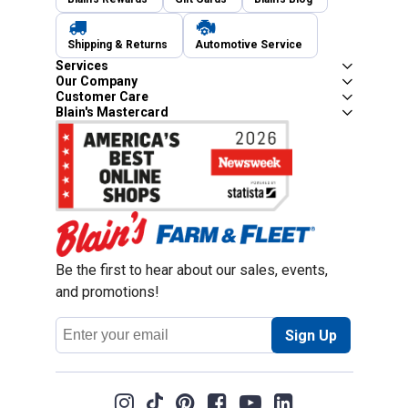
Shipping & Returns
Automotive Service
Services
Our Company
Customer Care
Blain's Mastercard
Be the first to hear about our sales, events,
and promotions!
Email
Sign Up
Address