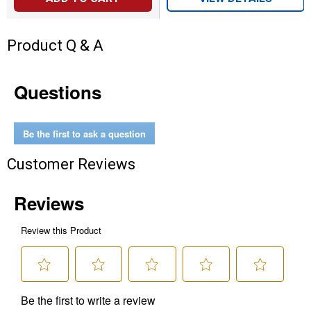
Product Q & A
Questions
Be the first to ask a question
Customer Reviews