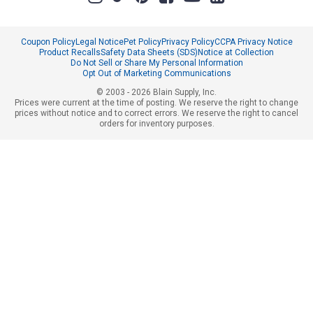
Coupon Policy
Legal Notice
Pet Policy
Privacy Policy
CCPA Privacy Notice
Product Recalls
Safety Data Sheets (SDS)
Notice at Collection
Do Not Sell or Share My Personal Information
Opt Out of Marketing Communications
© 2003 - 2026 Blain Supply, Inc.
Prices were current at the time of posting. We reserve the right to change
prices without notice and to correct errors. We reserve the right to cancel
orders for inventory purposes.