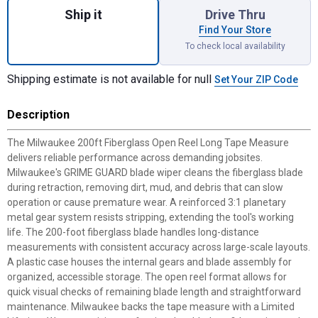
Ship it
Drive Thru
Find Your Store
To check local availability
Shipping estimate is not available for null
Set Your ZIP Code
Description
The Milwaukee 200ft Fiberglass Open Reel Long Tape Measure
delivers reliable performance across demanding jobsites.
Milwaukee's GRIME GUARD blade wiper cleans the fiberglass blade
during retraction, removing dirt, mud, and debris that can slow
operation or cause premature wear. A reinforced 3:1 planetary
metal gear system resists stripping, extending the tool's working
life. The 200-foot fiberglass blade handles long-distance
measurements with consistent accuracy across large-scale layouts.
A plastic case houses the internal gears and blade assembly for
organized, accessible storage. The open reel format allows for
quick visual checks of remaining blade length and straightforward
maintenance. Milwaukee backs the tape measure with a Limited