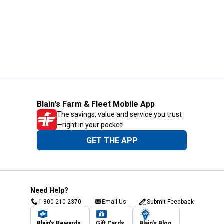
Blain's Farm & Fleet Mobile App
The savings, value and service you trust
—right in your pocket!
GET THE APP
Need Help?
1-800-210-2370
Email Us
Submit Feedback
Blain's Rewards
Gift Cards
Blain's Blog