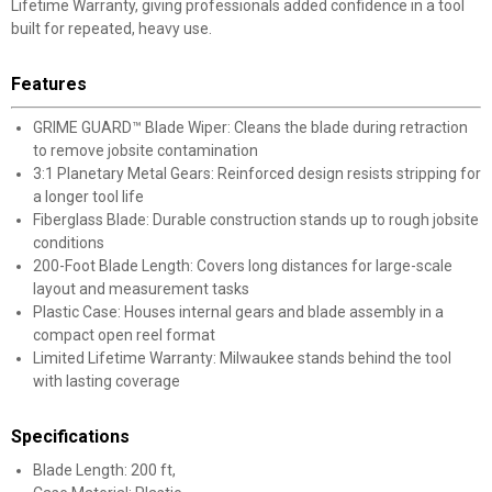
Lifetime Warranty, giving professionals added confidence in a tool
built for repeated, heavy use.
Features
GRIME GUARD™ Blade Wiper: Cleans the blade during retraction
to remove jobsite contamination
3:1 Planetary Metal Gears: Reinforced design resists stripping for
a longer tool life
Fiberglass Blade: Durable construction stands up to rough jobsite
conditions
200-Foot Blade Length: Covers long distances for large-scale
layout and measurement tasks
Plastic Case: Houses internal gears and blade assembly in a
compact open reel format
Limited Lifetime Warranty: Milwaukee stands behind the tool
with lasting coverage
Specifications
Blade Length: 200 ft,