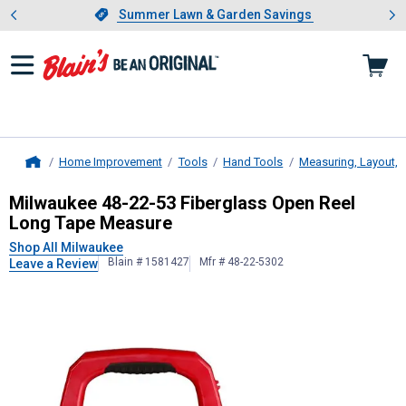
Showing slide 1 of 4: Summer L
es
Slide 1 of 4.
Summer Lawn & Garden Savings
Summer Lawn & Garden Savings
Home Improvement
Tools
Hand Tools
Measuring, Layout, 
Home
Milwaukee
48-22-53 Fiberglass Op
Milwaukee 48-22-53 Fiberglass Open Reel
Long Tape Measure
Shop All Milwaukee
Blain # 1581427
Mfr # 48-22-5302
Leave a Review