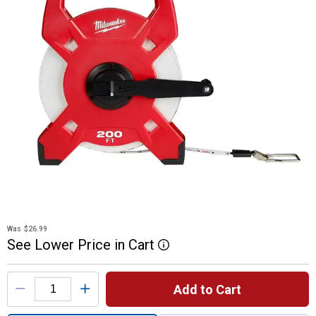
Was
$26.99
See
Lower
Price
in
Cart
More Information
Product Options
Add to Cart
Quantity: 1, 48-22-53 Fiberglass Open Re