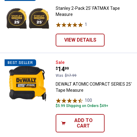
Stanley 2-Pack 25' FATMAX Tape
Measure
1
Review
VIEW DETAILS
DEWALT ATOMIC COMPACT SERIE
Sale
BEST SELLER
Price:
.
14
$
99
Was
$17.99
DEWALT ATOMIC COMPACT SERIES 25'
Tape Measure
100
Reviews
$5.99 Shipping on Orders $49+
ADD TO
CART