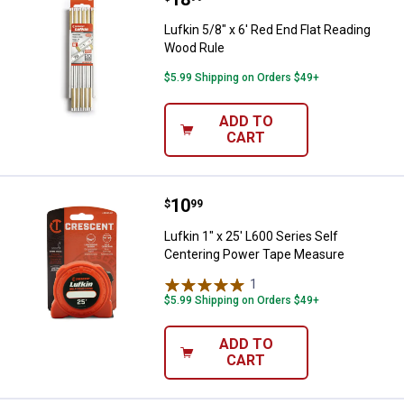
Lufkin 5/8" x 6' Red End Flat Reading
Wood Rule
$5.99 Shipping on Orders $49+
ADD TO
CART
Price:
.
10
Lufkin 1" x 25' L600 Series Self
$
99
Lufkin 1" x 25' L600 Series Self
Centering Power Tape Measure
1
Review
$5.99 Shipping on Orders $49+
ADD TO
CART