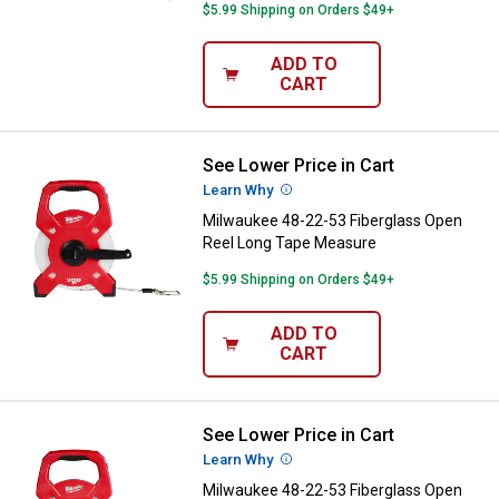
$5.99 Shipping on Orders $49+
ADD TO
CART
See Lower Price in Cart
Milwaukee 48-22-53 Fiberglass 
Learn Why
More Information
Milwaukee 48-22-53 Fiberglass Open
Reel Long Tape Measure
$5.99 Shipping on Orders $49+
ADD TO
CART
See Lower Price in Cart
Milwaukee 48-22-53 Fiberglass 
Learn Why
More Information
Milwaukee 48-22-53 Fiberglass Open