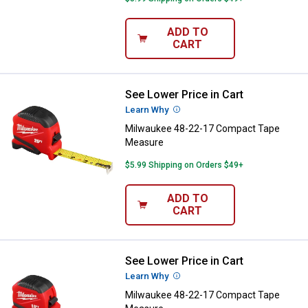
ADD TO
CART
See Lower Price in Cart
Milwaukee 48-22-17 Compact Ta
Learn Why
More Information
Milwaukee 48-22-17 Compact Tape
Measure
$5.99 Shipping on Orders $49+
ADD TO
CART
See Lower Price in Cart
Milwaukee 48-22-17 Compact Ta
Learn Why
More Information
Milwaukee 48-22-17 Compact Tape