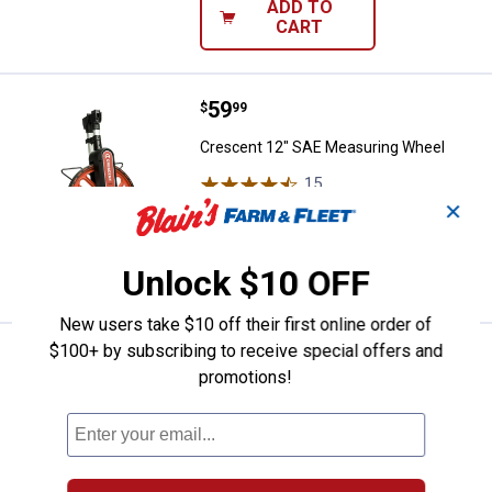
ADD TO
CART
Price:
.
59
Crescent 12" SAE Measuring Whe
$
99
Crescent 12" SAE Measuring Wheel
15
Reviews
$5.99 Shipping on Orders $49+
✕
ADD TO
Unlock $10 OFF
CART
New users take $10 off their first online order of
$100+ by subscribing to receive special offers and
Price:
.
22
Komelon 25' x 1.25" Contractor T
$
99
promotions!
Komelon 25' x 1.25" Contractor TS Tape
Measure with Quick Draw Pro Holster
$5.99 Shipping on Orders $49+