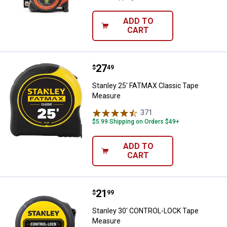
ADD TO
CART
Price:
.
27
Stanley 25' FATMAX Classic Tap
$
49
Stanley 25' FATMAX Classic Tape
Measure
371
Reviews
$5.99 Shipping on Orders $49+
ADD TO
CART
Price:
.
21
Stanley 30' CONTROL-LOCK Tape
$
99
Stanley 30' CONTROL-LOCK Tape
Measure