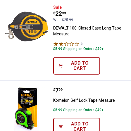
DEWALT 100' Closed Case Long 
Sale
Price:
.
22
$
99
Was
$25.99
DEWALT 100' Closed Case Long Tape
Measure
5
Reviews
$5.99 Shipping on Orders $49+
ADD TO
CART
Price:
.
7
Komelon Self Lock Tape Measur
$
99
Komelon Self Lock Tape Measure
$5.99 Shipping on Orders $49+
ADD TO
CART