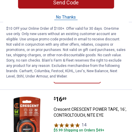
Send Code
ADD TO
CART
No Thanks
$10 OFF your Online Order of $100+. Offer valid for 30 days. One-time
Price:
.
21
Crescent CRESCENT POWER TAPE
$
49
use only. Only new users without an existing customer account are
eligible. Use unique promo code provided in email to receive discount.
Crescent CRESCENT POWER TAPE, 25',
Not valid in conjunction with any other offers, rebates, coupons or
CONTROLTOUCH, NITE EYE
promotions, or on prior purchases. Not valid on gift card purchases, sales
tax, shipping charges, or other non-discountable goods. No cash value.
$5.99 Shipping on Orders $49+
Sorry, no rain checks. Blain's Farm & Fleet reserves the right to exclude
any product for any reason. Excludes merchandise from the following
ADD TO
brands. Carhartt, Columbia, Festool, KÜHL, Levi's, New Balance, Next
CART
Level, Stihl, Under Armour, and Weber.
Price:
.
16
Crescent CRESCENT POWER TAPE
$
49
Crescent CRESCENT POWER TAPE, 16',
CONTROLTOUCH, NITE EYE
14
Reviews
$5.99 Shipping on Orders $49+