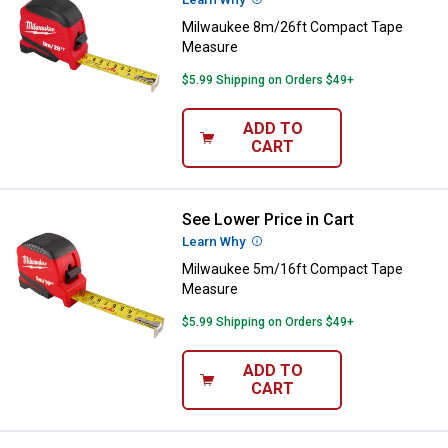
Milwaukee 8m/26ft Compact Tape
Measure
$5.99 Shipping on Orders $49+
ADD TO
CART
See Lower Price in Cart
Milwaukee 5m/16ft Compact Ta
Learn Why
More Information
Milwaukee 5m/16ft Compact Tape
Measure
$5.99 Shipping on Orders $49+
ADD TO
CART