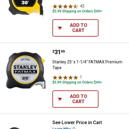
43
Reviews
$5.99 Shipping on Orders $49+
ADD TO
CART
Price:
.
31
Stanley 25' x 1-1/4" FATMAX Pr
$
99
Stanley 25' x 1-1/4" FATMAX Premium
Tape
1
Review
$5.99 Shipping on Orders $49+
ADD TO
CART
See Lower Price in Cart
Milwaukee 8m/26ft Compact Ta
Learn Why
More Information