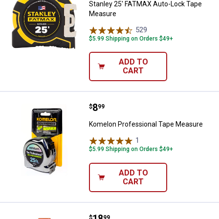
Stanley 25' FATMAX Auto-Lock Tape
Measure
529
Reviews
$5.99 Shipping on Orders $49+
ADD TO
CART
Price:
.
8
Komelon Professional Tape Mea
$
99
Komelon Professional Tape Measure
1
Review
$5.99 Shipping on Orders $49+
ADD TO
CART
Price:
.
18
Lufkin 5/8" x 6' Red End Flat Rea
$
99