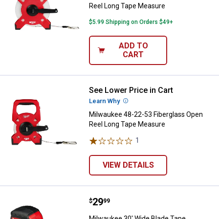
Reel Long Tape Measure
$5.99 Shipping on Orders $49+
ADD TO
CART
See Lower Price in Cart
Milwaukee 48-22-53 Fiberglass 
Learn Why
More Information
Milwaukee 48-22-53 Fiberglass Open
Reel Long Tape Measure
1
Review
VIEW DETAILS
Price:
.
29
Milwaukee 30' Wide Blade Tape 
$
99
Milwaukee 30' Wide Blade Tape