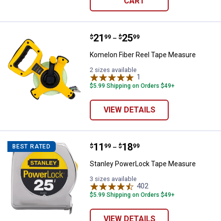
CART
Price range:
.
to
21
.
25
Komelon Fiber Reel Tape Measur
$
99
$
99
–
Komelon Fiber Reel Tape Measure
2 sizes available
1
Review
$5.99 Shipping on Orders $49+
VIEW DETAILS
Price range:
.
to
11
.
18
Stanley PowerLock Tape Measur
$
99
$
99
BEST RATED
–
Stanley PowerLock Tape Measure
3 sizes available
402
Reviews
$5.99 Shipping on Orders $49+
VIEW DETAILS