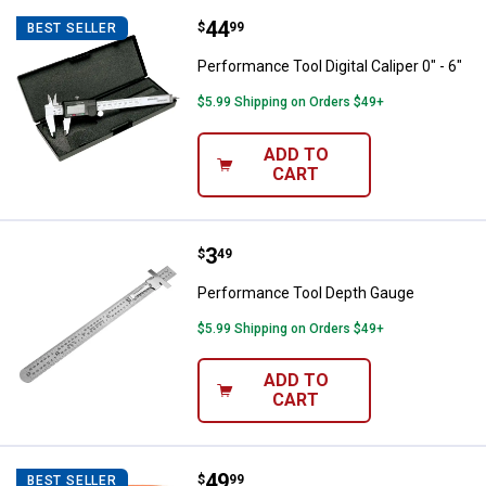
Price:
.
44
Performance Tool Digital Caliper 0
$
99
BEST SELLER
Performance Tool Digital Caliper 0" - 6"
$5.99 Shipping on Orders $49+
ADD TO
CART
Price:
.
3
Performance Tool Depth Gauge
$
49
Performance Tool Depth Gauge
$5.99 Shipping on Orders $49+
ADD TO
CART
Price:
.
49
Johnson Building Calculator
$
99
BEST SELLER