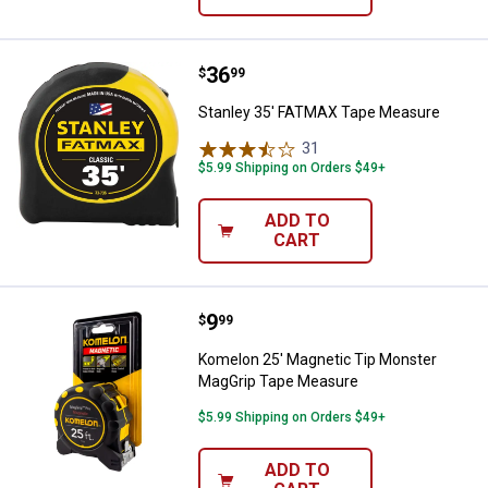
Price:
.
36
Stanley 35' FATMAX Tape Measur
$
99
Stanley 35' FATMAX Tape Measure
31
Reviews
$5.99 Shipping on Orders $49+
ADD TO
CART
Price:
.
9
Komelon 25' Magnetic Tip Monst
$
99
Komelon 25' Magnetic Tip Monster
MagGrip Tape Measure
$5.99 Shipping on Orders $49+
ADD TO