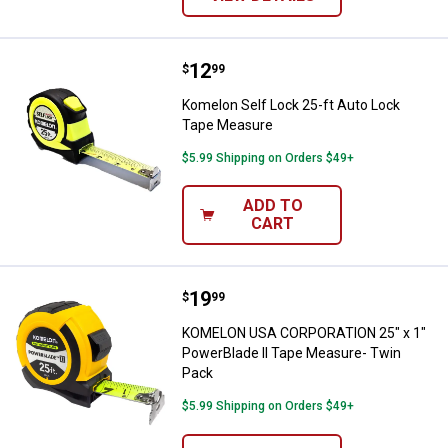
Price:
.
12
Komelon Self Lock 25-ft Auto Lo
$
99
Komelon Self Lock 25-ft Auto Lock
Tape Measure
$5.99 Shipping on Orders $49+
ADD TO
CART
Price:
.
19
KOMELON USA CORPORATION 25" x
$
99
KOMELON USA CORPORATION 25" x 1"
PowerBlade II Tape Measure- Twin
Pack
$5.99 Shipping on Orders $49+