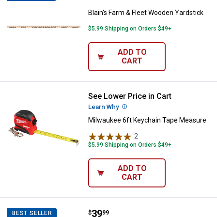
Blain's Farm & Fleet Wooden Yardstick
$5.99 Shipping on Orders $49+
ADD TO
CART
See Lower Price in Cart
Milwaukee 6ft Keychain Tape Me
Learn Why
More Information
Milwaukee 6ft Keychain Tape Measure
2
Reviews
$5.99 Shipping on Orders $49+
ADD TO
CART
Price:
.
39
Stanley 2-Pack 25' FATMAX Tape
$
99
BEST SELLER