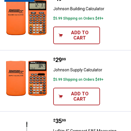
Johnson Building Calculator
$5.99 Shipping on Orders $49+
ADD TO
CART
Price:
.
29
Johnson Supply Calculator
$
99
Johnson Supply Calculator
$5.99 Shipping on Orders $49+
ADD TO
CART
Price:
.
35
Lufkin 4" Compact SAE Measurin
$
99