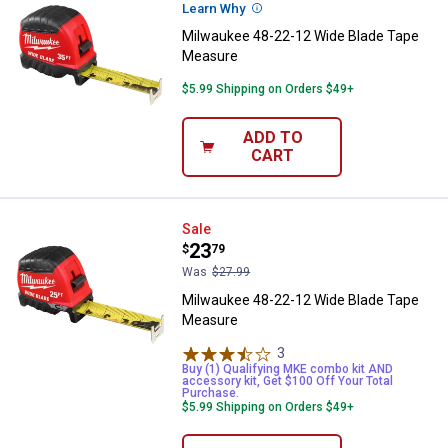
Learn Why
More Information
Milwaukee 48-22-12 Wide Blade Tape
Measure
$5.99 Shipping on Orders $49+
ADD TO
CART
Milwaukee 48-22-12 Wide Blade 
Sale
Price:
.
23
$
79
Was
$27.99
Milwaukee 48-22-12 Wide Blade Tape
Measure
3
Reviews
Buy (1) Qualifying MKE combo kit AND
accessory kit, Get $100 Off Your Total
Purchase.
$5.99 Shipping on Orders $49+