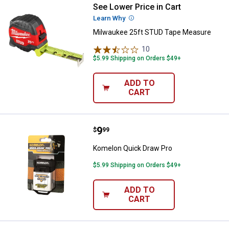
See Lower Price in Cart
Milwaukee 25ft STUD Tape Meas
Learn Why
More Information
Milwaukee 25ft STUD Tape Measure
10
Reviews
$5.99 Shipping on Orders $49+
ADD TO
CART
Price:
.
9
Komelon Quick Draw Pro
$
99
Komelon Quick Draw Pro
$5.99 Shipping on Orders $49+
ADD TO
CART