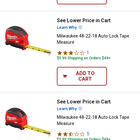
See Lower Price in Cart
Milwaukee 48-22-18 Auto-Lock T
Learn Why
More Information
Milwaukee 48-22-18 Auto-Lock Tape
Measure
1
Review
$5.99 Shipping on Orders $49+
ADD TO
CART
See Lower Price in Cart
Milwaukee 48-22-18 Auto-Lock T
Learn Why
More Information
Milwaukee 48-22-18 Auto-Lock Tape
Measure
5
Reviews
$5.99 Shipping on Orders $49+