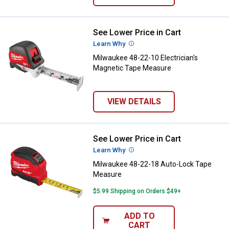
See Lower Price in Cart
Milwaukee 48-22-10 Electrician'
Learn Why
More Information
Milwaukee 48-22-10 Electrician's
Magnetic Tape Measure
VIEW DETAILS
See Lower Price in Cart
Milwaukee 48-22-18 Auto-Lock T
Learn Why
More Information
Milwaukee 48-22-18 Auto-Lock Tape
Measure
$5.99 Shipping on Orders $49+
ADD TO
CART