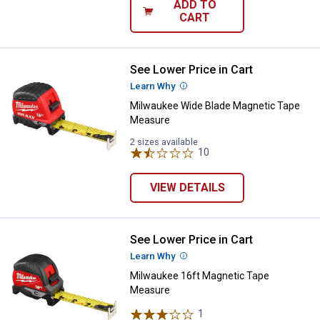
ADD TO
CART
See Lower Price in Cart
Milwaukee Wide Blade Magnetic 
Learn Why
More Information
Milwaukee Wide Blade Magnetic Tape
Measure
2 sizes available
10
Reviews
VIEW DETAILS
See Lower Price in Cart
Milwaukee 16ft Magnetic Tape M
Learn Why
More Information
Milwaukee 16ft Magnetic Tape
Measure
1
Review