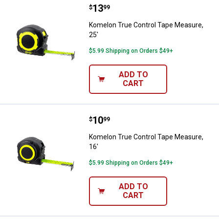
Price:
.
13
Komelon True Control Tape Measu
$
99
Komelon True Control Tape Measure,
25'
$5.99 Shipping on Orders $49+
ADD TO
CART
Price:
.
10
Komelon True Control Tape Measu
$
99
Komelon True Control Tape Measure,
16'
$5.99 Shipping on Orders $49+
ADD TO
CART