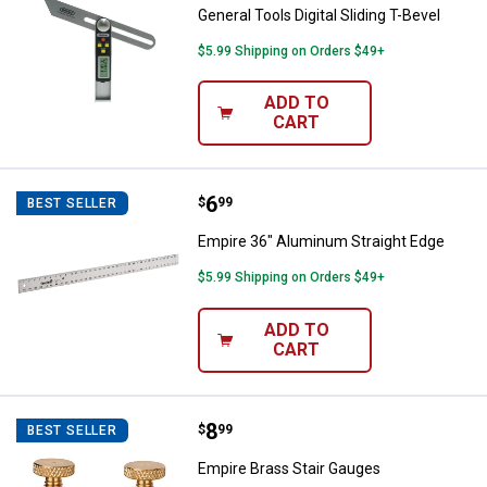
General Tools Digital Sliding T-Bevel
$5.99 Shipping on Orders $49+
ADD TO
CART
Price:
.
6
Empire 36" Aluminum Straight Ed
$
99
BEST SELLER
Empire 36" Aluminum Straight Edge
$5.99 Shipping on Orders $49+
ADD TO
CART
Price:
.
8
Empire Brass Stair Gauges
$
99
BEST SELLER
Empire Brass Stair Gauges