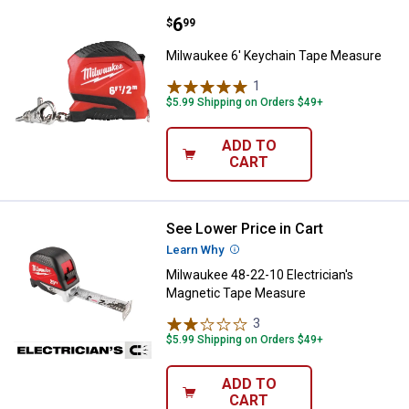
Price:
.
6
Milwaukee 6' Keychain Tape Mea
$
99
Milwaukee 6' Keychain Tape Measure
1
Review
$5.99 Shipping on Orders $49+
ADD TO
CART
See Lower Price in Cart
Milwaukee 48-22-10 Electrician'
Learn Why
More Information
Milwaukee 48-22-10 Electrician's
Magnetic Tape Measure
3
Reviews
$5.99 Shipping on Orders $49+
ADD TO
CART