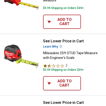
Measure
$5.99 Shipping on Orders $49+
ADD TO
CART
See Lower Price in Cart
Milwaukee 25ft STUD Tape Measur
Learn Why
More Information
Milwaukee 25ft STUD Tape Measure
with Engineer's Scale
2
Reviews
$5.99 Shipping on Orders $49+
ADD TO
CART
See Lower Price in Cart
Milwaukee 48-22-12 Wide Blade 