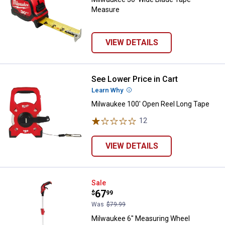
Measure
VIEW DETAILS
See Lower Price in Cart
Milwaukee 100' Open Reel Long 
Learn Why
More Information
Milwaukee 100' Open Reel Long Tape
12
Reviews
VIEW DETAILS
Milwaukee 6" Measuring Wheel
Sale
Price:
.
67
$
99
Was
$79.99
Milwaukee 6" Measuring Wheel