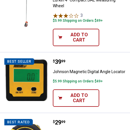
Lufkin 4" Compact SAE Measuring
Wheel
3
Reviews
$5.99 Shipping on Orders $49+
ADD TO
CART
Price:
.
39
Johnson Magnetic Digital Angle L
$
99
BEST SELLER
Johnson Magnetic Digital Angle Locator
$5.99 Shipping on Orders $49+
ADD TO
CART
Price:
.
29
Stanley 25' FATMAX Auto-Lock T
$
99
BEST RATED