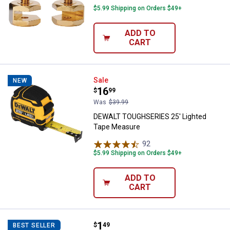
$5.99 Shipping on Orders $49+
ADD TO
CART
DEWALT TOUGHSERIES 25' Light
Sale
NEW
Price:
.
16
$
99
Was
$39.99
DEWALT TOUGHSERIES 25' Lighted
Tape Measure
92
Reviews
$5.99 Shipping on Orders $49+
ADD TO
CART
Price:
.
1
Blain's Farm & Fleet Wooden Yard
$
49
BEST SELLER