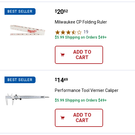
Price:
.
20
Milwaukee CP Folding Ruler
$
52
BEST SELLER
Milwaukee CP Folding Ruler
19
Reviews
$5.99 Shipping on Orders $49+
ADD TO
CART
Price:
.
14
Performance Tool Vernier Caliper
$
49
BEST SELLER
Performance Tool Vernier Caliper
$5.99 Shipping on Orders $49+
ADD TO
CART