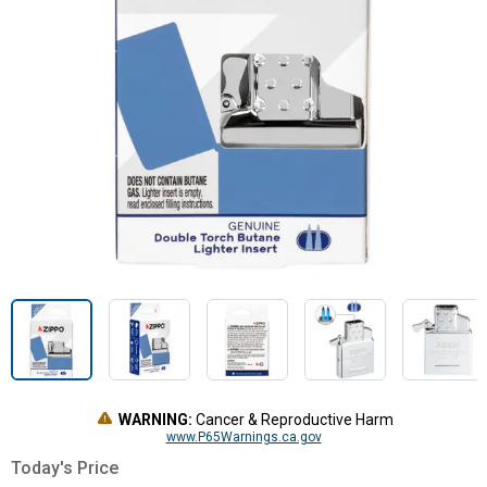
WARNING:
Cancer & Reproductive Harm
www.P65Warnings.ca.gov
Today's Price