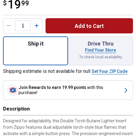
19
$
$19.99
99
Product Options
Add to Cart
Quantity: 1, Double Torch Butane Lighter In
Ship it
Drive Thru
Find Your Store
To check local availability
Shipping estimate is not available for null
Set Your ZIP Code
Join Rewards
to earn 19.99 points
with this
purchase!
Description
Designed for adaptability, this Double Torch Butane Lighter Insert
from Zippo features dual adjustable torch-style blue flames that
activate with a simple button press. The precision-engineered insert