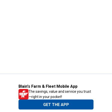
Blain's Farm & Fleet Mobile App
The savings, value and service you trust
—right in your pocket!
GET THE APP