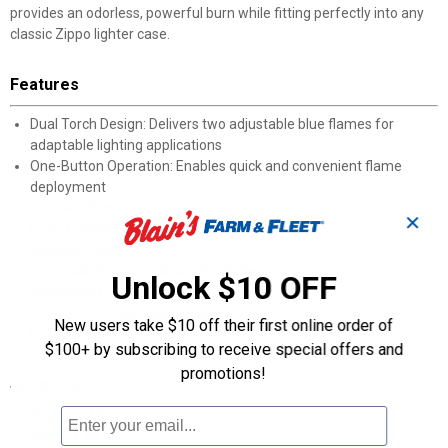
provides an odorless, powerful burn while fitting perfectly into any
classic Zippo lighter case.
Features
Dual Torch Design: Delivers two adjustable blue flames for
adaptable lighting applications
One-Button Operation: Enables quick and convenient flame
deployment
Odorless Burn: Provides clean lighting without unwanted scents
✕
Long-Lasting Performance: Maintains consistent flame output
between refills
Universal Fit: Compatible with all classic Zippo lighter cases (sold
Unlock $10 OFF
separately)
Butane Powered: Optimized for use with Zippo butane fuel for
New users take $10 off their first online order of
best results
$100+ by subscribing to receive special offers and
promotions!
Specifications
Height: 2.10
Width: 1.40