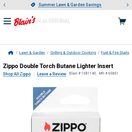
Showing slide 1 of 4: Summer L
es
Slide 1 of 4.
Summer Lawn & Garden Savings
Summer Lawn & Garden Savings
Lawn & Garden
Grilling & Outdoor Cooking
Fuel & Fire Starter
Home
Zippo
Double Torch Butane Lighter 
Zippo Double Torch Butane Lighter Insert
Blain # 1581140
Mfr # 65851
Shop All Zippo
Leave a Review