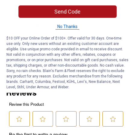
Depth: 0.50
Weight: 0.11 lbs.
Send Code
Product Q & A
No Thanks
$10 OFF your Online Order of $100+. Offer valid for 30 days. One-time
Questions
use only. Only new users without an existing customer account are
eligible. Use unique promo code provided in email to receive discount.
Not valid in conjunction with any other offers, rebates, coupons or
promotions, or on prior purchases. Not valid on gift card purchases, sales
Be the first to ask a question
tax, shipping charges, or other non-discountable goods. No cash value.
Sorry, no rain checks. Blain's Farm & Fleet reserves the right to exclude
Customer Reviews
any product for any reason. Excludes merchandise from the following
brands. Carhartt, Columbia, Festool, KÜHL, Levi's, New Balance, Next
Level, Stihl, Under Armour, and Weber.