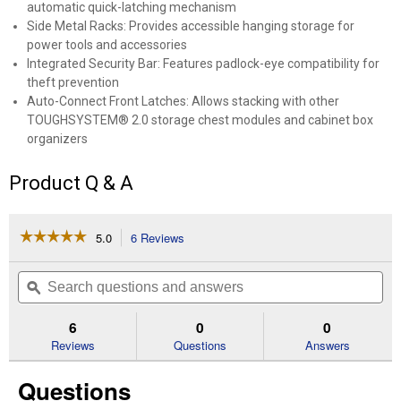
automatic quick-latching mechanism
Side Metal Racks: Provides accessible hanging storage for
power tools and accessories
Integrated Security Bar: Features padlock-eye compatibility for
theft prevention
Auto-Connect Front Latches: Allows stacking with other
TOUGHSYSTEM® 2.0 storage chest modules and cabinet box
organizers
Product Q & A
☆☆☆☆☆
☆☆☆☆☆
5.0
6 Reviews
This
action
5
out
will
Search
Se
of
navigate
questions
ϙ
que
5
to
and
an
stars.
reviews.
answers
an
6
0
0
Read
reviews
Reviews
Questions
Answers
for
TOUGHSYSTEM
Questions
2.0
DXL