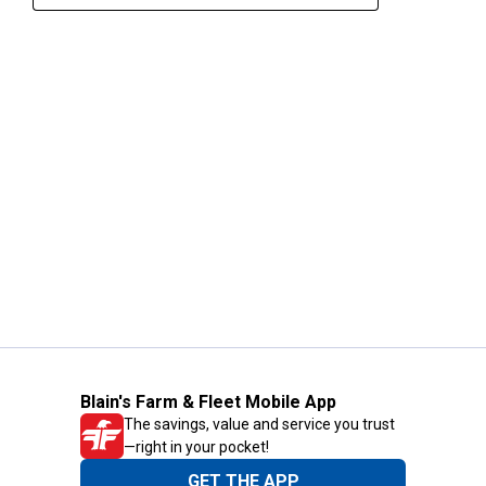
Blain's Farm & Fleet Mobile App
The savings, value and service you trust
—right in your pocket!
GET THE APP