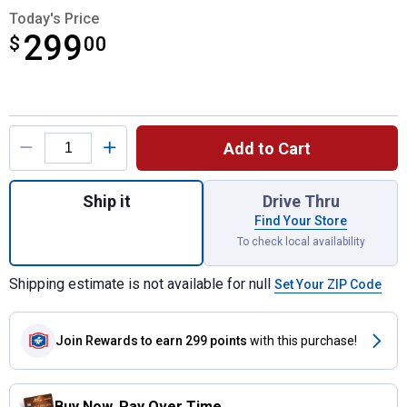
Today's Price
299
$
$299.00
00
Product Options
Add to Cart
Quantity: 1, TOUGHSYSTEM 2.0 DXL 30" De
Ship it
Drive Thru
Find Your Store
To check local availability
Shipping estimate is not available for null
Set Your ZIP Code
Join Rewards
to earn 299 points
with this purchase!
Buy Now. Pay Over Time.