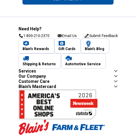
Need Help?
1-800-210-2370
Email Us
Submit Feedback
Blain's Rewards
Gift Cards
Blain's Blog
Shipping & Returns
Automotive Service
Services
Our Company
Customer Care
Blain's Mastercard