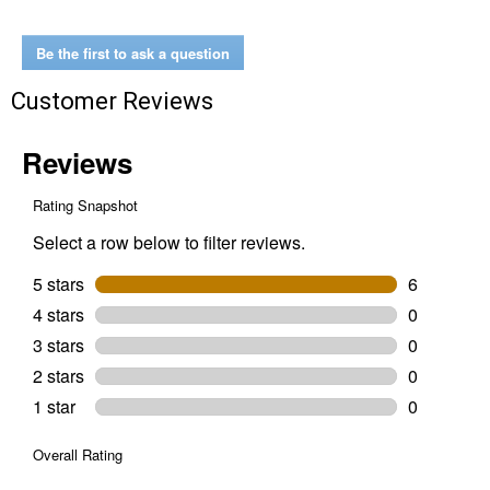
30"
Deep
Drawer
Be the first to ask a question
Customer Reviews