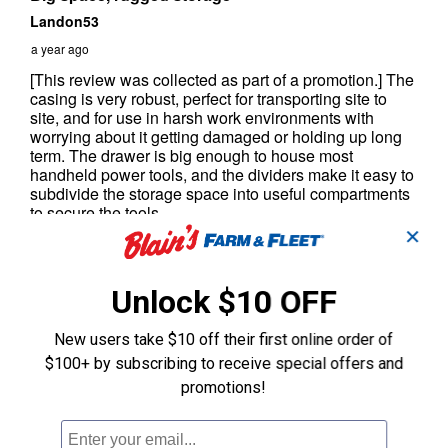
✕
Unlock $10 OFF
New users take $10 off their first online order of
$100+ by subscribing to receive special offers and
promotions!