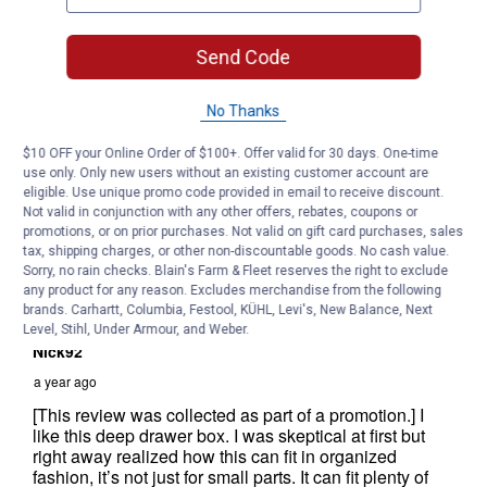
Send Code
No Thanks
$10 OFF your Online Order of $100+. Offer valid for 30 days. One-time
use only. Only new users without an existing customer account are
eligible. Use unique promo code provided in email to receive discount.
Not valid in conjunction with any other offers, rebates, coupons or
promotions, or on prior purchases. Not valid on gift card purchases, sales
tax, shipping charges, or other non-discountable goods. No cash value.
Sorry, no rain checks. Blain's Farm & Fleet reserves the right to exclude
any product for any reason. Excludes merchandise from the following
brands. Carhartt, Columbia, Festool, KÜHL, Levi's, New Balance, Next
Level, Stihl, Under Armour, and Weber.