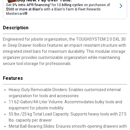
Get
0% intro APR financing
2
for
12 billing cycles
on purchases of
$500 or more at Blain's
with a Blain's Farm & Fleet Rewards
Mastercard®
Description
Engineered for jobsite organization, the TOUGHSYSTEM 2.0 DXL 30
in. Deep Drawer toolbox features an impact-resistant structure with
integrated steel bars for maximum durability. This modular storage
organizer provides customizable organization while maintaining
secure tool storage for professionals.
Features
Heavy-Duty Removable Dividers: Enables customized internal
organization for tools and accessories
11.62-Gallon/44-Liter Volume: Accommodates bulky tools and
equipment for jobsite mobility
55 lbs./25 kg Total Load Capacity: Supports heavy tools with 27.5
lbs. capacity per drawer
Metal Ball-Bearing Slides: Ensures smooth-opening drawers with