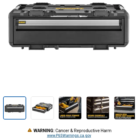
WARNING:
Cancer & Reproductive Harm
www.P65Warnings.ca.gov