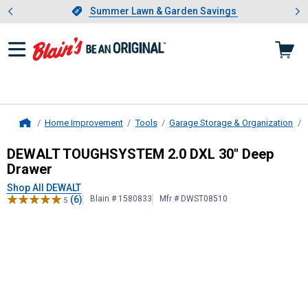
Showing slide 1 of 4: Summer L
es
Slide 1 of 4.
Summer Lawn & Garden Savings
Summer Lawn & Garden Savings
Home Improvement
Tools
Garage Storage & Organization
Home
DEWALT
TOUGHSYSTEM 2.0 DXL 30
DEWALT TOUGHSYSTEM 2.0 DXL 30" Deep
Drawer
Shop All DEWALT
(6)
Blain # 1580833
Mfr # DWST08510
5