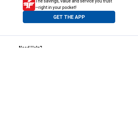
The savings, value and service you trust
—right in your pocket!
GET THE APP
Need Help?
1-800-210-2370
Email Us
Submit Feedback
Blain's Rewards
Gift Cards
Blain's Blog
Shipping & Returns
Automotive Service
Services
Our Company
Customer Care
Blain's Mastercard