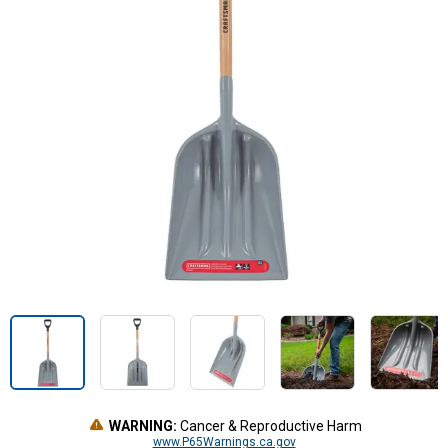
WARNING:
Cancer & Reproductive Harm
www.P65Warnings.ca.gov