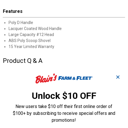
Features
Poly D Handle
Lacquer Coated Wood Handle
Large Capacity #12 Head
ABS Poly Scoop Shovel
15 Year Limited Warranty
Product Q & A
✕
Questions
Unlock $10 OFF
Be the first to ask a question
New users take $10 off their first online order of
Customer Reviews
$100+ by subscribing to receive special offers and
promotions!