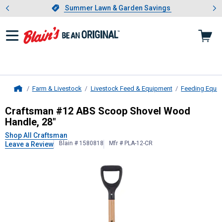
Showing slide 1 of 4: Summer L
es
Slide 1 of 4.
Summer Lawn & Garden Savings
Summer Lawn & Garden Savings
Farm & Livestock
Livestock Feed & Equipment
Feeding Equi
Home
Craftsman
#12 ABS Scoop Shovel 
Craftsman #12 ABS Scoop Shovel Wood
Handle, 28"
Shop All Craftsman
Blain # 1580818
Mfr # PLA-12-CR
Leave a Review