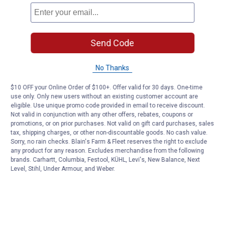
Send Code
No Thanks
$10 OFF your Online Order of $100+. Offer valid for 30 days. One-time
use only. Only new users without an existing customer account are
eligible. Use unique promo code provided in email to receive discount.
Not valid in conjunction with any other offers, rebates, coupons or
promotions, or on prior purchases. Not valid on gift card purchases, sales
tax, shipping charges, or other non-discountable goods. No cash value.
Sorry, no rain checks. Blain's Farm & Fleet reserves the right to exclude
any product for any reason. Excludes merchandise from the following
brands. Carhartt, Columbia, Festool, KÜHL, Levi's, New Balance, Next
Level, Stihl, Under Armour, and Weber.