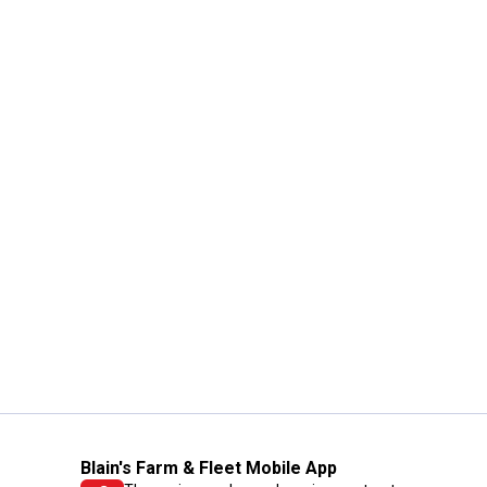
Blain's Farm & Fleet Mobile App