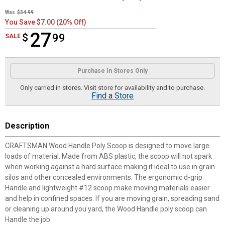
Was
$34.99
You Save $7.00 (20% Off)
27
$
$27.99
99
SALE
Product Options
Purchase In Stores Only
Only carried in stores. Visit store for availability and to purchase.
Find a Store
Description
CRAFTSMAN Wood Handle Poly Scoop is designed to move large
loads of material. Made from ABS plastic, the scoop will not spark
when working against a hard surface making it ideal to use in grain
silos and other concealed environments. The ergonomic d-grip
Handle and lightweight #12 scoop make moving materials easier
and help in confined spaces. If you are moving grain, spreading sand
or cleaning up around you yard, the Wood Handle poly scoop can
Handle the job.