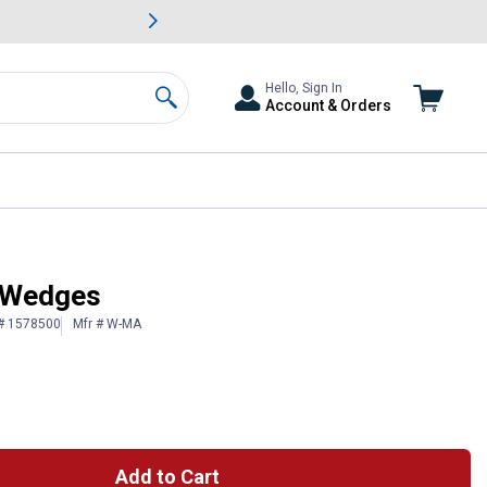
awn & Garden Savings.
s
Slide 2 of
Big Savin
Hello, Sign In
Account & Orders
Search
 Wedges
 # 1578500
Mfr # W-MA
Add to Cart