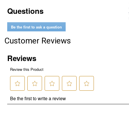
Questions
Be the first to ask a question
Customer Reviews