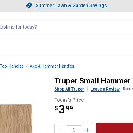
Showing slide 1 of 4: Summer L
Slide 1 of 4.
Summer Lawn & Garden Savings
Summer Lawn & Garden Saving
llapsed
Tool Handles
Axe & Hammer Handles
Truper Small Hammer
Blain
Shop All Truper
Leave a Review
Today's Price
3
$
$3.99
99
Product Options