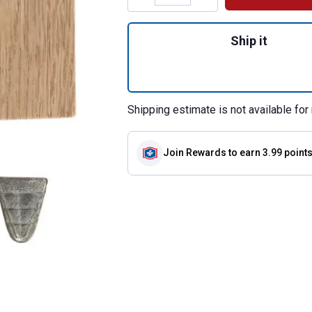
Quantity: 1, Sma
Ship it
Shipping estimate is not available for 
Join Rewards
to earn 3.99 point