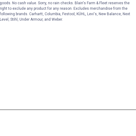
goods. No cash value. Sorry, no rain checks. Blain's Farm & Fleet reserves the
right to exclude any product for any reason. Excludes merchandise from the
following brands. Carhartt, Columbia, Festool, KÜHL, Levi's, New Balance, Next
Level, Stihl, Under Armour, and Weber.