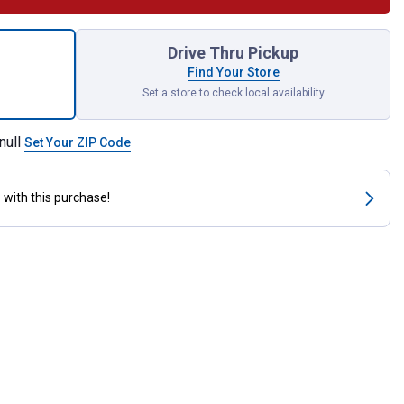
ll Hammer Wedges for shipping
Drive Thru Pickup
Find Your Store
Set a store to check local availability
null
Set Your ZIP Code
s
with this purchase!