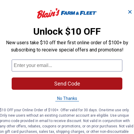
✕
Unlock $10 OFF
New users take $10 off their first online order of $100+ by
is designed for use with wood handles of smaller hammers. Use
subscribing to receive special offers and promotions!
r to peak performance with the Truper W-MA wedge kit. Designed
Send Code
s
No Thanks
$10 OFF your Online Order of $100+. Offer valid for 30 days. One-time use only.
Only new users without an existing customer account are eligible. Use unique
promo code provided in email to receive discount. Not valid in conjunction with
any other offers, rebates, coupons or promotions, or on prior purchases. Not valid
on gift card purchases, sales tax, shipping charges, or other non-discountable