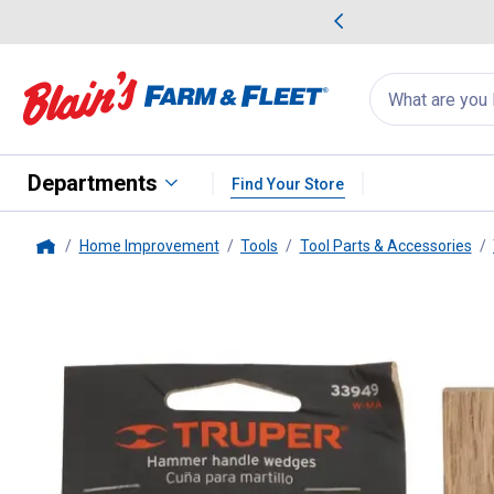
me Favorites
Deals on Home Favorites
Search
for
products:
suggestions
Suggestions Co
appear
below
Departments
Find Your Store
Home Improvement
Tools
Tool Parts & Accessories
Home
Truper
Small Hammer Wedges