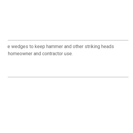
 these wedges to keep hammer and other striking heads
 for homeowner and contractor use.