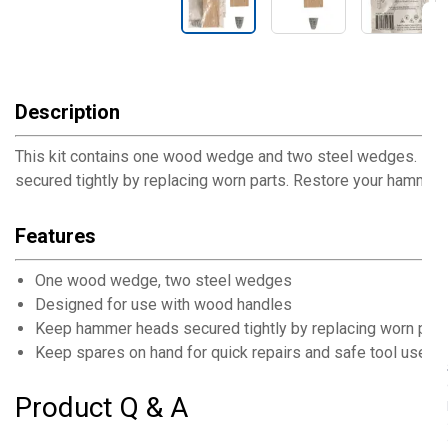
Description
This kit contains one wood wedge and two steel wedges. It 
secured tightly by replacing worn parts. Restore your hamme
Features
One wood wedge, two steel wedges
Designed for use with wood handles
Keep hammer heads secured tightly by replacing worn part
Keep spares on hand for quick repairs and safe tool use
Product Q & A