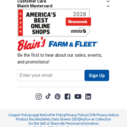
Customer Care
Blain's Mastercard
Be the first to hear about our sales, events,
and promotions!
Email
Sign Up
Address
Coupon Policy
Legal Notice
Pet Policy
Privacy Policy
CCPA Privacy Notice
Product Recalls
Safety Data Sheets (SDS)
Notice at Collection
Do Not Sell or Share My Personal Information