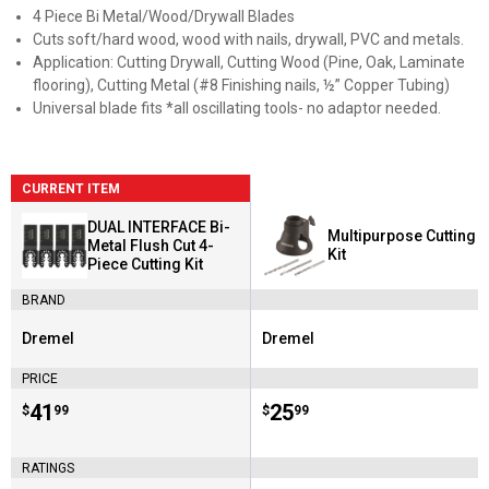
4 Piece Bi Metal/Wood/Drywall Blades
Cuts soft/hard wood, wood with nails, drywall, PVC and metals.
Application: Cutting Drywall, Cutting Wood (Pine, Oak, Laminate
flooring), Cutting Metal (#8 Finishing nails, ½” Copper Tubing)
Universal blade fits *all oscillating tools- no adaptor needed.
CURRENT ITEM
DUAL INTERFACE Bi-
Multipurpose Cutting
Metal Flush Cut 4-
Kit
Piece Cutting Kit
BRAND
Dremel
Dremel
Brand:
Brand:
PRICE
Price:
.
41
Price:
.
25
$
99
$
99
RATINGS