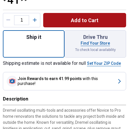
41
Product Options
Add to Cart
Quantity: 1, DUAL INTERFACE Bi-Metal Flus
Ship it
Drive Thru
Find Your Store
To check local availability
Shipping estimate is not available for null
Set Your ZIP Code
Join Rewards
to earn 41.99 points
with this
purchase!
Description
Dremel oscillating multi-tools and accessories offer Novice to Pro
home renovators the solutions to tackle any project both inside and
outside the home. Known for versatility, Dremel oscillating is
limitless in application: cut, sand, grind, scrape, plus remove grout