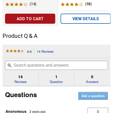
(14)
Reviews
(98)
Reviews
ADD TO CART
VIEW DETAILS
Product Q & A
☆☆☆☆☆
☆☆☆☆☆
4.4
14 Reviews
This
action
4.4
out
will
Search
Se
of
navigate
questions
ϙ
que
5
to
and
an
stars.
reviews.
answers
an
14
1
0
Read
reviews
Reviews
Question
Answers
for
DUAL
Questions
INTERFACE
Ask a question
Bi-
Metal
Flush
Cut
Anonymous
0
·
2 years ago
4-