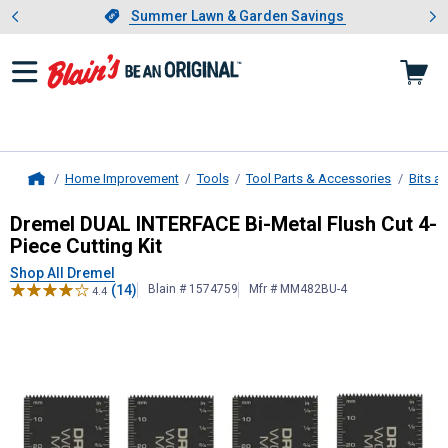
Showing slide 1 of 4: Summer L
es
Slide 1 of 4.
Summer Lawn & Garden Savings
Summer Lawn & Garden Savings
Home Improvement
Tools
Tool Parts & Accessories
Bits a
Home
Dremel
DUAL INTERFACE Bi-Metal Fl
Dremel DUAL INTERFACE Bi-Metal Flush Cut 4-
Piece Cutting Kit
Shop All Dremel
(14)
Blain # 1574759
Mfr # MM482BU-4
4.4