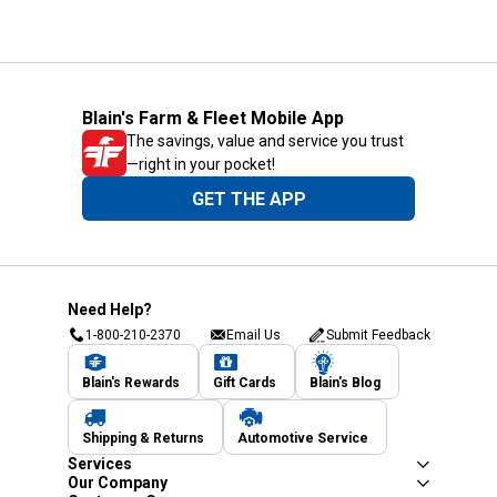
Blain's Farm & Fleet Mobile App
The savings, value and service you trust
—right in your pocket!
GET THE APP
Need Help?
1-800-210-2370
Email Us
Submit Feedback
Blain's Rewards
Gift Cards
Blain's Blog
Shipping & Returns
Automotive Service
Services
Our Company