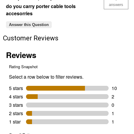
Piece
answers
do you carry porter cable tools
Cutting
accesorries
Kit
Answer this Question
Customer Reviews