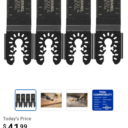
Today's Price
$
$41.99
99