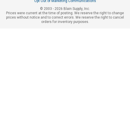
Opt Out of Marketing Communications
© 2003 - 2026 Blain Supply, Inc.
Prices were current at the time of posting. We reserve the right to change
prices without notice and to correct errors. We reserve the right to cancel
orders for inventory purposes.