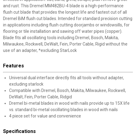
and rust. This Dremel MM482BU-4 blade is a high-performance
flush cut blade that provides the longest life and fastest cut of all
Dremel BiM flush cut blades. Intended for standard precision cutting
in applications including flush cutting doorjambs or windowsills, for
flooring or tile installation and sawing off water pipes (copper).
Blade fits all oscillating tools including Dremel, Bosch, Makita,
Milwaukee, Rockwell, DeWalt, Fein, Porter Cable, Rigid without the
use of an adapter, *excluding StarLock
Features
Universal dual interface directly fits all tools without adapter,
excluding starlock
Compatible with Dremel, Bosch, Makita, Milwaukee, Rockwell,
DeWalt, Fein, Porter Cable, Ridgid
Dremel bi-metal blades in wood with nails provide up to 15X life
vs. standard bi-metal oscillating blades in wood with nails
4 piece set for value and convenience
Specifications