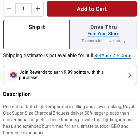
Product Options
Add to Cart
Quantity: 1, 14 lb Super Size Charcoal Briq
Ship it
Drive Thru
Find Your Store
To check local availability
Shipping estimate is not available for null
Set Your ZIP Code
Join Rewards
to earn 9.99 points
with this
purchase!
Description
Perfect for both high-temperature grilling and slow smoking, Royal
Oak Super Size Charcoal Briquets deliver 50% larger pieces than
conventional briquets. These briquets provide fast lighting, intense
heat, and extended burn times for an ultimate outdoor BBQ and
barbecue experience.