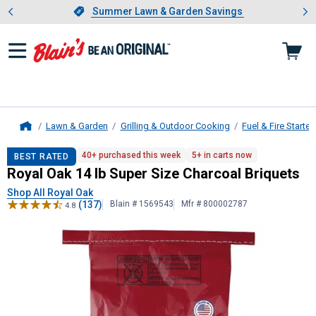
Showing slide 1 of 4: Summer L
es
Slide 1 of 4.
Summer Lawn & Garden Savings
Summer Lawn & Garden Savings
Lawn & Garden
Grilling & Outdoor Cooking
Fuel & Fire Starter
Home
Royal Oak
14 lb Super Size Charcoa
40+ purchased this week
5+ in carts now
BEST RATED
Royal Oak 14 lb Super Size Charcoal Briquets
Shop All Royal Oak
(137)
Blain # 1569543
Mfr # 800002787
4.8