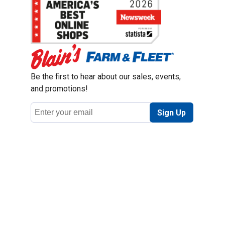
Be the first to hear about our sales, events,
and promotions!
Email
Sign Up
Address
Coupon Policy
Legal Notice
Pet Policy
Privacy Policy
CCPA Privacy Notice
Product Recalls
Safety Data Sheets (SDS)
Notice at Collection
Do Not Sell or Share My Personal Information
Opt Out of Marketing Communications
© 2003 - 2026 Blain Supply, Inc.