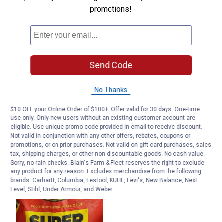
promotions!
Send Code
No Thanks
$10 OFF your Online Order of $100+. Offer valid for 30 days. One-time
use only. Only new users without an existing customer account are
eligible. Use unique promo code provided in email to receive discount.
Not valid in conjunction with any other offers, rebates, coupons or
promotions, or on prior purchases. Not valid on gift card purchases, sales
tax, shipping charges, or other non-discountable goods. No cash value.
Sorry, no rain checks. Blain's Farm & Fleet reserves the right to exclude
any product for any reason. Excludes merchandise from the following
brands. Carhartt, Columbia, Festool, KÜHL, Levi's, New Balance, Next
Level, Stihl, Under Armour, and Weber.