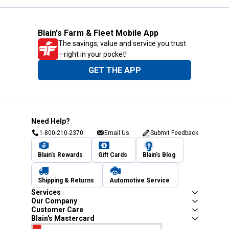
Blain's Farm & Fleet Mobile App
The savings, value and service you trust
—right in your pocket!
GET THE APP
Need Help?
1-800-210-2370
Email Us
Submit Feedback
Blain's Rewards
Gift Cards
Blain's Blog
Shipping & Returns
Automotive Service
Services
Our Company
Customer Care
Blain's Mastercard