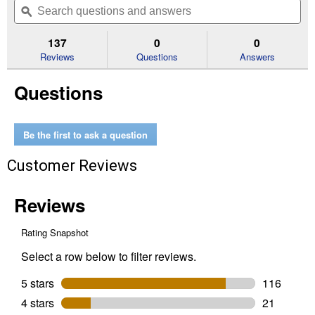
of
navigate
questions
ϙ
que
5
to
and
an
stars.
reviews.
answers
an
137
0
0
Read
reviews
Reviews
Questions
Answers
for
14
Questions
lb
Super
Size
Charcoal
Briquets
Be the first to ask a question
Customer Reviews