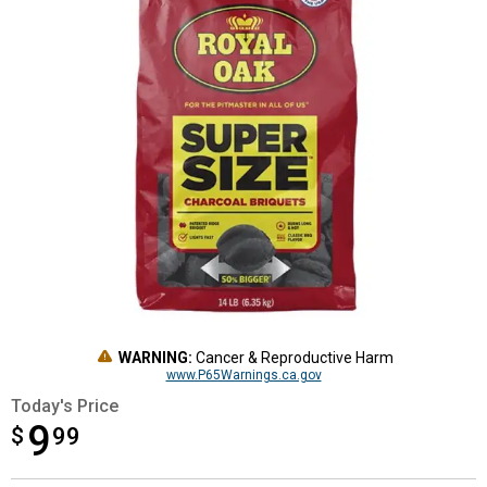
WARNING:
Cancer & Reproductive Harm
www.P65Warnings.ca.gov
Today's Price
9
$
$9.99
99