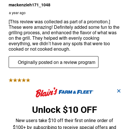
✕
Unlock $10 OFF
New users take $10 off their first online order of
$100+ by subscribing to receive special offers and