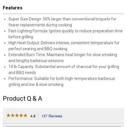
Features
Super Size Design: 50% larger than conventional briquets for
fewer replacements during cooking
Fast-Lighting Formula: Ignites quickly to reduce preparation time
before grilling
High Heat Output: Delivers intense, consistent temperature for
perfect searing and BBQ cooking
Extended Burn Time: Maintains heat longer for slow smoking
and lengthy barbecue sessions
14 lb Capacity: Substantial amount of charcoal for your grilling
and BBQ needs
Performance: Suitable for both high-temperature barbecue
grilling and low & slow smoking
Product Q & A
☆☆☆☆☆
☆☆☆☆☆
4.8
137 Reviews
This
action
4.8
out
will
Search
Se