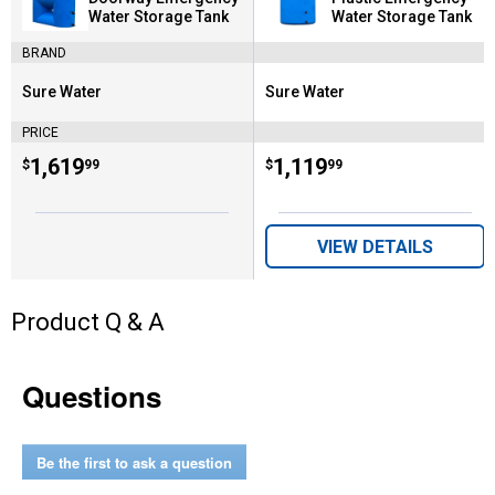
Water Storage Tank
Water Storage Tank
BRAND
Sure Water
Sure Water
Brand:
Brand:
PRICE
Price:
.
1,619
Price:
.
1,119
$
99
$
99
VIEW DETAILS
Product Q & A
Questions
Be the first to ask a question