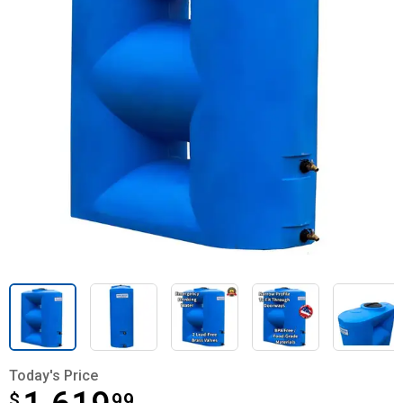
Today's Price
$
$1,619.99
99