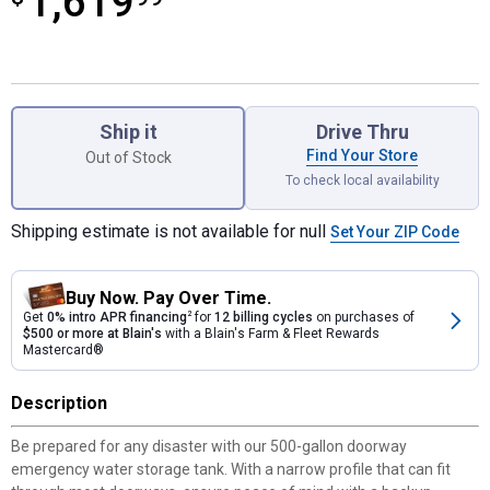
1,619
Product Options
Ship it
Drive Thru
Find Your Store
Out of Stock
To check local availability
Shipping estimate is not available for null
Set Your ZIP Code
Buy Now. Pay Over Time.
Get
0% intro APR financing
2
for
12 billing cycles
on purchases of
$500 or more at Blain's
with a Blain's Farm & Fleet Rewards
Mastercard®
Description
Be prepared for any disaster with our 500-gallon doorway
emergency water storage tank. With a narrow profile that can fit