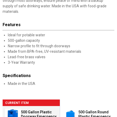
through most doorways, ensure peace of mind with a backup
supply of safe drinking water. Made in the USA with food-grade
materials.
Features
Ideal for potable water
500-gallon capacity
Narrow profile to fit through doorways
Made from BPA-free, UV-resistant materials
Lead-free brass valves
3-Year Warranty
Specifications
Made in the USA
CURRENT ITEM
500 Gallon Plastic
500 Gallon Round
Doorway Emergency
Plastic Emergency