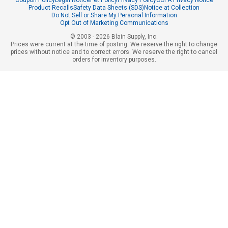
Product Recalls
Safety Data Sheets (SDS)
Notice at Collection
Do Not Sell or Share My Personal Information
Opt Out of Marketing Communications
© 2003 - 2026 Blain Supply, Inc.
Prices were current at the time of posting. We reserve the right to change
prices without notice and to correct errors. We reserve the right to cancel
orders for inventory purposes.