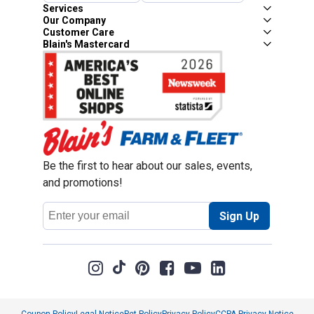
Services
Our Company
Customer Care
Blain's Mastercard
Be the first to hear about our sales, events,
and promotions!
Email
Sign Up
Address
Coupon Policy
Legal Notice
Pet Policy
Privacy Policy
CCPA Privacy Notice