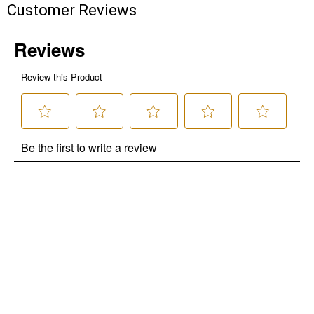
Customer Reviews