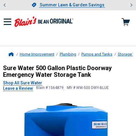
Showing slide 1 of 4: Summer L
es
Slide 1 of 4.
Summer Lawn & Garden Savings
Summer Lawn & Garden Savings
Home Improvement
Plumbing
Pumps and Tanks
Storage T
Home
Sure Water
500 Gallon Plastic Doo
Sure Water 500 Gallon Plastic Doorway
Emergency Water Storage Tank
Shop All Sure Water
Blain # 1564879
Mfr # WW-500 DWY-BLUE
Leave a Review