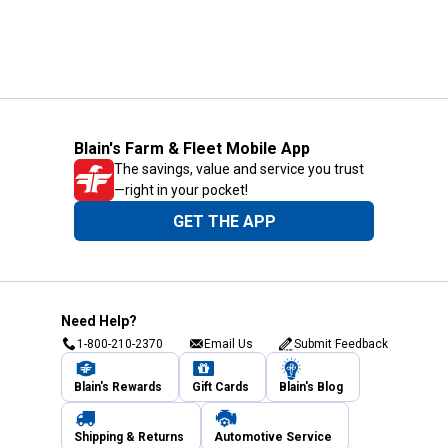
Blain's Farm & Fleet Mobile App
The savings, value and service you trust
—right in your pocket!
GET THE APP
Need Help?
1-800-210-2370
Email Us
Submit Feedback
Blain's Rewards
Gift Cards
Blain's Blog
Shipping & Returns
Automotive Service