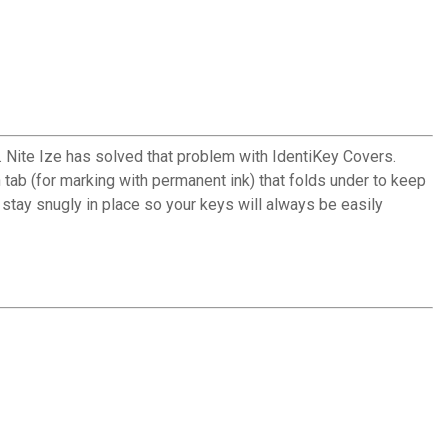
. Nite Ize has solved that problem with IdentiKey Covers.
 tab (for marking with permanent ink) that folds under to keep
 stay snugly in place so your keys will always be easily