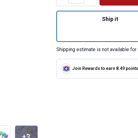
Quantity: 1, 6 Pa
Ship it
Shipping estimate is not available for 
Join Rewards
to earn 8.49 point
+3