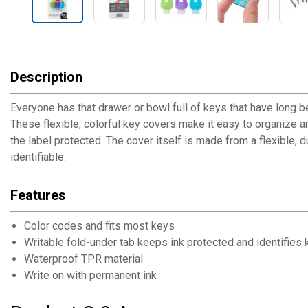
Description
Everyone has that drawer or bowl full of keys that have long b
These flexible, colorful key covers make it easy to organize a
the label protected. The cover itself is made from a flexible,
identifiable.
Features
Color codes and fits most keys
Writable fold-under tab keeps ink protected and identifies
Waterproof TPR material
Write on with permanent ink