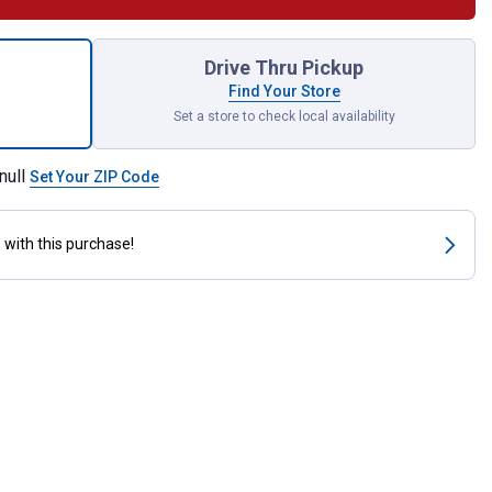
ck IdentiKey Assorted Covers for shipping
Drive Thru Pickup
Find Your Store
Set a store to check local availability
null
Set Your ZIP Code
s
with this purchase!