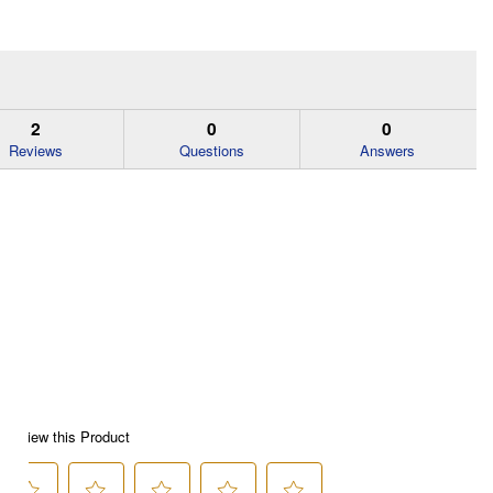
2
0
0
Reviews
Questions
Answers