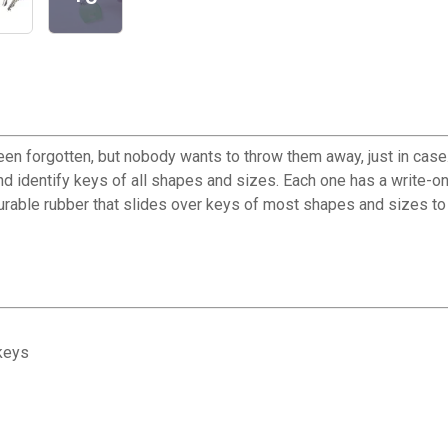
een forgotten, but nobody wants to throw them away, just in case
nd identify keys of all shapes and sizes. Each one has a write-on
 durable rubber that slides over keys of most shapes and sizes to
 keys