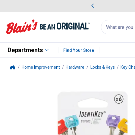
me Favorites
Deals on Home Favorites
Search
for
products:
suggestions
Suggestions Co
appear
below
Departments
Find Your Store
Home Improvement
Hardware
Locks & Keys
Key Ch
Home
Nite Ize
6 Pack IdentiKey Asso