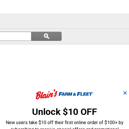
Search
ϙ
questions
Search
and
answers
✕
Unlock $10 OFF
New users take $10 off their first online order of $100+ by