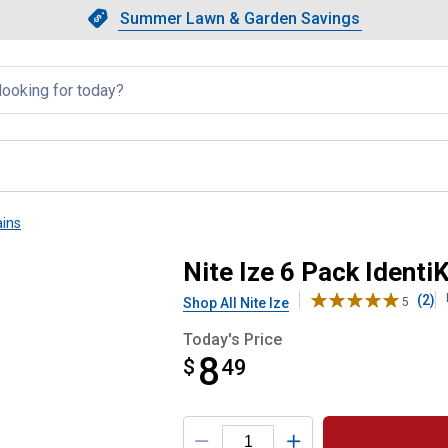
Showing slide 1 of 4: Summer L
Slide 1 of 4.
Summer Lawn & Garden Savings
Summer Lawn & Garden Saving
llapsed
ains
rted Covers
Nite Ize 6 Pack Ident
(2)
Shop All Nite Ize
5
Today's Price
8
$
$8.49
49
Product Options