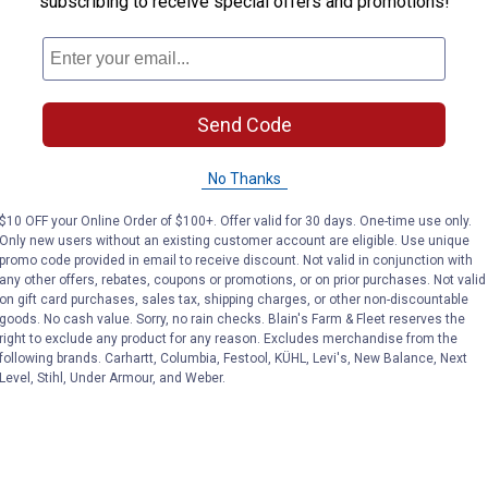
subscribing to receive special offers and promotions!
Send Code
No Thanks
$10 OFF your Online Order of $100+. Offer valid for 30 days. One-time use only.
Only new users without an existing customer account are eligible. Use unique
promo code provided in email to receive discount. Not valid in conjunction with
any other offers, rebates, coupons or promotions, or on prior purchases. Not valid
on gift card purchases, sales tax, shipping charges, or other non-discountable
goods. No cash value. Sorry, no rain checks. Blain's Farm & Fleet reserves the
right to exclude any product for any reason. Excludes merchandise from the
following brands. Carhartt, Columbia, Festool, KÜHL, Levi's, New Balance, Next
Level, Stihl, Under Armour, and Weber.