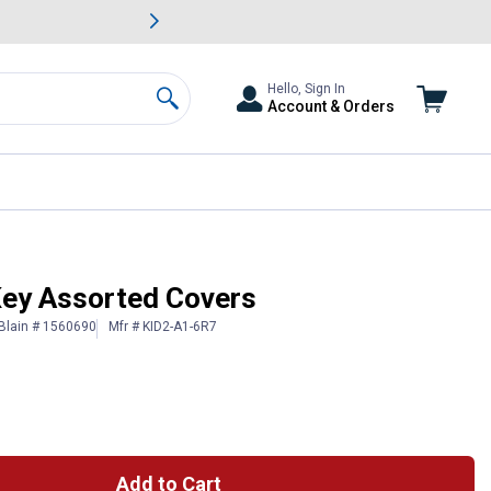
awn & Garden Savings.
s
Slide 2 of
Big Savin
Hello, Sign In
Account & Orders
Search
iKey Assorted Covers
Blain # 1560690
Mfr # KID2-A1-6R7
Add to Cart