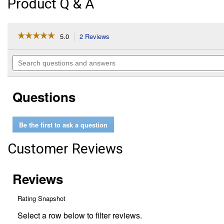
Product Q & A
☆☆☆☆☆
☆☆☆☆☆
5.0
2 Reviews
This
action
5
out
will
Search
of
navigate
questions
5
to
and
stars.
reviews.
answers
Read
Questions
reviews
for
6
Pack
Be the first to ask a question
IdentiKey
Assorted
Covers
Customer Reviews