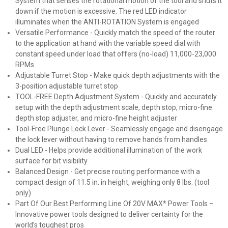
System that senses the rotational motion of the tool and shuts it
down if the motion is excessive. The red LED indicator
illuminates when the ANTI-ROTATION System is engaged
Versatile Performance - Quickly match the speed of the router
to the application at hand with the variable speed dial with
constant speed under load that offers (no-load) 11,000-23,000
RPMs
Adjustable Turret Stop - Make quick depth adjustments with the
3-position adjustable turret stop
TOOL-FREE Depth Adjustment System - Quickly and accurately
setup with the depth adjustment scale, depth stop, micro-fine
depth stop adjuster, and micro-fine height adjuster
Tool-Free Plunge Lock Lever - Seamlessly engage and disengage
the lock lever without having to remove hands from handles
Dual LED - Helps provide additional illumination of the work
surface for bit visibility
Balanced Design - Get precise routing performance with a
compact design of 11.5 in. in height, weighing only 8 lbs. (tool
only)
Part Of Our Best Performing Line Of 20V MAX* Power Tools –
Innovative power tools designed to deliver certainty for the
world’s toughest pros