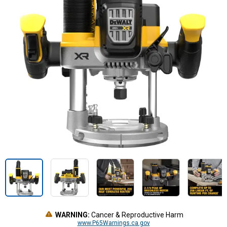
WARNING:
Cancer & Reproductive Harm
www.P65Warnings.ca.gov