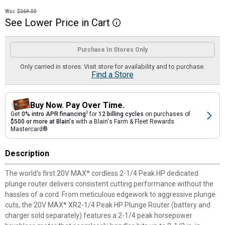
Was
$369.00
See
Lower
Price
in
Cart
More Information
Product Options
Purchase In Stores Only
Only carried in stores. Visit store for availability and to purchase.
Find a Store
Buy Now. Pay Over Time.
Get
0% intro APR financing
2
for
12 billing cycles
on purchases of
$500 or more at Blain's
with a Blain's Farm & Fleet Rewards
Mastercard®
Description
The world's first 20V MAX* cordless 2-1/4 Peak HP dedicated
plunge router delivers consistent cutting performance without the
hassles of a cord. From meticulous edgework to aggressive plunge
cuts, the 20V MAX* XR2-1/4 Peak HP Plunge Router (battery and
charger sold separately) features a 2-1/4 peak horsepower