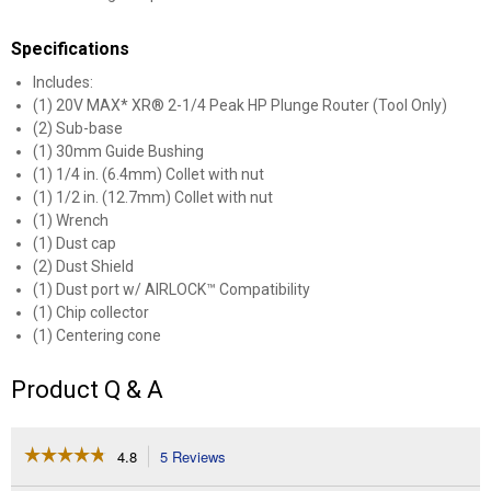
Specifications
Includes:
(1) 20V MAX* XR® 2-1/4 Peak HP Plunge Router (Tool Only)
(2) Sub-base
(1) 30mm Guide Bushing
(1) 1/4 in. (6.4mm) Collet with nut
(1) 1/2 in. (12.7mm) Collet with nut
(1) Wrench
(1) Dust cap
(2) Dust Shield
(1) Dust port w/ AIRLOCK™ Compatibility
(1) Chip collector
(1) Centering cone
Product Q & A
☆☆☆☆☆
☆☆☆☆☆
4.8
5 Reviews
This
action
4.8