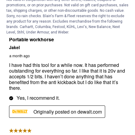
promotions, or on prior purchases. Not valid on gift card purchases, sales
tax, shipping charges, or other non-discountable goods. No cash value.
Sorry, no rain checks. Blain's Farm & Fleet reserves the right to exclude
any product for any reason. Excludes merchandise from the following
brands. Carhartt, Columbia, Festool, KÜHL, Levi's, New Balance, Next
Level, Stihl, Under Armour, and Weber.