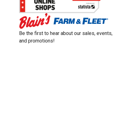
Be the first to hear about our sales, events,
and promotions!
Email
Sign Up
Address
Coupon Policy
Legal Notice
Pet Policy
Privacy Policy
CCPA Privacy Notice
Product Recalls
Safety Data Sheets (SDS)
Notice at Collection
Do Not Sell or Share My Personal Information
Opt Out of Marketing Communications
© 2003 - 2026 Blain Supply, Inc.
Prices were current at the time of posting. We reserve the right to change
prices without notice and to correct errors. We reserve the right to cancel
orders for inventory purposes.