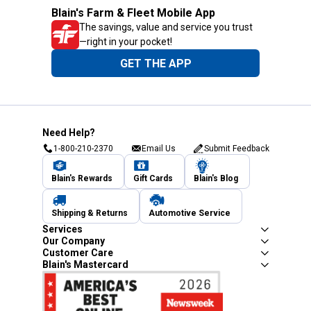
Blain's Farm & Fleet Mobile App
The savings, value and service you trust
—right in your pocket!
GET THE APP
Need Help?
1-800-210-2370
Email Us
Submit Feedback
Blain's Rewards
Gift Cards
Blain's Blog
Shipping & Returns
Automotive Service
Services
Our Company
Customer Care
Blain's Mastercard