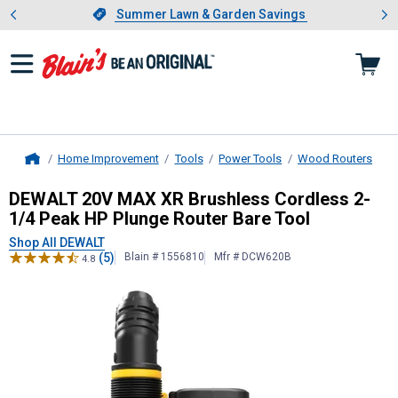
Showing slide 1 of 4: Summer L
es
Slide 1 of 4.
Summer Lawn & Garden Savings
Summer Lawn & Garden Savings
Home Improvement
Tools
Power Tools
Wood Routers
Home
DEWALT
20V MAX XR Brushless Cor
DEWALT 20V MAX XR Brushless Cordless 2-
1/4 Peak HP Plunge Router Bare Tool
Shop All DEWALT
(5)
Blain # 1556810
Mfr # DCW620B
4.8