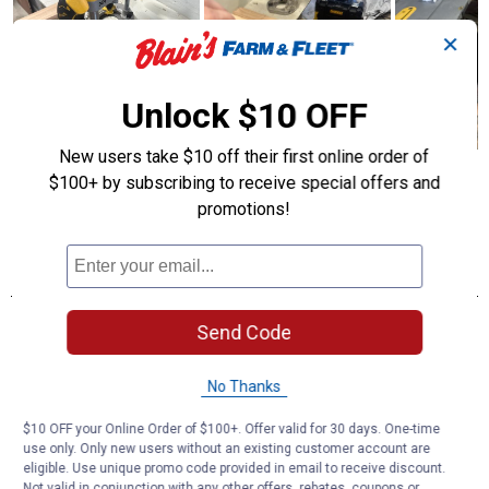
✕
Unlock $10 OFF
New users take $10 off their first online order of
$100+ by subscribing to receive special offers and
promotions!
Send Code
No Thanks
$10 OFF your Online Order of $100+. Offer valid for 30 days. One-time
use only. Only new users without an existing customer account are
eligible. Use unique promo code provided in email to receive discount.
Not valid in conjunction with any other offers, rebates, coupons or