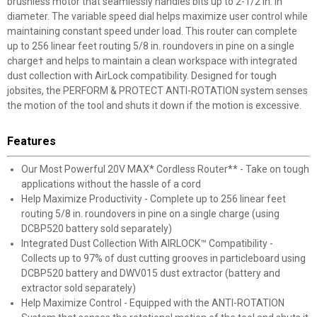
brushless motor that seamlessly handles bits up to 2-1/2 in. in
diameter. The variable speed dial helps maximize user control while
maintaining constant speed under load. This router can complete
up to 256 linear feet routing 5/8 in. roundovers in pine on a single
charge† and helps to maintain a clean workspace with integrated
dust collection with AirLock compatibility. Designed for tough
jobsites, the PERFORM & PROTECT ANTI-ROTATION system senses
the motion of the tool and shuts it down if the motion is excessive.
Features
Our Most Powerful 20V MAX* Cordless Router** - Take on tough
applications without the hassle of a cord
Help Maximize Productivity - Complete up to 256 linear feet
routing 5/8 in. roundovers in pine on a single charge (using
DCBP520 battery sold separately)
Integrated Dust Collection With AIRLOCK™ Compatibility -
Collects up to 97% of dust cutting grooves in particleboard using
DCBP520 battery and DWV015 dust extractor (battery and
extractor sold separately)
Help Maximize Control - Equipped with the ANTI-ROTATION