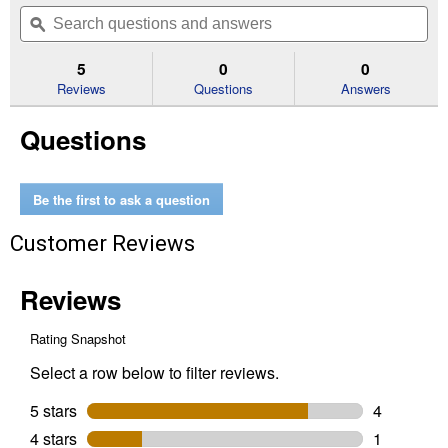
out
will
Search
Se
of
navigate
questions
ϙ
que
5
to
and
an
stars.
reviews.
answers
an
5
0
0
Read
reviews
Reviews
Questions
Answers
for
20V
Questions
MAX
XR
Brushless
Cordless
2-
Be the first to ask a question
1/4
Peak
Customer Reviews
HP
Plunge
Router
Bare
Tool