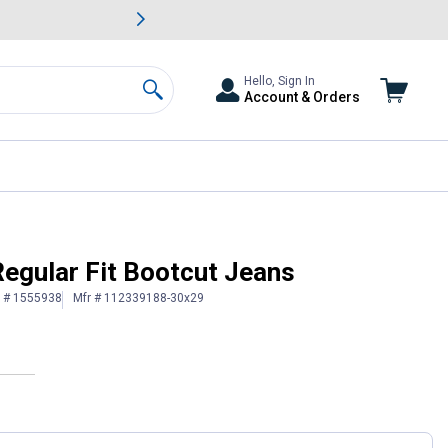
awn & Garden Savings.
s
Slide 2 of
Big Savin
Hello, Sign In
Account & Orders
Search
egular Fit Bootcut Jeans
n # 1555938
Mfr # 112339188-30x29