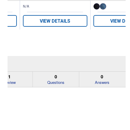
N/A
Available
Rinse
Stonewash
Colors:
Wash
variant
VIEW DETAILS
VIEW DE
variant
1
0
0
Review
Questions
Answers