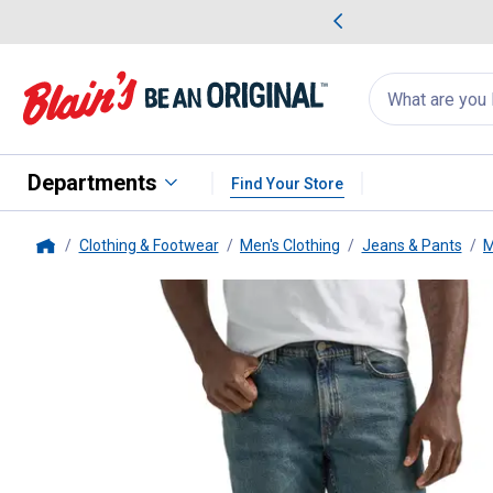
me Favorites
Deals on Home Favorites
Search
for
products:
suggestions
Suggestions Co
appear
below
Departments
Find Your Store
Clothing & Footwear
Men's Clothing
Jeans & Pants
M
Home
Lee
Men's Legendary Regular F