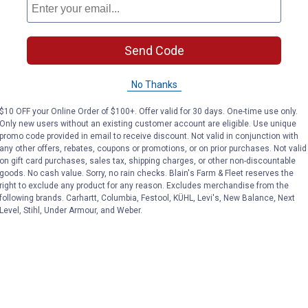
N/A
Available
Fly
Ships
Colors:
Post
Out
VIEW DETAILS
Send Code
VIEW DETAILS
variant
variant
No Thanks
$10 OFF your Online Order of $100+. Offer valid for 30 days. One-time use only.
Only new users without an existing customer account are eligible. Use unique
promo code provided in email to receive discount. Not valid in conjunction with
any other offers, rebates, coupons or promotions, or on prior purchases. Not valid
on gift card purchases, sales tax, shipping charges, or other non-discountable
goods. No cash value. Sorry, no rain checks. Blain's Farm & Fleet reserves the
Search
right to exclude any product for any reason. Excludes merchandise from the
ϙ
questions
Search
following brands. Carhartt, Columbia, Festool, KÜHL, Levi's, New Balance, Next
and
Level, Stihl, Under Armour, and Weber.
answers