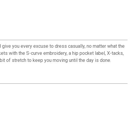
ll give you every excuse to dress casually, no matter what the
ckets with the S-curve embroidery, a hip pocket label, X-tacks,
 bit of stretch to keep you moving until the day is done.