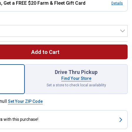
, Get a FREE $20 Farm & Fleet Gift Card
Details
Add to Cart
: 30x29, Men's Legendary Regular Fit Bootcut Jeans for shipping
Drive Thru Pickup
Find Your Store
Set a store to check local availability
null
Set Your ZIP Code
ts
with this purchase!