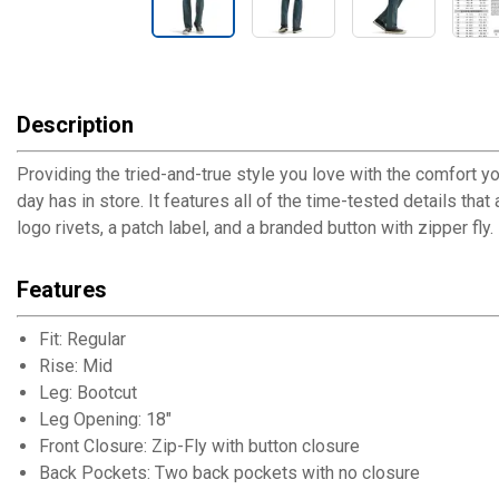
Description
Providing the tried-and-true style you love with the comfort yo
day has in store. It features all of the time-tested details tha
logo rivets, a patch label, and a branded button with zipper fly.
Features
Fit: Regular
Rise: Mid
Leg: Bootcut
Leg Opening: 18"
Front Closure: Zip-Fly with button closure
Back Pockets: Two back pockets with no closure