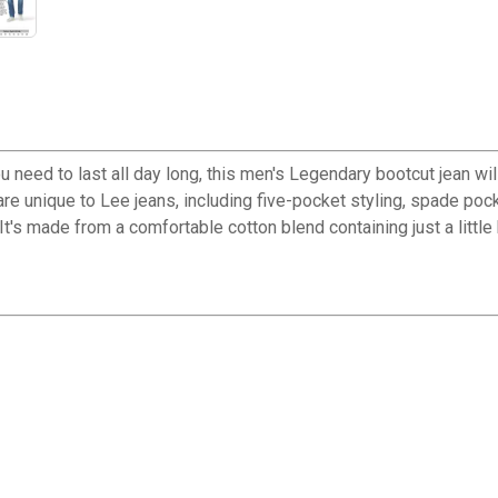
u need to last all day long, this men's Legendary bootcut jean wi
t are unique to Lee jeans, including five-pocket styling, spade po
 It's made from a comfortable cotton blend containing just a little