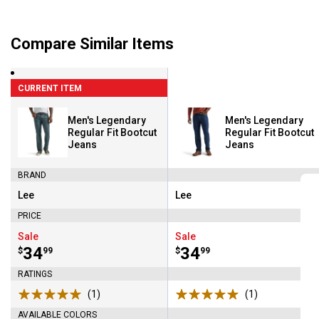
Compare Similar Items
CURRENT ITEM
Men's Legendary
Men's Legendary
Regular Fit Bootcut
Regular Fit Bootcut
Jeans
Jeans
BRAND
Lee
Lee
Brand:
Brand:
PRICE
Sale
Sale
Price:
.
34
Price:
.
34
$
99
$
99
RATINGS
(1)
Review
(1)
Review
AVAILABLE COLORS