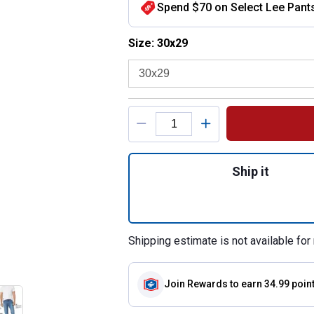
Spend $70 on Select Lee Pants
Size selector
Size: 30x29
Product Options
Quantity: 1, Size
Ship it
Shipping estimate is not available for 
Join Rewards
to earn 34.99 poin