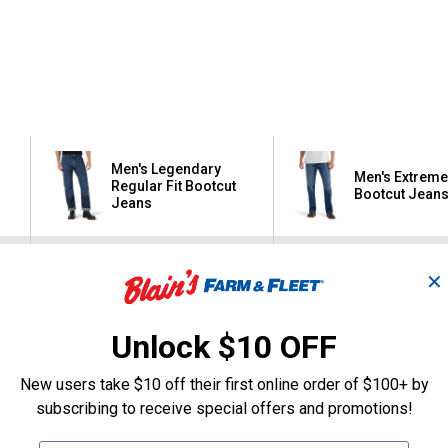
Men's Legendary
Men's Extreme
Regular Fit Bootcut
Bootcut Jean
Jeans
Lee
Lee
✕
Brand:
Brand:
Sale
Sale
Unlock $10 OFF
Price:
.
34
Price:
.
37
$
99
$
99
New users take $10 off their first online order of $100+ by
subscribing to receive special offers and promotions!
(1)
Review
(2)
Review