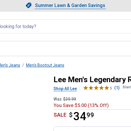
Showing slide 1 of 4: Summer L
Slide 1 of 4.
Summer Lawn & Garden Savings
Summer Lawn & Garden Saving
llapsed
en's Jeans
Men's Bootcut Jeans
it Bootcut Jeans
Lee Men's Legendary R
Blai
(1)
Shop All Lee
5
Was
$39.99
You Save $5.00 (13% Off)
34
$
$34.99
99
SALE