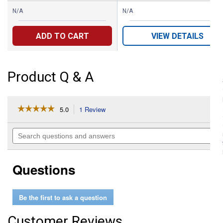
N/A
N/A
ADD TO CART
VIEW DETAILS
Product Q & A
☆☆☆☆☆
☆☆☆☆☆
5.0
1 Review
This
action
5
out
will
Search
of
navigate
questions
5
to
and
stars.
reviews.
answers
Read
Questions
reviews
for
Men's
Legendary
Be the first to ask a question
Regular
Fit
Bootcut
Customer Reviews
Jeans