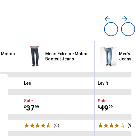
 Motion
Men's Extreme Motion
Men's 51
s
Bootcut Jeans
Jeans
Lee
Levi's
Brand:
Brand:
Sale
Sale
Price:
.
37
Price:
.
49
$
99
$
99
s
(6)
Reviews
(965