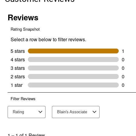
(Color:
Thunder,
Size:
30x29)