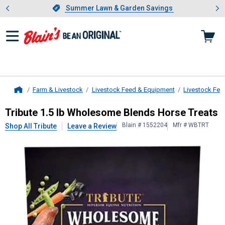
Showing slide 1 of 4: Summer L
es
Slide 1 of 4.
Summer Lawn & Garden Savings
Summer Lawn & Garden Savings
Farm & Livestock
Livestock Feed & Equipment
Livestock Fee
Home
Tribute
1.5 lb Wholesome Blends H
Tribute 1.5 lb Wholesome Blends Horse Treats
Blain # 1552204
Mfr # WBTRT
Shop All Tribute
Leave a Review