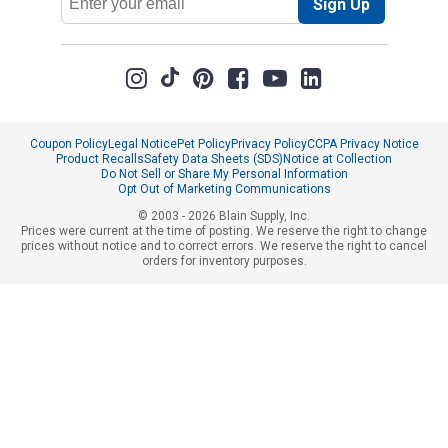
Sign Up
Address
Coupon Policy
Legal Notice
Pet Policy
Privacy Policy
CCPA Privacy Notice
Product Recalls
Safety Data Sheets (SDS)
Notice at Collection
Do Not Sell or Share My Personal Information
Opt Out of Marketing Communications
© 2003 - 2026 Blain Supply, Inc.
Prices were current at the time of posting. We reserve the right to change
prices without notice and to correct errors. We reserve the right to cancel
orders for inventory purposes.