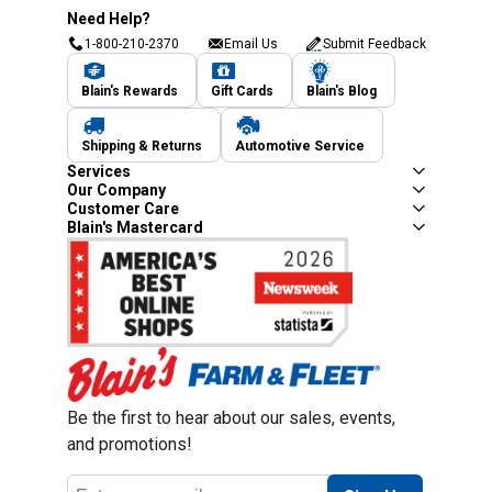
Need Help?
1-800-210-2370
Email Us
Submit Feedback
Blain's Rewards
Gift Cards
Blain's Blog
Shipping & Returns
Automotive Service
Services
Our Company
Customer Care
Blain's Mastercard
Be the first to hear about our sales, events,
and promotions!
Email