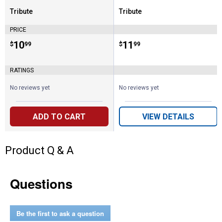
Tribute
Tribute
Brand:
Brand:
PRICE
Price:
.
10
Price:
.
11
$
99
$
99
RATINGS
No reviews yet
No reviews yet
ADD TO CART
VIEW DETAILS
Product Q & A
Questions
Be the first to ask a question