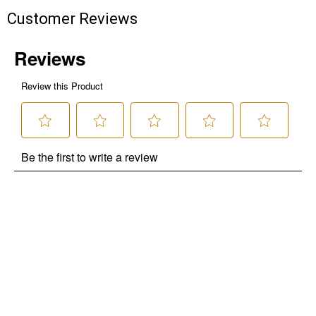
Customer Reviews