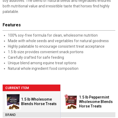
soy additives. The blend of natural seeds and vegetables ensures
both nutritional value and irresistible taste that horses find highly
palatable.
Features
100% soy-free formula for clean, wholesome nutrition
Made with whole seeds and vegetables for natural goodness
Highly palatable to encourage consistent treat acceptance
1.5 lb size provides convenient snack portions
Carefully crafted for safe feeding
Unique blend among equine treat options
Natural whole ingredient food composition
CURRENT ITEM
1.5 lb Peppermint
1.5 lb Wholesome
Wholesome Blends
Blends Horse Treats
Horse Treats
BRAND