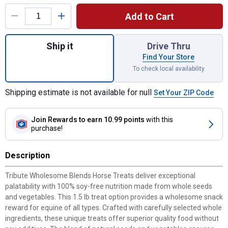
Product Options
Add to Cart
Quantity: 1, 1.5 lb Wholesome Blends Hors
Ship it
Drive Thru
Find Your Store
To check local availability
Shipping estimate is not available for null
Set Your ZIP Code
Join Rewards
to earn 10.99 points
with this
purchase!
Description
Tribute Wholesome Blends Horse Treats deliver exceptional
palatability with 100% soy-free nutrition made from whole seeds
and vegetables. This 1.5 lb treat option provides a wholesome snack
reward for equine of all types. Crafted with carefully selected whole
ingredients, these unique treats offer superior quality food without