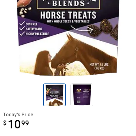
Today's Price
10
$
$10.99
99