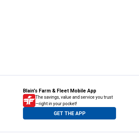
Blain's Farm & Fleet Mobile App
The savings, value and service you trust
—right in your pocket!
GET THE APP