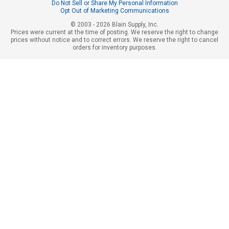
Do Not Sell or Share My Personal Information
Opt Out of Marketing Communications
© 2003 - 2026 Blain Supply, Inc.
Prices were current at the time of posting. We reserve the right to change
prices without notice and to correct errors. We reserve the right to cancel
orders for inventory purposes.