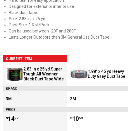
Hand tear for easy application
Designed for exterior or interior use
Black duct tape
Size: 2.83 in. x 25 yd
Pack Size: 1 Roll/Pack
Can be used between -20F and 200F
Lasts Longer Outdoors than 3M General Use Duct Tape
CURRENT ITEM
2.83 in x 25 yd Super
1.88" x 45 yd Heavy
Tough All Weather
Duty Grey Duct Tape
Black Duct Tape Wide
BRAND
3M
3M
Brand:
Brand:
PRICE
Price:
.
14
Price:
.
10
$
99
$
59