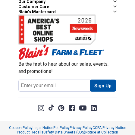
Our Company
Customer Care
Blain's Mastercard
Be the first to hear about our sales, events,
and promotions!
Email
Sign Up
Address
Coupon Policy
Legal Notice
Pet Policy
Privacy Policy
CCPA Privacy Notice
Product Recalls
Safety Data Sheets (SDS)
Notice at Collection