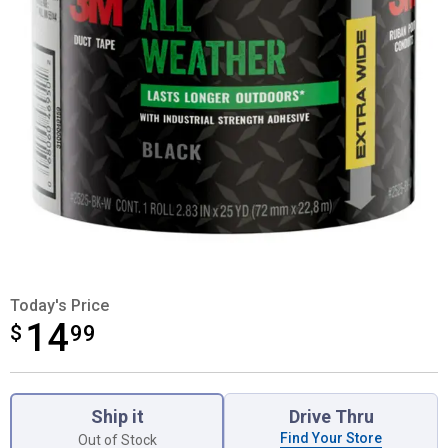
Today's Price
14
$
$14.99
99
Product Options
Ship it
Drive Thru
Find Your Store
Out of Stock