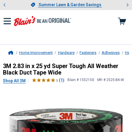
Showing slide 1 of 4: Summer L
es
Slide 1 of 4.
Summer Lawn & Garden Savings
Summer Lawn & Garden Savings
Home Improvement
Hardware
Fasteners
Adhesives
Har
Home
3M
2.83 in x 25 yd Super Tough Al
3M 2.83 in x 25 yd Super Tough All Weather
Black Duct Tape Wide
(1)
Blain # 1552150
Mfr # 2525-BK-W
Shop All 3M
5