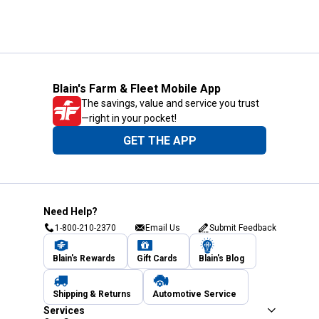
Blain's Farm & Fleet Mobile App
The savings, value and service you trust
—right in your pocket!
GET THE APP
Need Help?
1-800-210-2370
Email Us
Submit Feedback
Blain's Rewards
Gift Cards
Blain's Blog
Shipping & Returns
Automotive Service
Services