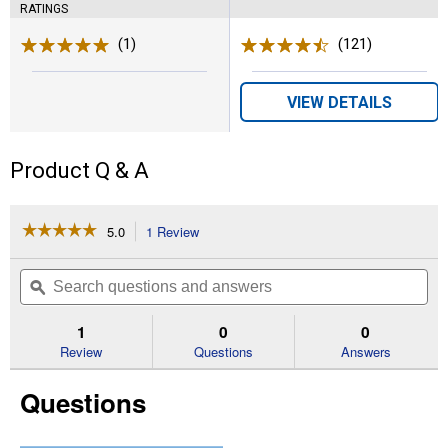
RATINGS
(1)
Review
(121)
Reviews
VIEW DETAILS
Product Q & A
☆☆☆☆☆
☆☆☆☆☆
5.0
1 Review
This
action
5
out
will
Search
Se
of
navigate
questions
ϙ
que
5
to
and
an
stars.
reviews.
answers
an
1
0
0
Read
reviews
Review
Questions
Answers
for
2.83
Questions
in
x
25
yd