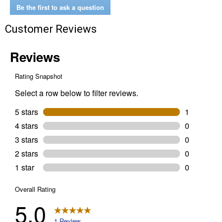
Super
Be the first to ask a question
Tough
All
Customer Reviews
Weather
Black
Duct
Tape
Wide