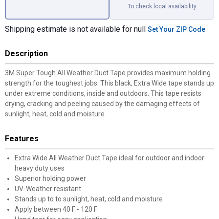
To check local availability
Shipping estimate is not available for null
Set Your ZIP Code
Description
3M Super Tough All Weather Duct Tape provides maximum holding
strength for the toughest jobs. This black, Extra Wide tape stands up
under extreme conditions, inside and outdoors. This tape resists
drying, cracking and peeling caused by the damaging effects of
sunlight, heat, cold and moisture.
Features
Extra Wide All Weather Duct Tape ideal for outdoor and indoor
heavy duty uses
Superior holding power
UV-Weather resistant
Stands up to to sunlight, heat, cold and moisture
Apply between 40 F - 120 F