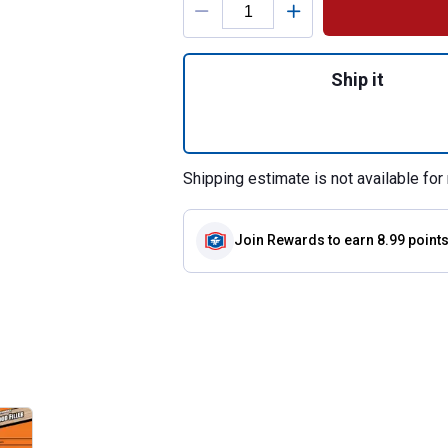
Quantity: 1, 6 oz 
Ship it
Shipping estimate is not available for 
Join Rewards
to earn 8.99 point