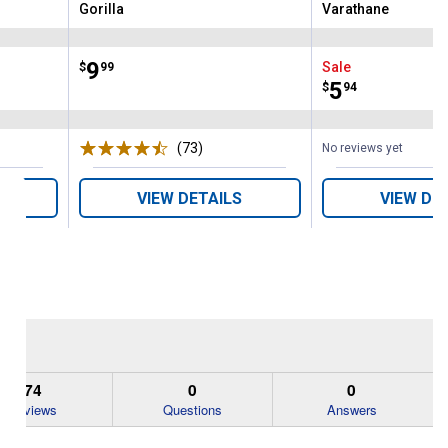
Gorilla
Varathane
Brand:
Brand:
Price:
.
9
Sale
$
99
Price:
.
5
$
94
ws
(73)
Reviews
No reviews yet
VIEW DETAILS
VIEW DE
74
0
0
Reviews
Questions
Answers