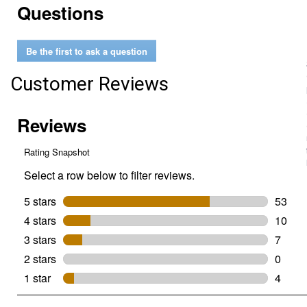
Questions
reviews
for
6
oz
Be the first to ask a question
White
Wood
Filler
Customer Reviews
Tube