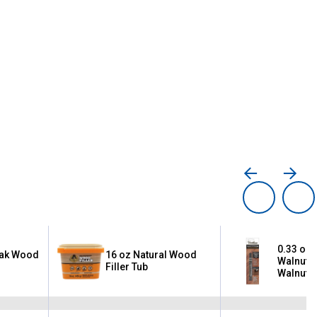
0.33 oz 
Oak Wood
16 oz Natural Wood
Walnut/
Filler Tub
Walnut/
Premium
Touch-U