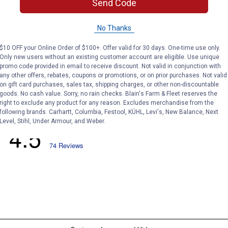
Send Code
No Thanks
$10 OFF your Online Order of $100+. Offer valid for 30 days. One-time use only.
Only new users without an existing customer account are eligible. Use unique
promo code provided in email to receive discount. Not valid in conjunction with
any other offers, rebates, coupons or promotions, or on prior purchases. Not valid
on gift card purchases, sales tax, shipping charges, or other non-discountable
goods. No cash value. Sorry, no rain checks. Blain's Farm & Fleet reserves the
right to exclude any product for any reason. Excludes merchandise from the
following brands. Carhartt, Columbia, Festool, KÜHL, Levi's, New Balance, Next
Level, Stihl, Under Armour, and Weber.