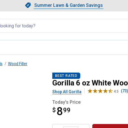
Showing slide 1 of 4: Summer L
Slide 1 of 4.
Summer Lawn & Garden Savings
Summer Lawn & Garden Saving
llapsed
ls
Wood Filler
Tube
BEST RATED
Gorilla 6 oz White Woo
(73
Shop All Gorilla
4.5
Today's Price
8
$
$8.99
99
Product Options