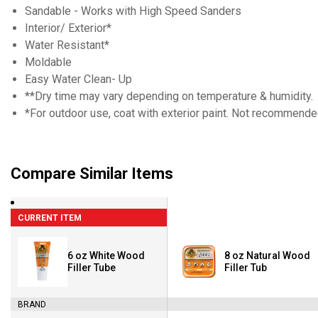
Sandable - Works with High Speed Sanders
Interior/ Exterior*
Water Resistant*
Moldable
Easy Water Clean- Up
**Dry time may vary depending on temperature & humidity.
*For outdoor use, coat with exterior paint. Not recommend
Compare Similar Items
CURRENT ITEM
6 oz White Wood
8 oz Natural Wood
Filler Tube
Filler Tub
BRAND