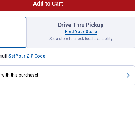
Add to Cart
White Wood Filler Tube for shipping
Drive Thru Pickup
Find Your Store
Set a store to check local availability
null
Set Your ZIP Code
s
with this purchase!