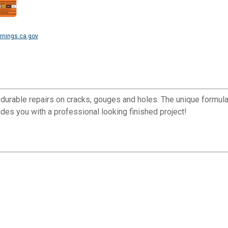
nings.ca.gov
, durable repairs on cracks, gouges and holes. The unique formula 
vides you with a professional looking finished project!