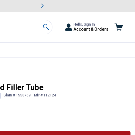
awn & Garden Savings.
s
Slide 2 of
Big Savin
Hello, Sign In
Account & Orders
Search
d Filler Tube
Blain # 1550769
Mfr # 112124
)