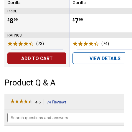
Gorilla
Gorilla
Brand:
Brand:
PRICE
Price:
.
8
Price:
.
7
$
99
$
99
RATINGS
(73)
Reviews
(74)
Reviews
ADD TO CART
VIEW DETAILS
Product Q & A
☆☆☆☆☆
☆☆☆☆☆
4.5
74 Reviews
This
action
4.5
out
will
Search
of
navigate
questions
5
to
and
stars.
reviews.
answers
Read