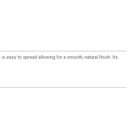
is easy to spread allowing for a smooth, natural finish. Its