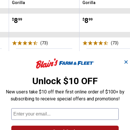
Gorilla
Gorilla
Brand:
Brand:
Price:
.
8
Price:
.
8
$
99
$
99
(73)
Reviews
(73)
Revie
VIEW DETAILS
VIEW DETAILS
✕
Unlock $10 OFF
New users take $10 off their first online order of $100+ by
subscribing to receive special offers and promotions!
Search
ϙ
questions
Search
and
answers