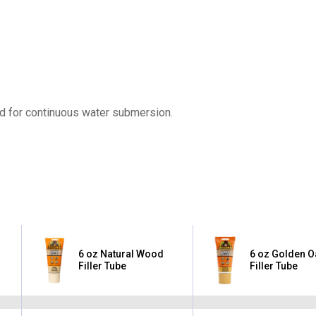
ed for continuous water submersion.
6 oz Natural Wood
6 oz Golden 
Filler Tube
Filler Tube