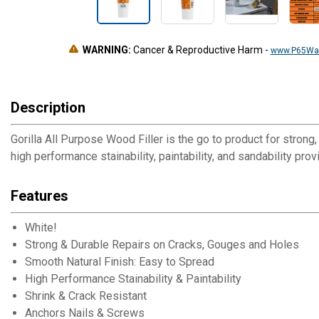
WARNING:
Cancer & Reproductive Harm
-
www.P65War
Description
Gorilla All Purpose Wood Filler is the go to product for strong
high performance stainability, paintability, and sandability pro
Features
White!
Strong & Durable Repairs on Cracks, Gouges and Holes
Smooth Natural Finish: Easy to Spread
High Performance Stainability & Paintability
Shrink & Crack Resistant
Anchors Nails & Screws