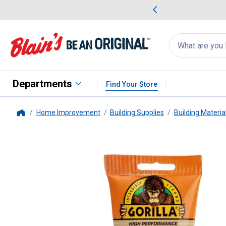
me Favorites
Deals on Home Favorites
Search
for
products:
suggestions
Suggestions Co
appear
below
Departments
Find Your Store
Home Improvement
Building Supplies
Building Materia
Home
Gorilla
6 oz White Wood Filler 