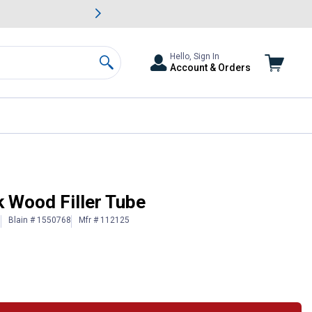
awn & Garden Savings.
s
Slide 2 of
Big Savin
Hello, Sign In
Account & Orders
Search
k Wood Filler Tube
Blain # 1550768
Mfr # 112125
)