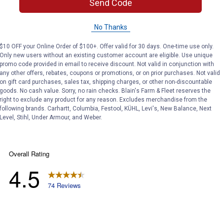
Send Code
Search
ϙ
questions
Search
No Thanks
and
answers
$10 OFF your Online Order of $100+. Offer valid for 30 days. One-time use only.
Only new users without an existing customer account are eligible. Use unique
promo code provided in email to receive discount. Not valid in conjunction with
any other offers, rebates, coupons or promotions, or on prior purchases. Not valid
on gift card purchases, sales tax, shipping charges, or other non-discountable
goods. No cash value. Sorry, no rain checks. Blain's Farm & Fleet reserves the
right to exclude any product for any reason. Excludes merchandise from the
following brands. Carhartt, Columbia, Festool, KÜHL, Levi's, New Balance, Next
Level, Stihl, Under Armour, and Weber.