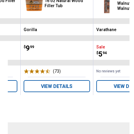
d Filler
16 oz Natural Wood
Walnut/
Filler Tub
Walnut/
Premium
Touch-U
Gorilla
Varathane
Brand:
Brand:
Price:
.
9
Sale
$
99
Price:
.
5
$
94
ws
(73)
Reviews
No reviews yet
VIEW DETAILS
VIEW DE