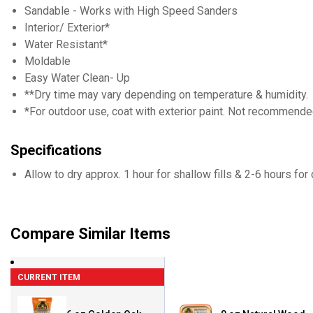
Sandable - Works with High Speed Sanders
Interior/ Exterior*
Water Resistant*
Moldable
Easy Water Clean- Up
**Dry time may vary depending on temperature & humidity.
*For outdoor use, coat with exterior paint. Not recommend
Specifications
Allow to dry approx. 1 hour for shallow fills & 2-6 hours for
Compare Similar Items
CURRENT ITEM