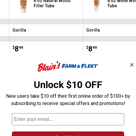
6 oz Natural Wood
6 oz White Woo
Filler Tube
Tube
Gorilla
Gorilla
Brand:
Brand:
Price:
.
8
Price:
.
8
$
99
$
99
✕
(73)
Reviews
(73)
Revie
Unlock $10 OFF
VIEW DETAILS
VIEW DETAILS
New users take $10 off their first online order of $100+ by
subscribing to receive special offers and promotions!