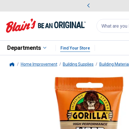
me Favorites
Deals on Home Favorites
Search
for
products:
suggestions
Suggestions Co
appear
below
Departments
Find Your Store
Home Improvement
Building Supplies
Building Materia
Home
Gorilla
6 oz Golden Oak Wood Fi