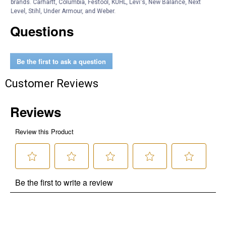
brands. Carhartt, Columbia, Festool, KÜHL, Levi's, New Balance, Next
Level, Stihl, Under Armour, and Weber.
Questions
Be the first to ask a question
Customer Reviews