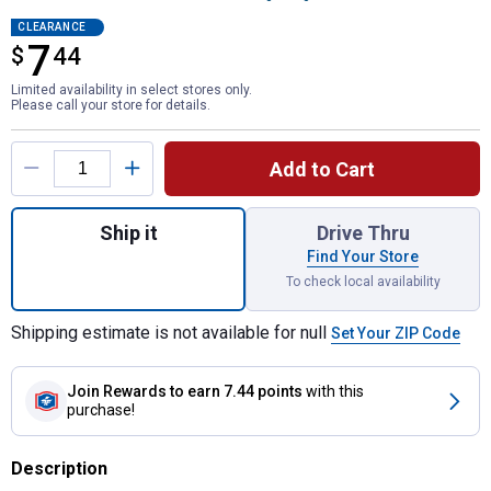
CLEARANCE
7
$
$7.44
44
Limited availability in select stores only.
Please call your store for details.
Product Options
Add to Cart
Quantity: 1, Wet Surface Flexible Shell F
Ship it
Drive Thru
Find Your Store
To check local availability
Shipping estimate is not available for null
Set Your ZIP Code
Join Rewards
to earn 7.44 points
with this
purchase!
Description