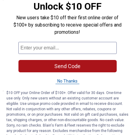
Unlock $10 OFF
MULTI-PURPOSE - Kneepad design is ideal for wet and dirty jobs
of all kinds, indoors and outdoors
New users take $10 off their first online order of
FLEX-TOP - Accordion like section covers top of knee when
kneeling to provide maximum protection
$100+ by subscribing to receive special offers and
MOLDED FOAM - Molded EVA foam padding conforms to knees
promotions!
and helps disperse body weight for increased stability
COMFORTABLE STRAPS - Single-piece soft silicone straps are
fully adjustable for maximum comfort
WATER RESISTANT - Enclosed foam and flexible outer shell will
not soak up moisture
Send Code
EASY TO CLEAN - Shell and EVA foam core are easy to wash
clean when the job is done
No Thanks
Specifications
$10 OFF your Online Order of $100+. Offer valid for 30 days. One-time
use only. Only new users without an existing customer account are
Shell, foam core, and silicone straps are easy to wash clean
eligible. Use unique promo code provided in email to receive discount.
Molded foam core conforms to knees for prolonged comfort
Not valid in conjunction with any other offers, rebates, coupons or
Perfect for wet or dry working conditions at home or the
promotions, or on prior purchases. Not valid on gift card purchases, sales
worksite
tax, shipping charges, or other non-discountable goods. No cash value.
Sorry, no rain checks. Blain's Farm & Fleet reserves the right to exclude
any product for any reason. Excludes merchandise from the following
Product Q & A